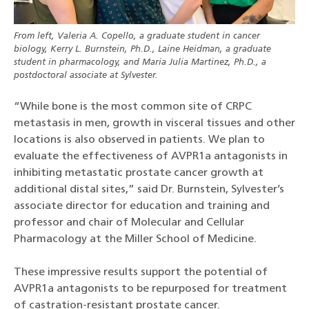
From left, Valeria A. Copello, a graduate student in cancer
biology, Kerry L. Burnstein, Ph.D., Laine Heidman, a graduate
student in pharmacology, and Maria Julia Martinez, Ph.D., a
postdoctoral associate at Sylvester.
“While bone is the most common site of CRPC
metastasis in men, growth in visceral tissues and other
locations is also observed in patients. We plan to
evaluate the effectiveness of AVPR1a antagonists in
inhibiting metastatic prostate cancer growth at
additional distal sites,” said Dr. Burnstein, Sylvester’s
associate director for education and training and
professor and chair of Molecular and Cellular
Pharmacology at the Miller School of Medicine.
These impressive results support the potential of
AVPR1a antagonists to be repurposed for treatment
of castration-resistant prostate cancer.