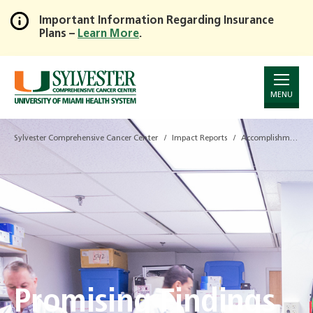
Important Information Regarding Insurance
Plans –
Learn More
.
Skip
to
Main
Content
MENU
Sylvester Comprehensive Cancer Center
Impact Reports
Accomplishments Report - 2019
Promising Findings