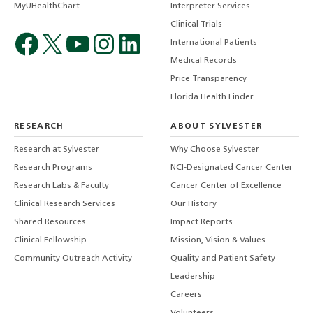
MyUHealthChart
Interpreter Services
Clinical Trials
International Patients
Medical Records
Price Transparency
Florida Health Finder
RESEARCH
ABOUT SYLVESTER
Research at Sylvester
Why Choose Sylvester
Research Programs
NCI-Designated Cancer Center
Research Labs & Faculty
Cancer Center of Excellence
Clinical Research Services
Our History
Shared Resources
Impact Reports
Clinical Fellowship
Mission, Vision & Values
Community Outreach Activity
Quality and Patient Safety
Leadership
Careers
Volunteers