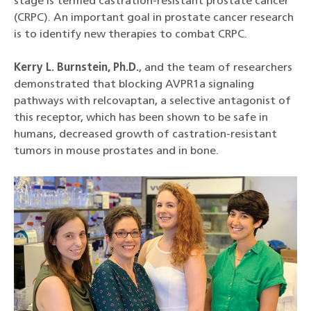
stage is termed castration-resistant prostate cancer
(CRPC). An important goal in prostate cancer research
is to identify new therapies to combat CRPC.
Kerry L. Burnstein, Ph.D.
, and the team of researchers
demonstrated that blocking AVPR1a signaling
pathways with relcovaptan, a selective antagonist of
this receptor, which has been shown to be safe in
humans, decreased growth of castration-resistant
tumors in mouse prostates and in bone.