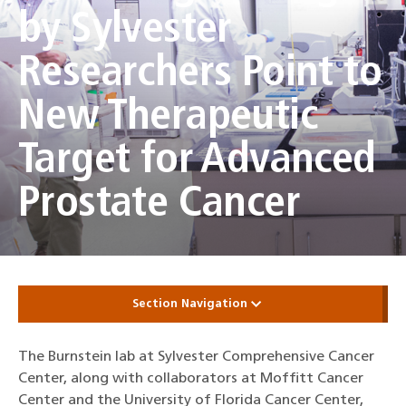
by Sylvester
Researchers Point to
New Therapeutic
Target for Advanced
Prostate Cancer
Section Navigation
The Burnstein lab at Sylvester Comprehensive Cancer
Center, along with collaborators at Moffitt Cancer
Center and the University of Florida Cancer Center,