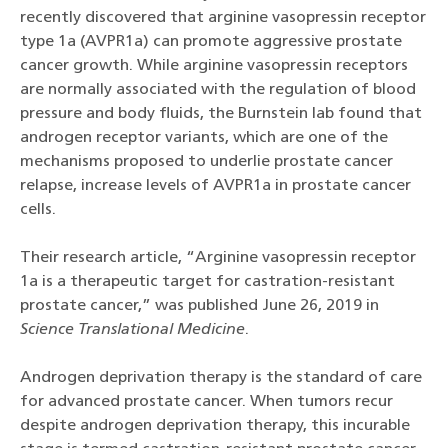
recently discovered that arginine vasopressin receptor
type 1a (AVPR1a) can promote aggressive prostate
cancer growth. While arginine vasopressin receptors
are normally associated with the regulation of blood
pressure and body fluids, the Burnstein lab found that
androgen receptor variants, which are one of the
mechanisms proposed to underlie prostate cancer
relapse, increase levels of AVPR1a in prostate cancer
cells.
Their research article, “Arginine vasopressin receptor
1a is a therapeutic target for castration-resistant
prostate cancer,” was published June 26, 2019 in
Science Translational Medicine
.
Androgen deprivation therapy is the standard of care
for advanced prostate cancer. When tumors recur
despite androgen deprivation therapy, this incurable