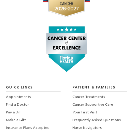
QUICK LINKS
PATIENT & FAMILIES
Appointments
Cancer Treatments
Find a Doctor
Cancer Supportive Care
Pay a Bill
Your First Visit
Make a Gift
Frequently Asked Questions
Insurance Plans Accepted
Nurse Navigators