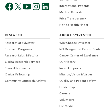
International Patients
Medical Records
Price Transparency
Florida Health Finder
RESEARCH
ABOUT SYLVESTER
Research at Sylvester
Why Choose Sylvester
Research Programs
NCI-Designated Cancer Center
Research Labs & Faculty
Cancer Center of Excellence
Clinical Research Services
Our History
Shared Resources
Impact Reports
Clinical Fellowship
Mission, Vision & Values
Community Outreach Activity
Quality and Patient Safety
Leadership
Careers
Volunteers
For Media