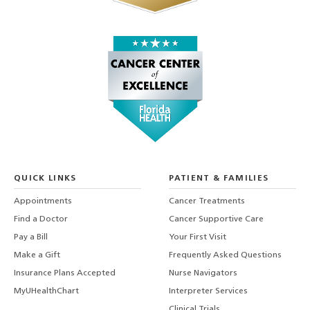
QUICK LINKS
PATIENT & FAMILIES
Appointments
Cancer Treatments
Find a Doctor
Cancer Supportive Care
Pay a Bill
Your First Visit
Make a Gift
Frequently Asked Questions
Insurance Plans Accepted
Nurse Navigators
MyUHealthChart
Interpreter Services
Clinical Trials