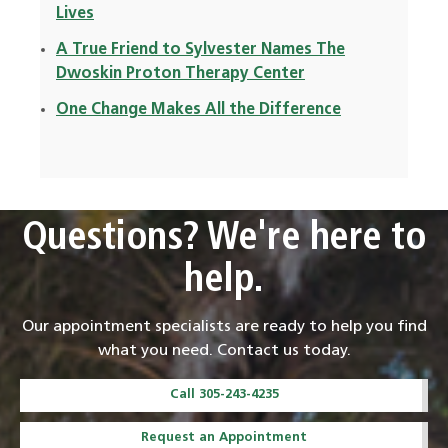
Lives
A True Friend to Sylvester Names The
Dwoskin Proton Therapy Center
One Change Makes All the Difference
Questions? We're here to
help.
Our appointment specialists are ready to help you find
what you need. Contact us today.
Call 305-243-4235
Request an Appointment