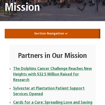
Mission
Section Navigation
Partners in Our Mission
The Dolphins Cancer Challenge Reaches New
Heights with $32.5 Million Raised for
Research
Sylvester at Plantation Patient Support
Services Opened
Cards for a Cure: Spreading Love and Saving