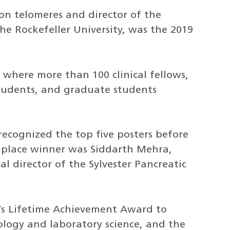
 on telomeres and director of the
e Rockefeller University, was the 2019
where more than 100 clinical fellows,
students, and graduate students
 recognized the top five posters before
st place winner was Siddarth Mehra,
al director of the Sylvester Pancreatic
r’s Lifetime Achievement Award to
ology and laboratory science, and the