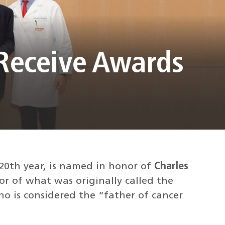
 Receive Awards
20th year, is named in honor of
Charles
or of what was originally called the
o is considered the “father of cancer