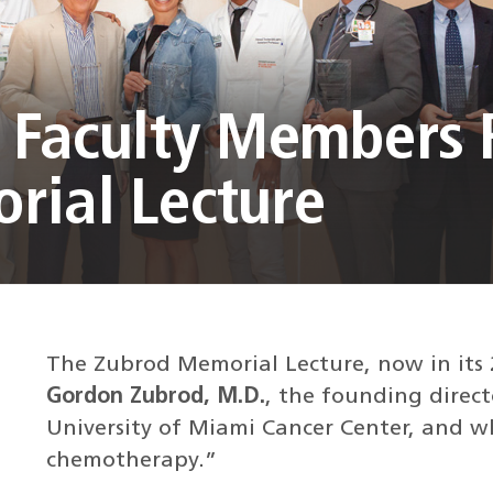
r Faculty Members
rial Lecture
The Zubrod Memorial Lecture, now in its 
Gordon Zubrod, M.D.
, the founding direct
University of Miami Cancer Center, and wh
chemotherapy.”