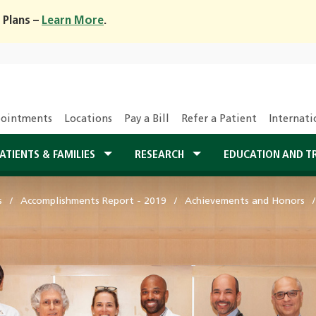
 Plans –
Learn More
.
ointments
Locations
Pay a Bill
Refer a Patient
Internati
ATIENTS & FAMILIES
RESEARCH
EDUCATION AND T
s
Accomplishments Report - 2019
Achievements and Honors