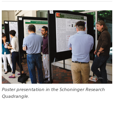
Poster presentation in the Schoninger Research
Quadrangle.