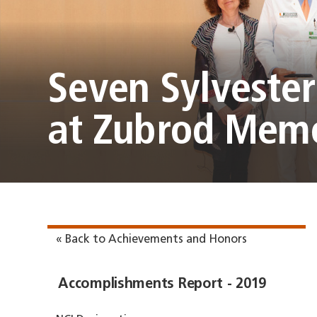
Seven Sylveste
at Zubrod Memo
« Back to Achievements and Honors
Accomplishments Report - 2019