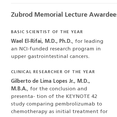
Zubrod Memorial Lecture Awardee
BASIC SCIENTIST OF THE YEAR
Wael El-Rifai, M.D., Ph.D.
, for leading
an NCI-funded research program in
upper gastrointestinal cancers.
CLINICAL RESEARCHER OF THE YEAR
Gilberto de Lima Lopes Jr., M.D.,
M.B.A.
, for the conclusion and
presenta- tion of the KEYNOTE 42
study comparing pembrolizumab to
chemotherapy as initial treatment for