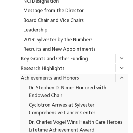
NCI Designation
Message from the Director
Board Chair and Vice Chairs
Leadership
2019: Sylvester by the Numbers
Recruits and New Appointments
Key Grants and Other Funding
Research Highlights
Achievements and Honors
Dr. Stephen D. Nimer Honored with
Endowed Chair
Cyclotron Arrives at Sylvester
Comprehensive Cancer Center
Dr. Charles Vogel Wins Health Care Heroes
Lifetime Achievement Award