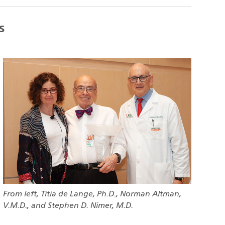
s
From left, Titia de Lange, Ph.D., Norman Altman,
V.M.D., and Stephen D. Nimer, M.D.