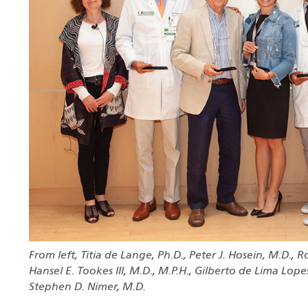
From left, Titia de Lange, Ph.D., Peter J. Hosein, M.D., R
Hansel E. Tookes III, M.D., M.P.H., Gilberto de Lima Lopes,
Stephen D. Nimer, M.D.