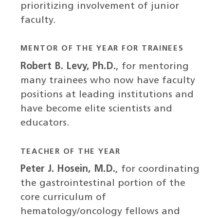
prioritizing involvement of junior
faculty.
MENTOR OF THE YEAR FOR TRAINEES
Robert B. Levy, Ph.D.
, for mentoring
many trainees who now have faculty
positions at leading institutions and
have become elite scientists and
educators.
TEACHER OF THE YEAR
Peter J. Hosein, M.D.
, for coordinating
the gastrointestinal portion of the
core curriculum of
hematology/oncology fellows and