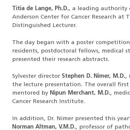
Titia de Lange, Ph.D.
, a leading authority
Anderson Center for Cancer Research at Th
Distinguished Lecturer.
The day began with a poster competition 
residents, postdoctoral fellows, medical 
presented their research abstracts.
Sylvester director
Stephen D. Nimer, M.D.
,
the lecture presentation. The overall fir
mentored by
Nipun Merchant, M.D.
, medic
Cancer Research Institute.
In addition, Dr. Nimer presented this yea
Norman Altman, V.M.D.
, professor of path