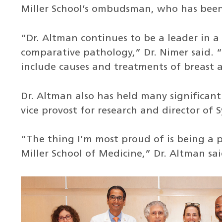
Miller School’s ombudsman, who has been 
“Dr. Altman continues to be a leader in a
comparative pathology,” Dr. Nimer said. “
include causes and treatments of breast 
Dr. Altman also has held many significant
vice provost for research and director of 
“The thing I’m most proud of is being a p
Miller School of Medicine,” Dr. Altman sai