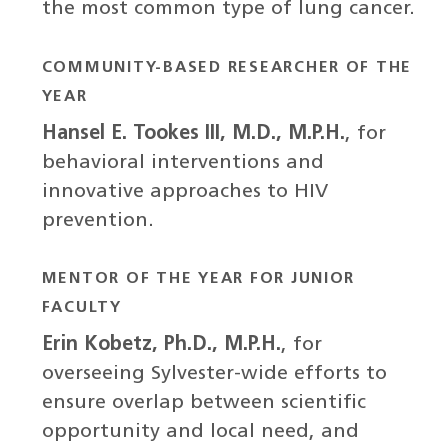
the most common type of lung cancer.
COMMUNITY-BASED RESEARCHER OF THE
YEAR
Hansel E. Tookes III, M.D., M.P.H.
, for
behavioral interventions and
innovative approaches to HIV
prevention.
MENTOR OF THE YEAR FOR JUNIOR
FACULTY
Erin Kobetz, Ph.D., M.P.H.
, for
overseeing Sylvester-wide efforts to
ensure overlap between scientific
opportunity and local need, and