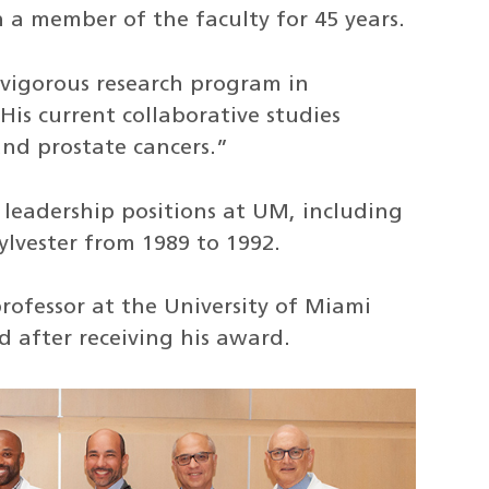
a member of the faculty for 45 years.
 vigorous research program in
His current collaborative studies
and prostate cancers.”
 leadership positions at UM, including
Sylvester from 1989 to 1992.
rofessor at the University of Miami
d after receiving his award.