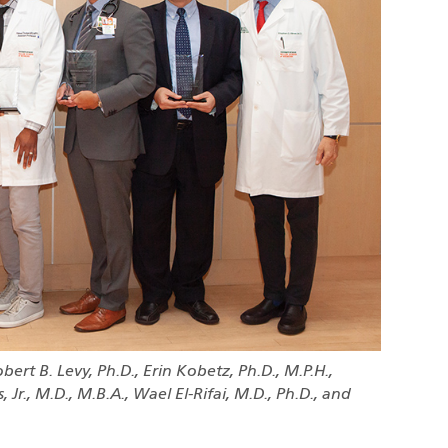
obert B. Levy, Ph.D., Erin Kobetz, Ph.D., M.P.H.,
 Jr., M.D., M.B.A., Wael El-Rifai, M.D., Ph.D., and