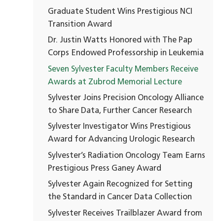
Graduate Student Wins Prestigious NCI
Transition Award
Dr. Justin Watts Honored with The Pap
Corps Endowed Professorship in Leukemia
Seven Sylvester Faculty Members Receive
Awards at Zubrod Memorial Lecture
Sylvester Joins Precision Oncology Alliance
to Share Data, Further Cancer Research
Sylvester Investigator Wins Prestigious
Award for Advancing Urologic Research
Sylvester’s Radiation Oncology Team Earns
Prestigious Press Ganey Award
Sylvester Again Recognized for Setting
the Standard in Cancer Data Collection
Sylvester Receives Trailblazer Award from