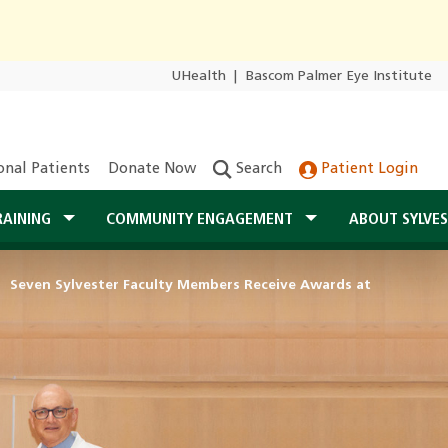
UHealth
|
Bascom Palmer Eye Institute
onal Patients
Donate Now
Search
Patient Login
RAINING
COMMUNITY ENGAGEMENT
ABOUT SYLVE
Seven Sylvester Faculty Members Receive Awards at