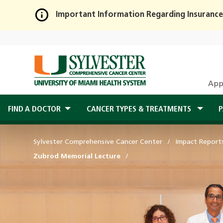
Important Information Regarding Insurance
Skip
to
Main
Content
App
FIND A DOCTOR
CANCER TYPES & TREATMENTS
P
Sylvester Comprehensive Cancer Center
Impact Report
Zubrod Memorial Lecture