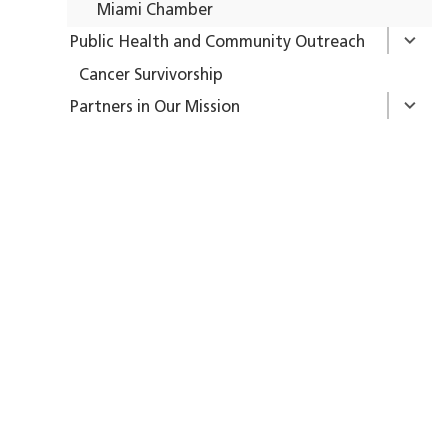
Miami Chamber
Public Health and Community Outreach
Cancer Survivorship
Partners in Our Mission