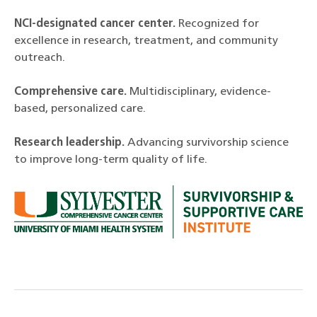
NCI-designated cancer center.
Recognized for
excellence in research, treatment, and community
outreach.
Comprehensive care.
Multidisciplinary, evidence-
based, personalized care.
Research leadership.
Advancing survivorship science
to improve long-term quality of life.