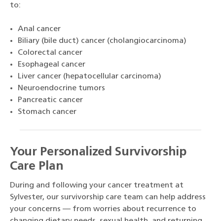
to:
Anal cancer
Biliary (bile duct) cancer (cholangiocarcinoma)
Colorectal cancer
Esophageal cancer
Liver cancer (hepatocellular carcinoma)
Neuroendocrine tumors
Pancreatic cancer
Stomach cancer
Your Personalized Survivorship
Care Plan
During and following your cancer treatment at
Sylvester, our survivorship care team can help address
your concerns — from worries about recurrence to