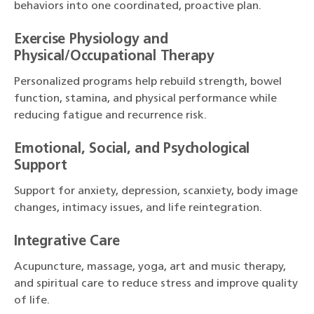
behaviors into one coordinated, proactive plan.
Exercise Physiology and
Physical/Occupational Therapy
Personalized programs help rebuild strength, bowel
function, stamina, and physical performance while
reducing fatigue and recurrence risk.
Emotional, Social, and Psychological
Support
Support for anxiety, depression, scanxiety, body image
changes, intimacy issues, and life reintegration.
Integrative Care
Acupuncture, massage, yoga, art and music therapy,
and spiritual care to reduce stress and improve quality
of life.