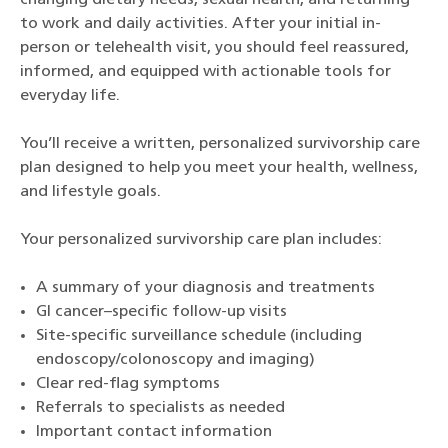
changing dietary needs, sexual health, and returning
to work and daily activities. After your initial in-
person or telehealth visit, you should feel reassured,
informed, and equipped with actionable tools for
everyday life.
You’ll receive a written, personalized survivorship care
plan designed to help you meet your health, wellness,
and lifestyle goals.
Your personalized survivorship care plan includes:
A summary of your diagnosis and treatments
GI cancer–specific follow-up visits
Site-specific surveillance schedule (including
endoscopy/colonoscopy and imaging)
Clear red-flag symptoms
Referrals to specialists as needed
Important contact information