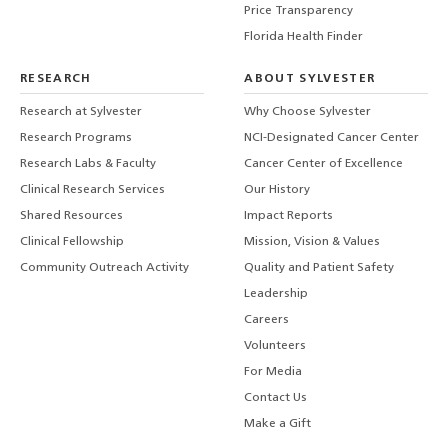
Price Transparency
Florida Health Finder
RESEARCH
ABOUT SYLVESTER
Research at Sylvester
Why Choose Sylvester
Research Programs
NCI-Designated Cancer Center
Research Labs & Faculty
Cancer Center of Excellence
Clinical Research Services
Our History
Shared Resources
Impact Reports
Clinical Fellowship
Mission, Vision & Values
Community Outreach Activity
Quality and Patient Safety
Leadership
Careers
Volunteers
For Media
Contact Us
Make a Gift