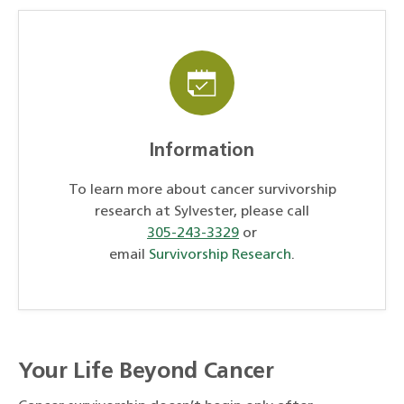
Information
To learn more about cancer survivorship
research at Sylvester, please call
305-243-3329
or
email
Survivorship Research
.
Your Life Beyond Cancer