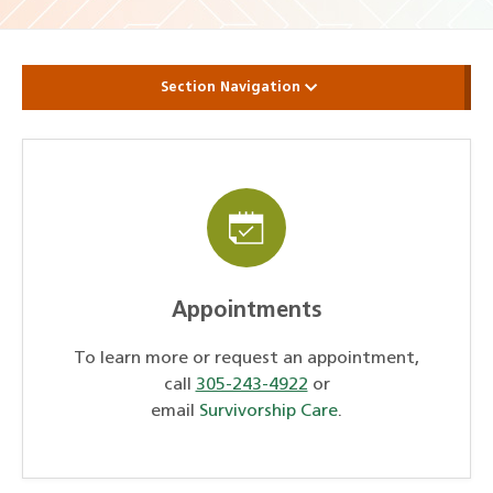
Section Navigation
Appointments
To learn more or request an appointment,
call
305-243-4922
or
email
Survivorship Care
.