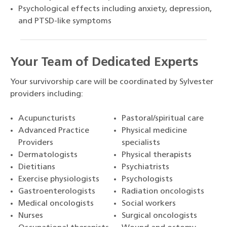
Psychological effects including anxiety, depression,
and PTSD-like symptoms
Your Team of Dedicated Experts
Your survivorship care will be coordinated by Sylvester
providers including:
Acupuncturists
Pastoral/spiritual care
Advanced Practice
Physical medicine
Providers
specialists
Dermatologists
Physical therapists
Dietitians
Psychiatrists
Exercise physiologists
Psychologists
Gastroenterologists
Radiation oncologists
Medical oncologists
Social workers
Nurses
Surgical oncologists