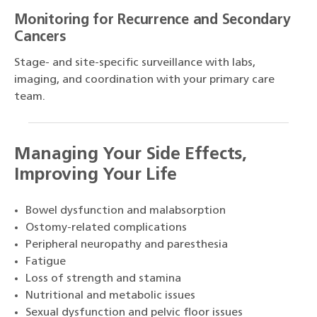
Monitoring for Recurrence and Secondary
Cancers
Stage- and site-specific surveillance with labs,
imaging, and coordination with your primary care
team.
Managing Your Side Effects,
Improving Your Life
Bowel dysfunction and malabsorption
Ostomy-related complications
Peripheral neuropathy and paresthesia
Fatigue
Loss of strength and stamina
Nutritional and metabolic issues
Sexual dysfunction and pelvic floor issues