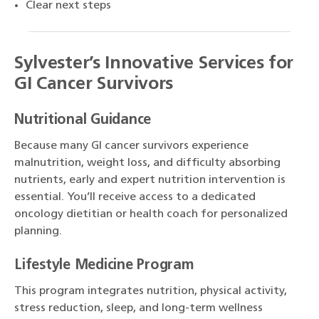
Clear next steps
Sylvester’s Innovative Services for
GI Cancer Survivors
Nutritional Guidance
Because many GI cancer survivors experience
malnutrition, weight loss, and difficulty absorbing
nutrients, early and expert nutrition intervention is
essential. You’ll receive access to a dedicated
oncology dietitian or health coach for personalized
planning.
Lifestyle Medicine Program
This program integrates nutrition, physical activity,
stress reduction, sleep, and long-term wellness