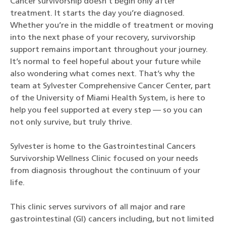
Cancer survivorship doesn’t begin only after
treatment. It starts the day you’re diagnosed.
Whether you’re in the middle of treatment or moving
into the next phase of your recovery, survivorship
support remains important throughout your journey.
It’s normal to feel hopeful about your future while
also wondering what comes next. That’s why the
team at Sylvester Comprehensive Cancer Center, part
of the University of Miami Health System, is here to
help you feel supported at every step — so you can
not only survive, but truly thrive.
Sylvester is home to the Gastrointestinal Cancers
Survivorship Wellness Clinic focused on your needs
from diagnosis throughout the continuum of your
life.
This clinic serves survivors of all major and rare
gastrointestinal (GI) cancers including, but not limited