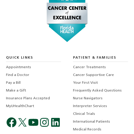
QUICK LINKS
PATIENT & FAMILIES
Appointments
Cancer Treatments
Find a Doctor
Cancer Supportive Care
Pay a Bill
Your First Visit
Make a Gift
Frequently Asked Questions
Insurance Plans Accepted
Nurse Navigators
MyUHealthChart
Interpreter Services
Clinical Trials
International Patients
Medical Records