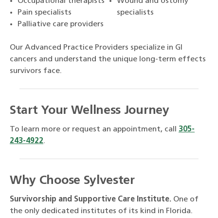
Occupational therapists
Wound and ostomy
Pain specialists
specialists
Palliative care providers
Our Advanced Practice Providers specialize in GI
cancers and understand the unique long-term effects
survivors face.
Start Your Wellness Journey
To learn more or request an appointment, call
305-
243-4922
.
Why Choose Sylvester
Survivorship and Supportive Care Institute.
One of
the only dedicated institutes of its kind in Florida.