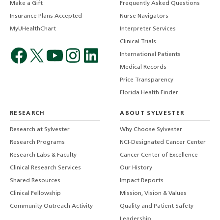
Make a Gift
Frequently Asked Questions
Insurance Plans Accepted
Nurse Navigators
MyUHealthChart
Interpreter Services
Clinical Trials
International Patients
Medical Records
Price Transparency
Florida Health Finder
RESEARCH
ABOUT SYLVESTER
Research at Sylvester
Why Choose Sylvester
Research Programs
NCI-Designated Cancer Center
Research Labs & Faculty
Cancer Center of Excellence
Clinical Research Services
Our History
Shared Resources
Impact Reports
Clinical Fellowship
Mission, Vision & Values
Community Outreach Activity
Quality and Patient Safety
Leadership