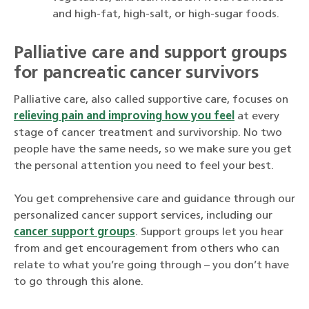
and high-fat, high-salt, or high-sugar foods.
Palliative care and support groups
for pancreatic cancer survivors
Palliative care, also called supportive care, focuses on
relieving pain and improving how you feel
at every
stage of cancer treatment and survivorship. No two
people have the same needs, so we make sure you get
the personal attention you need to feel your best.
You get comprehensive care and guidance through our
personalized cancer support services, including our
cancer support groups
. Support groups let you hear
from and get encouragement from others who can
relate to what you’re going through – you don’t have
to go through this alone.