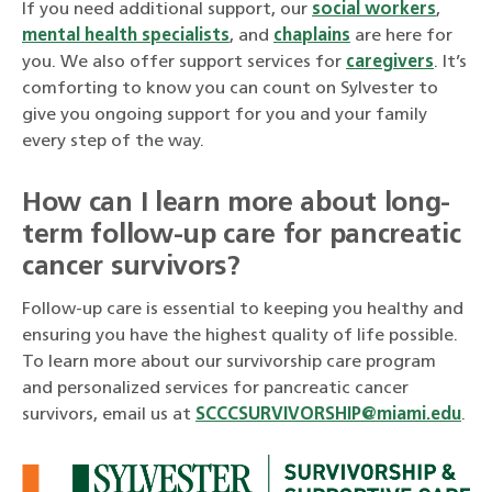
If you need additional support, our
social workers
,
mental health specialists
, and
chaplains
are here for
you. We also offer support services for
caregivers
. It’s
comforting to know you can count on Sylvester to
give you ongoing support for you and your family
every step of the way.
How can I learn more about long-
term follow-up care for pancreatic
cancer survivors?
Follow-up care is essential to keeping you healthy and
ensuring you have the highest quality of life possible.
To learn more about our survivorship care program
and personalized services for pancreatic cancer
survivors, email us at
SCCCSURVIVORSHIP@miami.edu
.