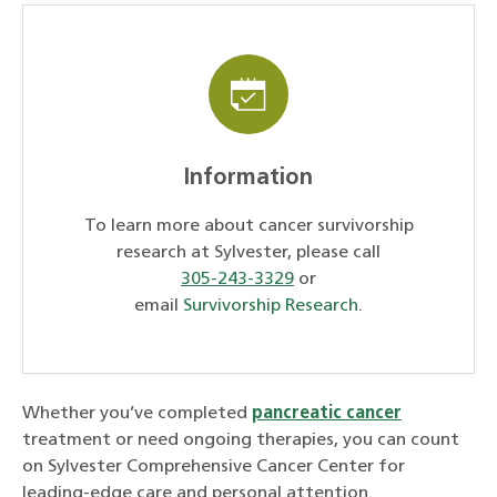
Information
To learn more about cancer survivorship
research at Sylvester, please call
305-243-3329
or
email
Survivorship Research
.
Whether you’ve completed
pancreatic cancer
treatment or need ongoing therapies, you can count
on Sylvester Comprehensive Cancer Center for
leading-edge care and personal attention.