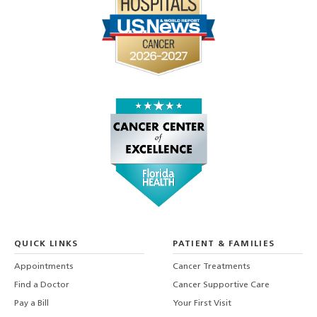
QUICK LINKS
PATIENT & FAMILIES
Appointments
Cancer Treatments
Find a Doctor
Cancer Supportive Care
Pay a Bill
Your First Visit