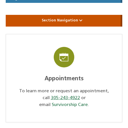
Section Navigation
Appointments
To learn more or request an appointment,
call
305-243-4922
or
email
Survivorship Care
.