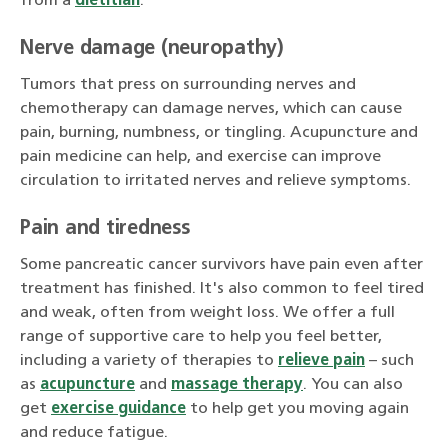
from a
dietitian
.
Nerve damage (neuropathy)
Tumors that press on surrounding nerves and
chemotherapy can damage nerves, which can cause
pain, burning, numbness, or tingling. Acupuncture and
pain medicine can help, and exercise can improve
circulation to irritated nerves and relieve symptoms.
Pain and tiredness
Some pancreatic cancer survivors have pain even after
treatment has finished. It's also common to feel tired
and weak, often from weight loss. We offer a full
range of supportive care to help you feel better,
including a variety of therapies to
relieve pain
– such
as
acupuncture
and
massage therapy
. You can also
get
exercise guidance
to help get you moving again
and reduce fatigue.