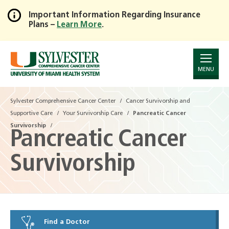
Important Information Regarding Insurance
Plans –
Learn More
.
Skip
to
Main
Content
MENU
Sylvester Comprehensive Cancer Center
Cancer Survivorship and
Supportive Care
Your Survivorship Care
Pancreatic Cancer
Survivorship
Pancreatic Cancer
Survivorship
Find a Doctor