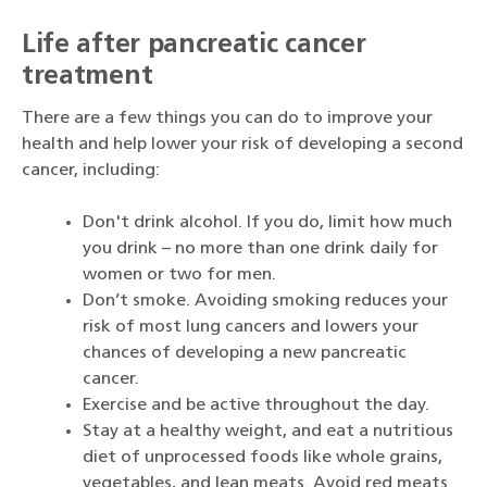
Life after pancreatic cancer
treatment
There are a few things you can do to improve your
health and help lower your risk of developing a second
cancer, including:
Don't drink alcohol. If you do, limit how much
you drink – no more than one drink daily for
women or two for men.
Don’t smoke. Avoiding smoking reduces your
risk of most lung cancers and lowers your
chances of developing a new pancreatic
cancer.
Exercise and be active throughout the day.
Stay at a healthy weight, and eat a nutritious
diet of unprocessed foods like whole grains,
vegetables, and lean meats. Avoid red meats