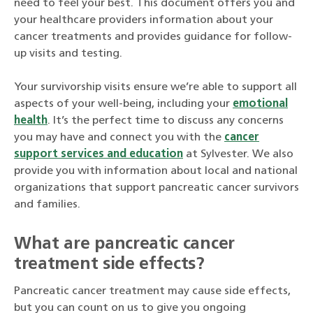
need to feel your best. This document offers you and
your healthcare providers information about your
cancer treatments and provides guidance for follow-
up visits and testing.
Your survivorship visits ensure we’re able to support all
aspects of your well-being, including your
emotional
health
. It’s the perfect time to discuss any concerns
you may have and connect you with the
cancer
support services and education
at Sylvester. We also
provide you with information about local and national
organizations that support pancreatic cancer survivors
and families.
What are pancreatic cancer
treatment side effects?
Pancreatic cancer treatment may cause side effects,
but you can count on us to give you ongoing