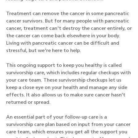
Treatment can remove the cancer in some pancreatic
cancer survivors. But for many people with pancreatic
cancer, treatment can't destroy the cancer entirely, or
the cancer can come back elsewhere in your body.
Living with pancreatic cancer can be difficult and
stressful, but we're here to help.
This ongoing support to keep you healthy is called
survivorship care, which includes regular checkups with
your care team. These survivorship checkups let us
keep a close eye on your health and manage any side
effects. It also allows us to make sure cancer hasn’t
returned or spread.
An essential part of your follow-up care is a
survivorship care plan based on input from your cancer
care team, which ensures you get all the support you