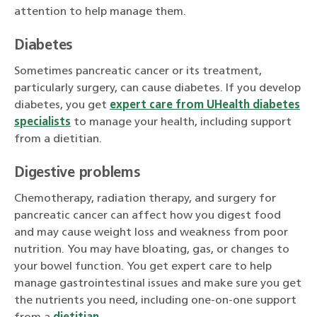
attention to help manage them.
Diabetes
Sometimes pancreatic cancer or its treatment,
particularly surgery, can cause diabetes. If you develop
diabetes, you get
expert care from UHealth diabetes
specialists
to manage your health, including support
from a dietitian.
Digestive problems
Chemotherapy, radiation therapy, and surgery for
pancreatic cancer can affect how you digest food
and may cause weight loss and weakness from poor
nutrition. You may have bloating, gas, or changes to
your bowel function. You get expert care to help
manage gastrointestinal issues and make sure you get
the nutrients you need, including one-on-one support