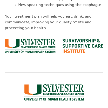
New speaking techniques using the esophagus
Your treatment plan will help you eat, drink, and
communicate, improving your quality of life and
protecting your health.