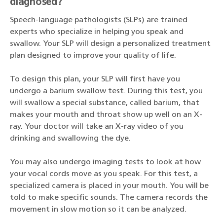
diagnosed?
Speech-language pathologists (SLPs) are trained
experts who specialize in helping you speak and
swallow. Your SLP will design a personalized treatment
plan designed to improve your quality of life.
To design this plan, your SLP will first have you
undergo a barium swallow test. During this test, you
will swallow a special substance, called barium, that
makes your mouth and throat show up well on an X-
ray. Your doctor will take an X-ray video of you
drinking and swallowing the dye.
You may also undergo imaging tests to look at how
your vocal cords move as you speak. For this test, a
specialized camera is placed in your mouth. You will be
told to make specific sounds. The camera records the
movement in slow motion so it can be analyzed.