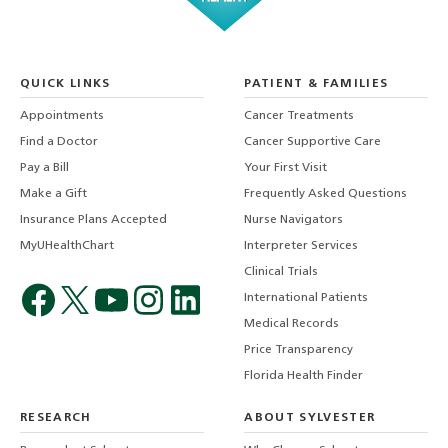
QUICK LINKS
PATIENT & FAMILIES
Appointments
Cancer Treatments
Find a Doctor
Cancer Supportive Care
Pay a Bill
Your First Visit
Make a Gift
Frequently Asked Questions
Insurance Plans Accepted
Nurse Navigators
MyUHealthChart
Interpreter Services
Clinical Trials
International Patients
Medical Records
Price Transparency
Florida Health Finder
RESEARCH
ABOUT SYLVESTER