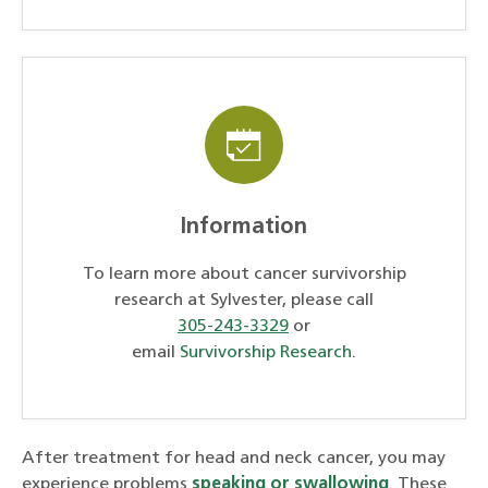
Information
To learn more about cancer survivorship
research at Sylvester, please call
305-243-3329
or
email
Survivorship Research
.
After treatment for head and neck cancer, you may
experience problems
speaking or swallowing
. These