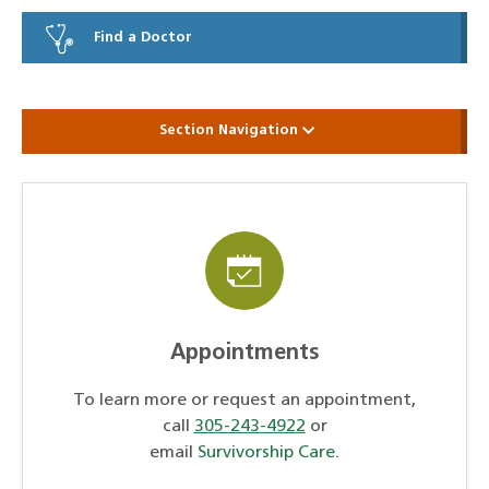
Find a Doctor
Section Navigation
Appointments
To learn more or request an appointment,
call
305-243-4922
or
email
Survivorship Care
.