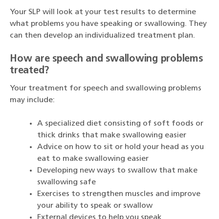
Your SLP will look at your test results to determine
what problems you have speaking or swallowing. They
can then develop an individualized treatment plan.
How are speech and swallowing problems
treated?
Your treatment for speech and swallowing problems
may include:
A specialized diet consisting of soft foods or
thick drinks that make swallowing easier
Advice on how to sit or hold your head as you
eat to make swallowing easier
Developing new ways to swallow that make
swallowing safe
Exercises to strengthen muscles and improve
your ability to speak or swallow
External devices to help you speak