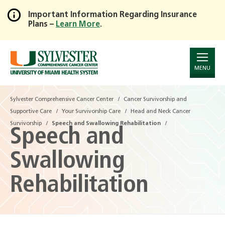
Important Information Regarding Insurance
Plans –
Learn More
.
Skip
to
Main
Content
MENU
Sylvester Comprehensive Cancer Center
Cancer Survivorship and
Supportive Care
Your Survivorship Care
Head and Neck Cancer
Survivorship
Speech and Swallowing Rehabilitation
Speech and
Swallowing
Rehabilitation