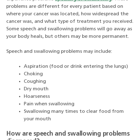
problems are different for every patient based on
where your cancer was located, how widespread the
cancer was, and what type of treatment you received.
Some speech and swallowing problems will go away as
your body heals, but others may be more permanent.
Speech and swallowing problems may include:
Aspiration (food or drink entering the lungs)
Choking
Coughing
Dry mouth
Hoarseness
Pain when swallowing
Swallowing many times to clear food from
your mouth
How are speech and swallowing problems