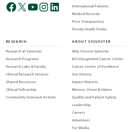
International Patients
Medical Records
Price Transparency
Florida Health Finder
RESEARCH
ABOUT SYLVESTER
Research at Sylvester
Why Choose Sylvester
Research Programs
NCI-Designated Cancer Center
Research Labs & Faculty
Cancer Center of Excellence
Clinical Research Services
Our History
Shared Resources
Impact Reports
Clinical Fellowship
Mission, Vision & Values
Community Outreach Activity
Quality and Patient Safety
Leadership
Careers
Volunteers
For Media