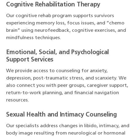
Cognitive Rehabilitation Therapy
Our cognitive rehab program supports survivors
experiencing memory loss, focus issues, and “chemo
brain” using neurofeedback, cognitive exercises, and
mindfulness techniques.
Emotional, Social, and Psychological
Support Services
We provide access to counseling for anxiety,
depression, post-traumatic stress, and scanxiety. We
also connect you with peer groups, caregiver support,
return-to-work planning, and financial navigation
resources.
Sexual Health and Intimacy Counseling
Our specialists address changes in libido, intimacy, and
body image resulting from neurological or hormonal