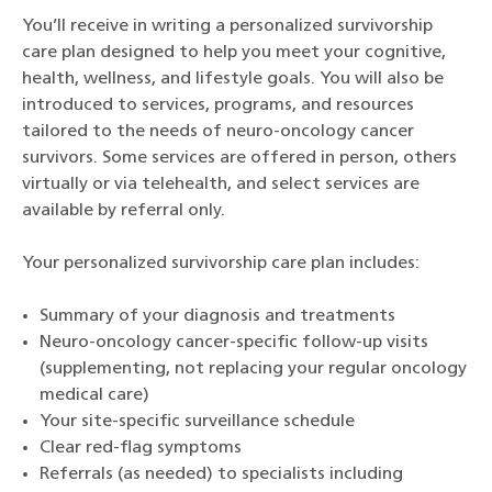
You’ll receive in writing a personalized survivorship
care plan designed to help you meet your cognitive,
health, wellness, and lifestyle goals. You will also be
introduced to services, programs, and resources
tailored to the needs of neuro-oncology cancer
survivors. Some services are offered in person, others
virtually or via telehealth, and select services are
available by referral only.
Your personalized survivorship care plan includes:
Summary of your diagnosis and treatments
Neuro-oncology cancer-specific follow-up visits
(supplementing, not replacing your regular oncology
medical care)
Your site-specific surveillance schedule
Clear red-flag symptoms
Referrals (as needed) to specialists including