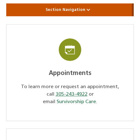
Section Navigation
Appointments
To learn more or request an appointment,
call
305-243-4922
or
email
Survivorship Care
.