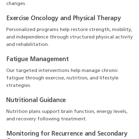
changes.
Exercise Oncology and Physical Therapy
Personalized programs help restore strength, mobility,
and independence through structured physical activity
and rehabilitation.
Fatigue Management
Our targeted interventions help manage chronic
fatigue through exercise, nutrition, and lifestyle
strategies.
Nutritional Guidance
Nutrition plans support brain function, energy levels,
and recovery following treatment.
Monitoring for Recurrence and Secondary