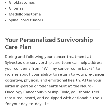
Glioblastomas
Gliomas
Medulloblastoma
Spinal cord tumors
Your Personalized Survivorship
Care Plan
During and following your cancer treatment at
Sylvester, our survivorship care team can help address
your concerns from “Will my cancer come back?” to
worries about your ability to return to your pre-cancer
cognitive, physical, and emotional health. After your
initial in-person or telehealth visit at the Neuro-
Oncology Cancer Survivorship Clinic, you should feel
reassured, heard, and equipped with actionable tools
for your day-to-day life.