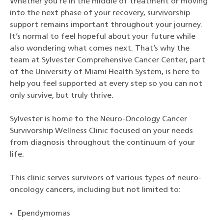
Whether you’re in the middle of treatment or moving
into the next phase of your recovery, survivorship
support remains important throughout your journey.
It’s normal to feel hopeful about your future while
also wondering what comes next. That’s why the
team at Sylvester Comprehensive Cancer Center, part
of the University of Miami Health System, is here to
help you feel supported at every step so you can not
only survive, but truly thrive.
Sylvester is home to the Neuro-Oncology Cancer
Survivorship Wellness Clinic focused on your needs
from diagnosis throughout the continuum of your
life.
This clinic serves survivors of various types of neuro-
oncology cancers, including but not limited to:
Ependymomas