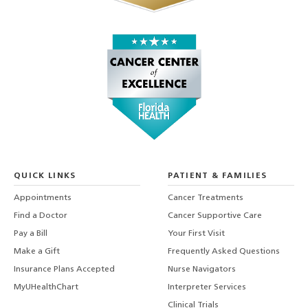
QUICK LINKS
PATIENT & FAMILIES
Appointments
Cancer Treatments
Find a Doctor
Cancer Supportive Care
Pay a Bill
Your First Visit
Make a Gift
Frequently Asked Questions
Insurance Plans Accepted
Nurse Navigators
MyUHealthChart
Interpreter Services
Clinical Trials