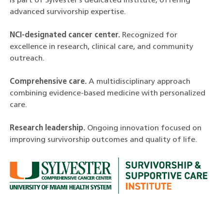
is part of Sylvester’s dedicated institute, offering
advanced survivorship expertise.
NCI-designated cancer center.
Recognized for
excellence in research, clinical care, and community
outreach.
Comprehensive care.
A multidisciplinary approach
combining evidence-based medicine with personalized
care.
Research leadership.
Ongoing innovation focused on
improving survivorship outcomes and quality of life.