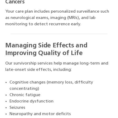
Cancers
Your care plan includes personalized surveillance such
as neurological exams, imaging (MRIs), and lab
monitoring to detect recurrence early.
Managing Side Effects and
Improving Quality of Life
Our survivorship services help manage long-term and
late-onset side effects, including:
Cognitive changes (memory loss, difficulty
concentrating)
Chronic fatigue
Endocrine dysfunction
Seizures
Neuropathy and motor deficits