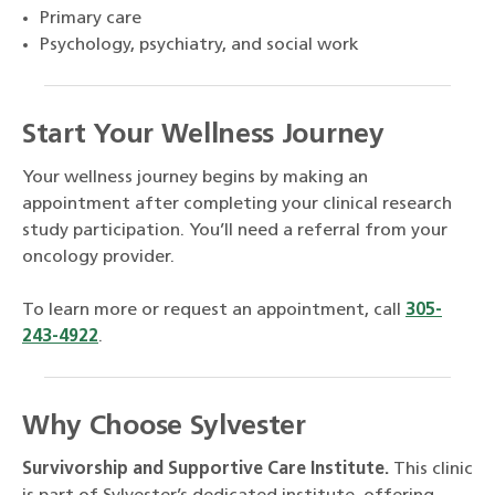
Primary care
Psychology, psychiatry, and social work
Start Your Wellness Journey
Your wellness journey begins by making an
appointment after completing your clinical research
study participation. You’ll need a referral from your
oncology provider.
To learn more or request an appointment, call
305-
243-4922
.
Why Choose Sylvester
Survivorship and Supportive Care Institute.
This clinic