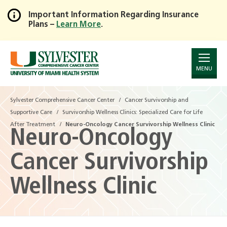
Important Information Regarding Insurance
Plans –
Learn More
.
Skip
to
Main
Content
MENU
Sylvester Comprehensive Cancer Center
Cancer Survivorship and
Supportive Care
Survivorship Wellness Clinics: Specialized Care for Life
After Treatment
Neuro-Oncology Cancer Survivorship Wellness Clinic
Neuro-Oncology
Cancer Survivorship
Wellness Clinic