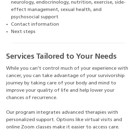
neurology, endocrinology, nutrition, exercise, side-
effect management, sexual health, and
psychosocial support
Contact information
Next steps
Services Tailored to Your Needs
While you can’t control much of your experience with
cancer, you can take advantage of your survivorship
journey by taking care of your body and mind to
improve your quality of life and help lower your
chances of recurrence.
Our program integrates advanced therapies with
personalized support. Options like virtual visits and
online Zoom classes make it easier to access care.