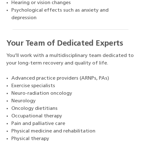
Hearing or vision changes
Psychological effects such as anxiety and
depression
Your Team of Dedicated Experts
You’ll work with a multidisciplinary team dedicated to
your long-term recovery and quality of life.
Advanced practice providers (ARNPs, PAs)
Exercise specialists
Neuro-radiation oncology
Neurology
Oncology dietitians
Occupational therapy
Pain and palliative care
Physical medicine and rehabilitation
Physical therapy