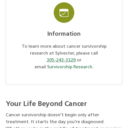
Information
To learn more about cancer survivorship
research at Sylvester, please call
305-243-3329
or
email
Survivorship Research
.
Your Life Beyond Cancer
Cancer survivorship doesn’t begin only after
treatment. It starts the day you’re diagnosed.