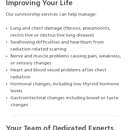
Improving Your Life
Our survivorship services can help manage:
Lung and chest damage (fibrosis, pneumonitis,
restrictive or obstructive lung disease)
Swallowing difficulties and heartburn from
radiation-related scarring
Nerve and muscle problems causing pain, weakness,
or sensory changes
Heart and blood vessel problems after chest
radiation
Hormonal changes, including low thyroid hormone
levels
Gastrointestinal changes including bowel or taste
changes
Your Team of Dedicated Experts