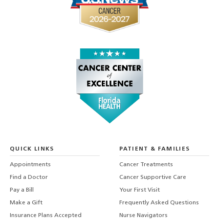
QUICK LINKS
PATIENT & FAMILIES
Appointments
Cancer Treatments
Find a Doctor
Cancer Supportive Care
Pay a Bill
Your First Visit
Make a Gift
Frequently Asked Questions
Insurance Plans Accepted
Nurse Navigators