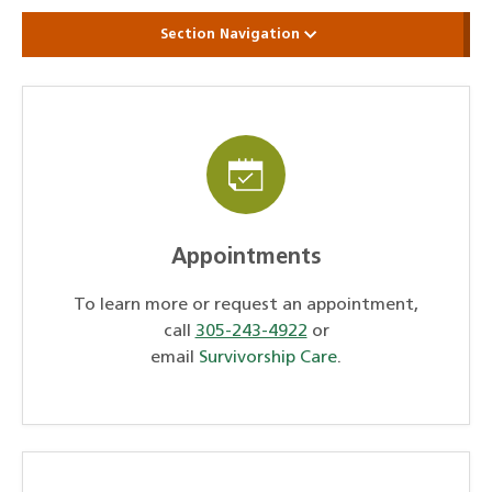
Section Navigation
Appointments
To learn more or request an appointment,
call
305-243-4922
or
email
Survivorship Care
.