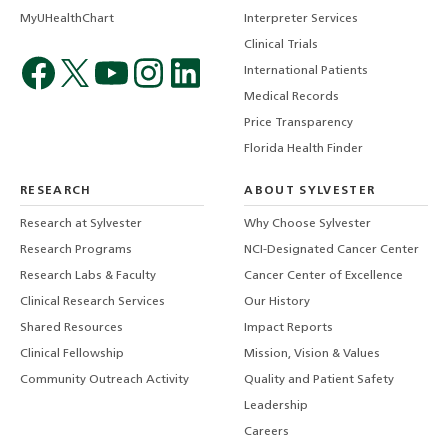
MyUHealthChart
Interpreter Services
Clinical Trials
International Patients
Medical Records
Price Transparency
Florida Health Finder
RESEARCH
ABOUT SYLVESTER
Research at Sylvester
Why Choose Sylvester
Research Programs
NCI-Designated Cancer Center
Research Labs & Faculty
Cancer Center of Excellence
Clinical Research Services
Our History
Shared Resources
Impact Reports
Clinical Fellowship
Mission, Vision & Values
Community Outreach Activity
Quality and Patient Safety
Leadership
Careers