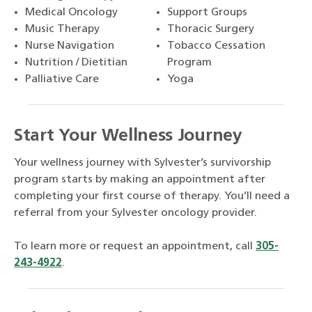
Medical Oncology
Support Groups
Music Therapy
Thoracic Surgery
Nurse Navigation
Tobacco Cessation
Nutrition / Dietitian
Program
Palliative Care
Yoga
Start Your Wellness Journey
Your wellness journey with Sylvester’s survivorship
program starts by making an appointment after
completing your first course of therapy. You’ll need a
referral from your Sylvester oncology provider.
To learn more or request an appointment, call
305-
243-4922
.