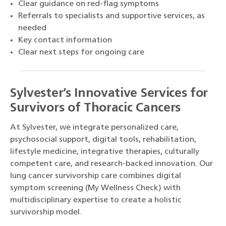
Clear guidance on red-flag symptoms
Referrals to specialists and supportive services, as
needed
Key contact information
Clear next steps for ongoing care
Sylvester’s Innovative Services for
Survivors of Thoracic Cancers
At Sylvester, we integrate personalized care,
psychosocial support, digital tools, rehabilitation,
lifestyle medicine, integrative therapies, culturally
competent care, and research-backed innovation. Our
lung cancer survivorship care combines digital
symptom screening (My Wellness Check) with
multidisciplinary expertise to create a holistic
survivorship model.