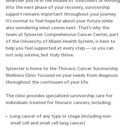
Whether you’re in the middle of treatment or moving
into the next phase of your recovery, survivorship
support remains important throughout your journey.
It’s normal to feel hopeful about your future while
also wondering what comes next. That’s why the
team at Sylvester Comprehensive Cancer Center, part
of the University of Miami Health System, is here to
help you feel supported at every step — so you can
not only survive, but truly thrive.
Sylvester is home to the Thoracic Cancer Survivorship
Wellness Clinic focused on your needs from diagnosis
throughout the continuum of your life.
The clinic provides specialized survivorship care for
individuals treated for thoracic cancers, including:
Lung cancer of any type or stage (including non-
small cell and small cell lung cancer)