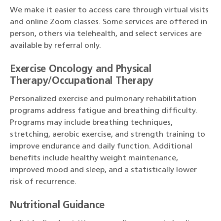
We make it easier to access care through virtual visits
and online Zoom classes. Some services are offered in
person, others via telehealth, and select services are
available by referral only.
Exercise Oncology and Physical
Therapy/Occupational Therapy
Personalized exercise and pulmonary rehabilitation
programs address fatigue and breathing difficulty.
Programs may include breathing techniques,
stretching, aerobic exercise, and strength training to
improve endurance and daily function. Additional
benefits include healthy weight maintenance,
improved mood and sleep, and a statistically lower
risk of recurrence.
Nutritional Guidance