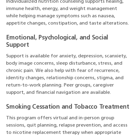
Individualized nutrition counseling supports healing,
immune health, energy, and weight management
while helping manage symptoms such as nausea,
appetite changes, constipation, and taste alterations.
Emotional, Psychological, and Social
Support
Support is available for anxiety, depression, scanxiety,
body image concerns, sleep disturbance, stress, and
chronic pain. We also help with fear of recurrence,
identity changes, relationship concerns, stigma, and
return-to-work planning. Peer groups, caregiver
support, and financial navigation are available.
Smoking Cessation and Tobacco Treatment
This program offers virtual and in-person group
sessions, quit planning, relapse prevention, and access
to nicotine replacement therapy when appropriate