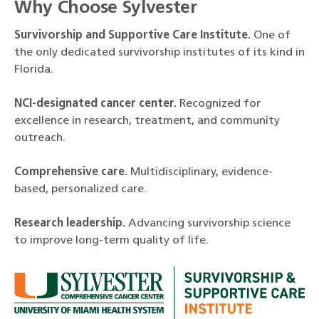
Why Choose Sylvester
Survivorship and Supportive Care Institute.
One of
the only dedicated survivorship institutes of its kind in
Florida.
NCI-designated cancer center.
Recognized for
excellence in research, treatment, and community
outreach.
Comprehensive care.
Multidisciplinary, evidence-
based, personalized care.
Research leadership.
Advancing survivorship science
to improve long-term quality of life.