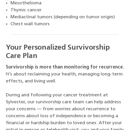
Mesothelioma
Thymic cancer
Mediastinal tumors (depending on tumor origin)
Chest wall tumors
Your Personalized Survivorship
Care Plan
Survivorship is more than monitoring for recurrence.
It’s about reclaiming your health, managing long-term
effects, and living well.
During and following your cancer treatment at
Sylvester, our survivorship care team can help address
your concerns — from worries about recurrence to
concerns about loss of independence or becoming a
financial or hardship burden to loved ones. After your