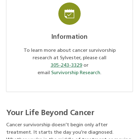
Information
To learn more about cancer survivorship
research at Sylvester, please call
305-243-3329
or
email
Survivorship Research
.
Your Life Beyond Cancer
Cancer survivorship doesn’t begin only after
treatment. It starts the day you’re diagnosed.