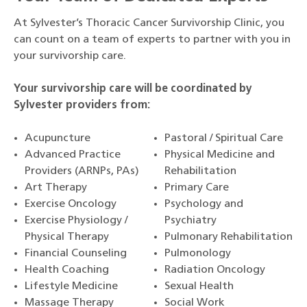
At Sylvester’s Thoracic Cancer Survivorship Clinic, you
can count on a team of experts to partner with you in
your survivorship care.
Your survivorship care will be coordinated by
Sylvester providers from:
Acupuncture
Pastoral / Spiritual Care
Advanced Practice
Physical Medicine and
Providers (ARNPs, PAs)
Rehabilitation
Art Therapy
Primary Care
Exercise Oncology
Psychology and
Exercise Physiology /
Psychiatry
Physical Therapy
Pulmonary Rehabilitation
Financial Counseling
Pulmonology
Health Coaching
Radiation Oncology
Lifestyle Medicine
Sexual Health
Massage Therapy
Social Work