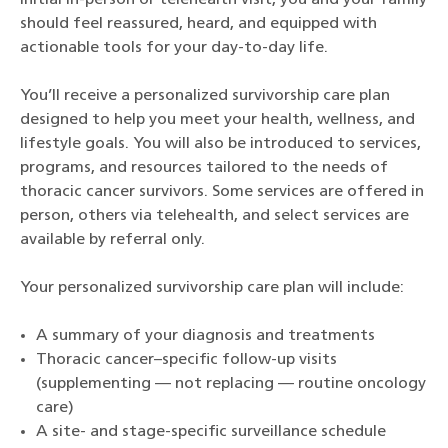
initial in-person or telehealth visit, you and your family
should feel reassured, heard, and equipped with
actionable tools for your day-to-day life.
You’ll receive a personalized survivorship care plan
designed to help you meet your health, wellness, and
lifestyle goals. You will also be introduced to services,
programs, and resources tailored to the needs of
thoracic cancer survivors. Some services are offered in
person, others via telehealth, and select services are
available by referral only.
Your personalized survivorship care plan will include:
A summary of your diagnosis and treatments
Thoracic cancer–specific follow-up visits
(supplementing — not replacing — routine oncology
care)
A site- and stage-specific surveillance schedule