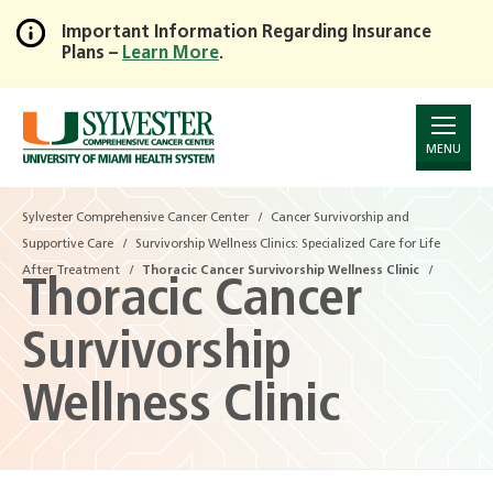
Important Information Regarding Insurance
Plans –
Learn More
.
Skip
to
Main
Content
MENU
Sylvester Comprehensive Cancer Center
Cancer Survivorship and
Supportive Care
Survivorship Wellness Clinics: Specialized Care for Life
After Treatment
Thoracic Cancer Survivorship Wellness Clinic
Thoracic Cancer
Survivorship
Wellness Clinic