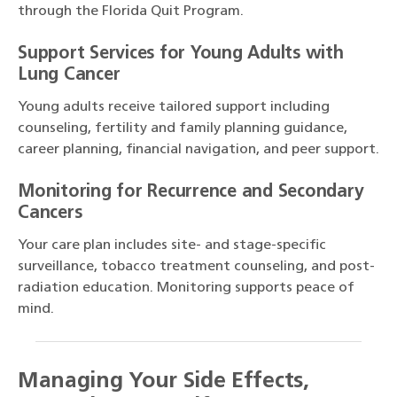
through the Florida Quit Program.
Support Services for Young Adults with
Lung Cancer
Young adults receive tailored support including
counseling, fertility and family planning guidance,
career planning, financial navigation, and peer support.
Monitoring for Recurrence and Secondary
Cancers
Your care plan includes site- and stage-specific
surveillance, tobacco treatment counseling, and post-
radiation education. Monitoring supports peace of
mind.
Managing Your Side Effects,