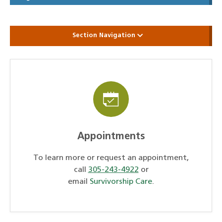
Section Navigation
Appointments
To learn more or request an appointment,
call
305-243-4922
or
email
Survivorship Care
.