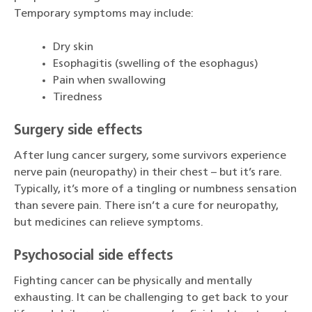
Temporary symptoms may include:
Dry skin
Esophagitis (swelling of the esophagus)
Pain when swallowing
Tiredness
Surgery side effects
After lung cancer surgery, some survivors experience
nerve pain (neuropathy) in their chest – but it’s rare.
Typically, it’s more of a tingling or numbness sensation
than severe pain. There isn’t a cure for neuropathy,
but medicines can relieve symptoms.
Psychosocial side effects
Fighting cancer can be physically and mentally
exhausting. It can be challenging to get back to your