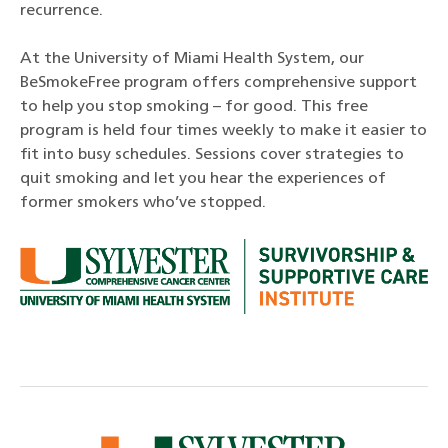
recurrence.
At the University of Miami Health System, our
BeSmokeFree program offers comprehensive support
to help you stop smoking – for good. This free
program is held four times weekly to make it easier to
fit into busy schedules. Sessions cover strategies to
quit smoking and let you hear the experiences of
former smokers who’ve stopped.