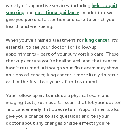
variety of supportive services, including
help to quit
smoking
and
nutritional guidance
. In addition, we
give you personal attention and care to enrich your
health and well-being.
When you’ve finished treatment for
lung cancer
, it’s
essential to see your doctor for follow-up
appointments – part of your survivorship care. These
checkups ensure you’re healing well and that cancer
hasn’t returned. Although your first exam may show
no signs of cancer, lung cancer is more likely to recur
within the first two years after treatment.
Your follow-up visits include a physical exam and
imaging tests, such as a CT scan, that let your doctor
find cancer early if it does return. Appointments also
give you a chance to ask questions and tell your
doctor about any changes or side effects you’re