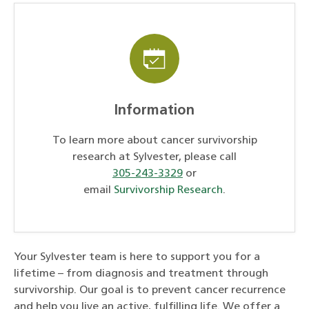
Information
To learn more about cancer survivorship
research at Sylvester, please call
305-243-3329
or
email
Survivorship Research
.
Your Sylvester team is here to support you for a
lifetime – from diagnosis and treatment through
survivorship. Our goal is to prevent cancer recurrence
and help you live an active, fulfilling life. We offer a