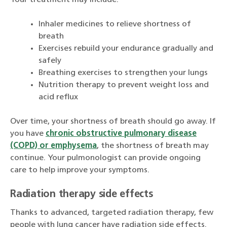
Your treatment may include:
Inhaler medicines to relieve shortness of
breath
Exercises rebuild your endurance gradually and
safely
Breathing exercises to strengthen your lungs
Nutrition therapy to prevent weight loss and
acid reflux
Over time, your shortness of breath should go away. If
you have
chronic obstructive pulmonary disease
(COPD) or emphysema
, the shortness of breath may
continue. Your pulmonologist can provide ongoing
care to help improve your symptoms.
Radiation therapy side effects
Thanks to advanced, targeted radiation therapy, few
people with lung cancer have radiation side effects.