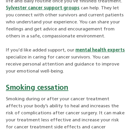
life and daily routine once you’ve finished treatment.
Sylvester cancer support groups
can help. They let
you connect with other survivors and current patients
who understand your experience. You can share your
feelings and get advice and encouragement from
others in a safe, compassionate environment.
If you’d like added support, our
mental health experts
specialize in caring for cancer survivors. You can
receive personal attention and guidance to improve
your emotional well-being.
Smoking cessation
Smoking during or after your cancer treatment
affects your body’s ability to heal and increases the
risk of complications after cancer surgery. It can make
your treatment less effective and increase your risk
for cancer treatment side effects and cancer