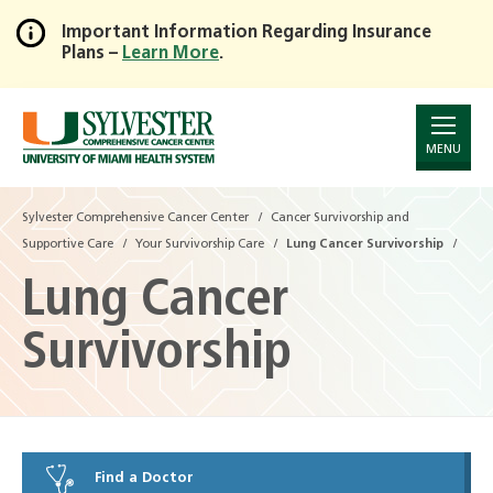
Important Information Regarding Insurance
Plans –
Learn More
.
Skip
to
Main
Content
MENU
Sylvester Comprehensive Cancer Center
Cancer Survivorship and
Supportive Care
Your Survivorship Care
Lung Cancer Survivorship
Lung Cancer
Survivorship
Find a Doctor