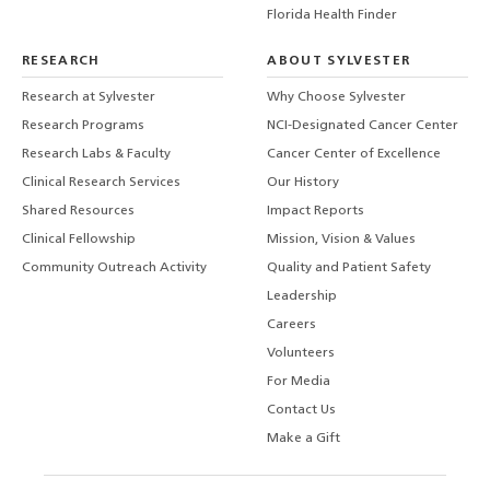
Florida Health Finder
RESEARCH
ABOUT SYLVESTER
Research at Sylvester
Why Choose Sylvester
Research Programs
NCI-Designated Cancer Center
Research Labs & Faculty
Cancer Center of Excellence
Clinical Research Services
Our History
Shared Resources
Impact Reports
Clinical Fellowship
Mission, Vision & Values
Community Outreach Activity
Quality and Patient Safety
Leadership
Careers
Volunteers
For Media
Contact Us
Make a Gift