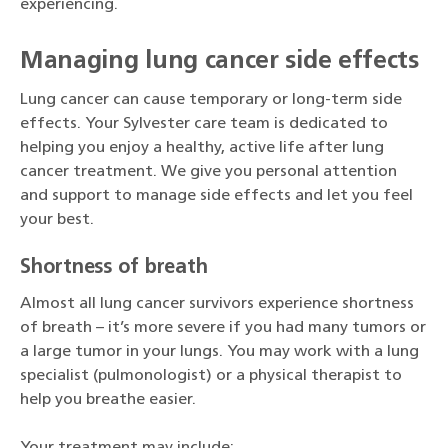
experiencing.
Managing lung cancer side effects
Lung cancer can cause temporary or long-term side
effects. Your Sylvester care team is dedicated to
helping you enjoy a healthy, active life after lung
cancer treatment. We give you personal attention
and support to manage side effects and let you feel
your best.
Shortness of breath
Almost all lung cancer survivors experience shortness
of breath – it’s more severe if you had many tumors or
a large tumor in your lungs. You may work with a lung
specialist (pulmonologist) or a physical therapist to
help you breathe easier.