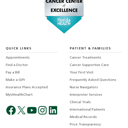
QUICK LINKS
PATIENT & FAMILIES
Appointments
Cancer Treatments
Find a Doctor
Cancer Supportive Care
Pay a Bill
Your First Visit
Make a Gift
Frequently Asked Questions
Insurance Plans Accepted
Nurse Navigators
MyUHealthChart
Interpreter Services
Clinical Trials
International Patients
Medical Records
Price Transparency