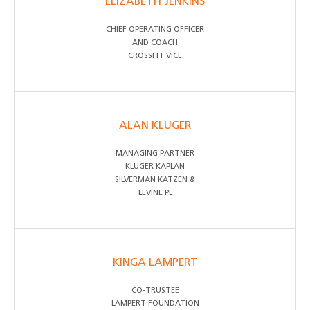
ELIZABETH JENKINS
CHIEF OPERATING OFFICER
AND COACH
CROSSFIT VICE
ALAN KLUGER
MANAGING PARTNER
KLUGER KAPLAN
SILVERMAN KATZEN &
LEVINE PL
KINGA LAMPERT
CO-TRUSTEE
LAMPERT FOUNDATION