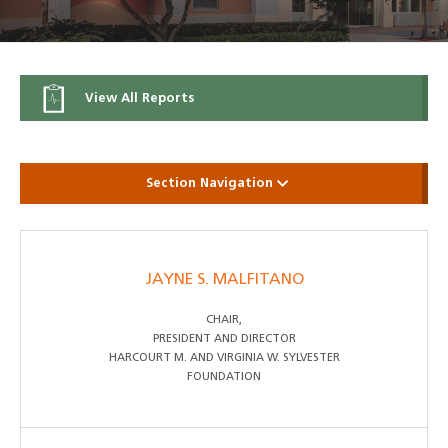
View All Reports
Section Navigation
JAYNE S. MALFITANO
CHAIR,
PRESIDENT AND DIRECTOR
HARCOURT M. AND VIRGINIA W. SYLVESTER
FOUNDATION