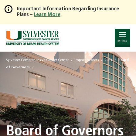
Important Information Regarding Insurance
Plans –
Learn More
.
Skip
to
Main
Content
MENU
Sylvester Comprehensive Cancer Center
Impact Reports
2023
Board
of Governors
Board of Governors