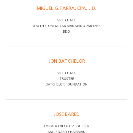
MIGUEL G. FARRA, CPA, J.D.
VICE CHAIR,
SOUTH FLORIDA TAX MANAGING PARTNER
BDO
JON BATCHELOR
VICE CHAIR,
TRUSTEE
BATCHELOR FOUNDATION
JOSE BARED
FORMER EXECUTIVE OFFICER
AND BOARD CHAIRMAN