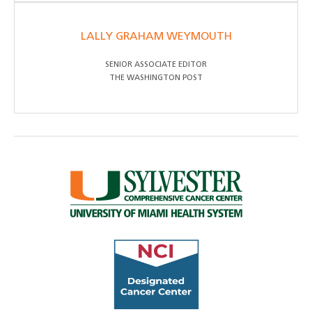
LALLY GRAHAM WEYMOUTH
SENIOR ASSOCIATE EDITOR
THE WASHINGTON POST