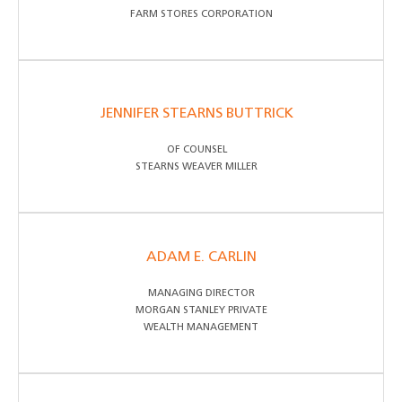
FARM STORES CORPORATION
JENNIFER STEARNS BUTTRICK
OF COUNSEL
STEARNS WEAVER MILLER
ADAM E. CARLIN
MANAGING DIRECTOR
MORGAN STANLEY PRIVATE
WEALTH MANAGEMENT