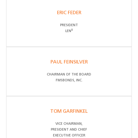
ERIC FEDER
PRESIDENT
X
LEN
PAUL FEINSILVER
CHAIRMAN OF THE BOARD
FMSBONDS, INC.
TOM GARFINKEL
VICE CHAIRMAN,
PRESIDENT AND CHIEF
EXECUTIVE OFFICER