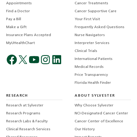
Appointments
Cancer Treatments
Find a Doctor
Cancer Supportive Care
Pay a Bill
Your First Visit
Make a Gift
Frequently Asked Questions
Insurance Plans Accepted
Nurse Navigators
MyUHealthChart
Interpreter Services
Clinical Trials
International Patients
Medical Records
Price Transparency
Florida Health Finder
RESEARCH
ABOUT SYLVESTER
Research at Sylvester
Why Choose Sylvester
Research Programs
NCI-Designated Cancer Center
Research Labs & Faculty
Cancer Center of Excellence
Clinical Research Services
Our History