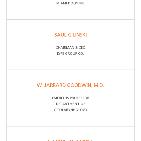
MIAMI DOLPHINS
SAUL GILINSKI
CHAIRMAN & CEO
LYFE GROUP CO.
W. JARRARD GOODWIN, M.D.
EMERITUS PROFESSOR
DEPARTMENT OF
OTOLARYNGOLOGY