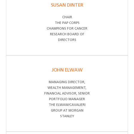
SUSAN DINTER
CHAIR
THE PAP CORPS
CHAMPIONS FOR CANCER
RESEARCH BOARD OF
DIRECTORS
JOHN ELWAW
MANAGING DIRECTOR,
WEALTH MANAGEMENT,
FINANCIAL ADVISOR, SENIOR
PORTFOLIO MANAGER
THE ELWAW/CAVALIERI
GROUP AT MORGAN
STANLEY