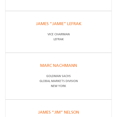
JAMES “JAMIE” LEFRAK
VICE CHAIRMAN
LEFRAK
MARC NACHMANN
GOLDMAN SACHS
GLOBAL MARKETS DIVISION
NEW YORK
JAMES “JIM” NELSON