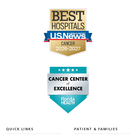
QUICK LINKS
PATIENT & FAMILIES