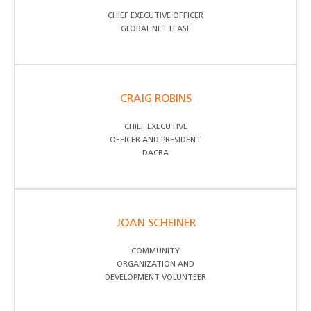
CHIEF EXECUTIVE OFFICER
GLOBAL NET LEASE
CRAIG ROBINS
CHIEF EXECUTIVE
OFFICER AND PRESIDENT
DACRA
JOAN SCHEINER
COMMUNITY
ORGANIZATION AND
DEVELOPMENT VOLUNTEER