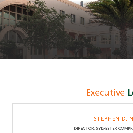
Executive
L
STEPHEN D. N
DIRECTOR, SYLVESTER COMPR