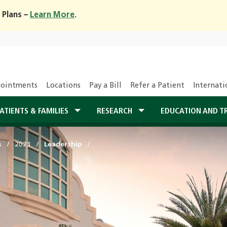
 Plans –
Learn More
.
ointments
Locations
Pay a Bill
Refer a Patient
Internati
ATIENTS & FAMILIES
RESEARCH
EDUCATION AND T
s
2023
Leadership