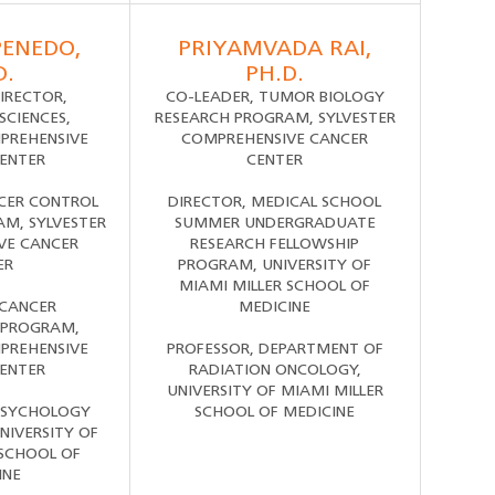
PENEDO,
PRIYAMVADA RAI,
D.
PH.D.
IRECTOR,
CO-LEADER, TUMOR BIOLOGY
SCIENCES,
RESEARCH PROGRAM, SYLVESTER
PREHENSIVE
COMPREHENSIVE CANCER
ENTER
CENTER
CER CONTROL
DIRECTOR, MEDICAL SCHOOL
M, SYLVESTER
SUMMER UNDERGRADUATE
VE CANCER
RESEARCH FELLOWSHIP
ER
PROGRAM, UNIVERSITY OF
MIAMI MILLER SCHOOL OF
 CANCER
MEDICINE
 PROGRAM,
PREHENSIVE
PROFESSOR, DEPARTMENT OF
ENTER
RADIATION ONCOLOGY,
UNIVERSITY OF MIAMI MILLER
PSYCHOLOGY
SCHOOL OF MEDICINE
NIVERSITY OF
 SCHOOL OF
INE