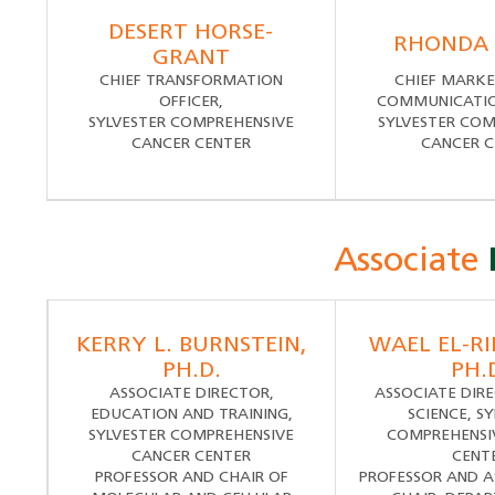
DESERT HORSE-
RHONDA
GRANT
CHIEF TRANSFORMATION
CHIEF MARKE
OFFICER,
COMMUNICATION
SYLVESTER COMPREHENSIVE
SYLVESTER COM
CANCER CENTER
CANCER C
Associate
KERRY L. BURNSTEIN,
WAEL EL-RIF
PH.D.
PH.
ASSOCIATE DIRECTOR,
ASSOCIATE DIRE
EDUCATION AND TRAINING,
SCIENCE, S
SYLVESTER COMPREHENSIVE
COMPREHENSI
CANCER CENTER
CENT
PROFESSOR AND CHAIR OF
PROFESSOR AND A