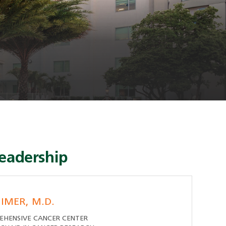
eadership
IMER, M.D.
EHENSIVE CANCER CENTER