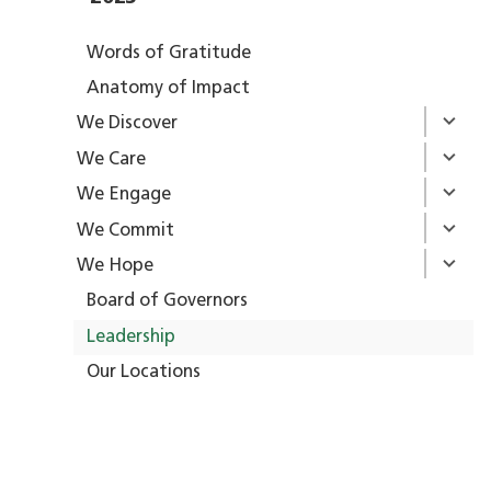
Words of Gratitude
Anatomy of Impact
We Discover
We Care
We Engage
We Commit
We Hope
Board of Governors
Leadership
Our Locations