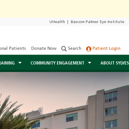
UHealth
|
Bascom Palmer Eye Institute
onal Patients
Donate Now
Search
Patient Login
RAINING
COMMUNITY ENGAGEMENT
ABOUT SYLVE