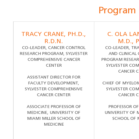
Program
TRACY CRANE, PH.D.,
C. OLA L
R.D.N.
M.D., 
CO-LEADER, CANCER CONTROL
CO-LEADER, TR
RESEARCH PROGRAM, SYLVESTER
AND CLINICAL
COMPREHENSIVE CANCER
PROGRAM RESEAR
CENTER
SYLVESTER COM
CANCER C
ASSISTANT DIRECTOR FOR
FACULTY DEVELOPMENT,
CHIEF OF MYELO
SYLVESTER COMPREHENSIVE
SYLVESTER COM
CANCER CENTER
CANCER C
ASSOCIATE PROFESSOR OF
PROFESSOR OF
MEDICINE, UNIVERSITY OF
UNIVERSITY OF 
MIAMI MILLER SCHOOL OF
SCHOOL OF 
MEDICINE