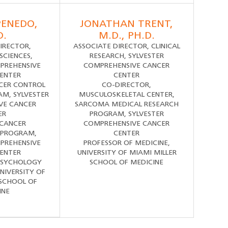
PENEDO,
JONATHAN TRENT,
D.
M.D., PH.D.
IRECTOR,
ASSOCIATE DIRECTOR, CLINICAL
SCIENCES,
RESEARCH, SYLVESTER
PREHENSIVE
COMPREHENSIVE CANCER
ENTER
CENTER
CER CONTROL
CO-DIRECTOR,
M, SYLVESTER
MUSCULOSKELETAL CENTER,
VE CANCER
SARCOMA MEDICAL RESEARCH
ER
PROGRAM, SYLVESTER
 CANCER
COMPREHENSIVE CANCER
 PROGRAM,
CENTER
PREHENSIVE
PROFESSOR OF MEDICINE,
ENTER
UNIVERSITY OF MIAMI MILLER
PSYCHOLOGY
SCHOOL OF MEDICINE
NIVERSITY OF
 SCHOOL OF
INE