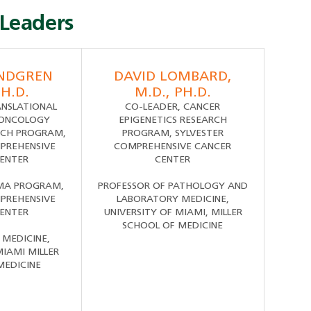
Leaders
ANDGREN
DAVID LOMBARD,
PH.D.
M.D., PH.D.
ANSLATIONAL
CO-LEADER, CANCER
 ONCOLOGY
EPIGENETICS RESEARCH
CH PROGRAM,
PROGRAM, SYLVESTER
PREHENSIVE
COMPREHENSIVE CANCER
ENTER
CENTER
MA PROGRAM,
PROFESSOR OF PATHOLOGY AND
PREHENSIVE
LABORATORY MEDICINE,
ENTER
UNIVERSITY OF MIAMI, MILLER
SCHOOL OF MEDICINE
 MEDICINE,
MIAMI MILLER
MEDICINE