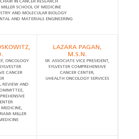
CHAIR IN CANCER RESEARCH
 MILLER SCHOOL OF MEDICINE
ISTRY AND MOLECULAR BIOLOGY
NTAL AND MATERIALS ENGINEERING
OSKOWITZ,
LAZARA PAGAN,
.
M.S.N.
IEF, ONCOLOGY
SR. ASSOCIATE VICE PRESIDENT,
 SYLVESTER
SYLVESTER COMPREHENSIVE
VE CANCER
CANCER CENTER,
ER
UHEALTH ONCOLOGY SERVICES
L REVIEW AND
COMMITTEE,
PREHENSIVE
ENTER
 MEDICINE,
MIAMI MILLER
MEDICINE