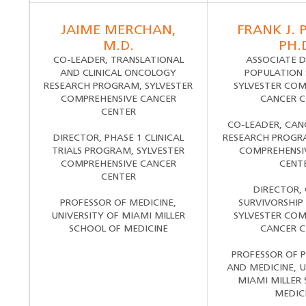
JAIME MERCHAN,
FRANK J. 
M.D.
PH.
CO-LEADER, TRANSLATIONAL
ASSOCIATE D
AND CLINICAL ONCOLOGY
POPULATION 
RESEARCH PROGRAM, SYLVESTER
SYLVESTER COM
COMPREHENSIVE CANCER
CANCER C
CENTER
CO-LEADER, CAN
DIRECTOR, PHASE 1 CLINICAL
RESEARCH PROGRA
TRIALS PROGRAM, SYLVESTER
COMPREHENSI
COMPREHENSIVE CANCER
CENT
CENTER
DIRECTOR,
PROFESSOR OF MEDICINE,
SURVIVORSHIP
UNIVERSITY OF MIAMI MILLER
SYLVESTER COM
SCHOOL OF MEDICINE
CANCER C
PROFESSOR OF 
AND MEDICINE, U
MIAMI MILLER
MEDIC