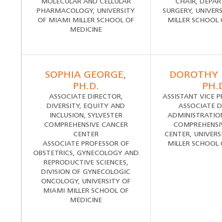
MOLECULAR AND CELLULAR
CHAIR, DEPA
PHARMACOLOGY, UNIVERSITY
SURGERY, UNIVER
OF MIAMI MILLER SCHOOL OF
MILLER SCHOOL 
MEDICINE
SOPHIA GEORGE,
DOROTHY 
PH.D.
PH.
ASSOCIATE DIRECTOR,
ASSISTANT VICE 
DIVERSITY, EQUITY AND
ASSOCIATE D
INCLUSION, SYLVESTER
ADMINISTRATION
COMPREHENSIVE CANCER
COMPREHENSI
CENTER
CENTER, UNIVERS
ASSOCIATE PROFESSOR OF
MILLER SCHOOL 
OBSTETRICS, GYNECOLOGY AND
REPRODUCTIVE SCIENCES,
DIVISION OF GYNECOLOGIC
ONCOLOGY, UNIVERSITY OF
MIAMI MILLER SCHOOL OF
MEDICINE