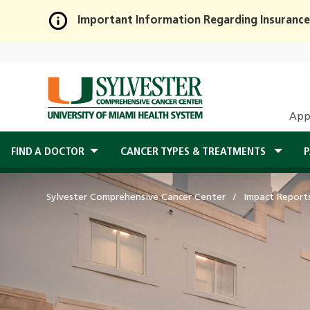
Important Information Regarding Insurance
Skip
to
Main
Content
App
FIND A DOCTOR
CANCER TYPES & TREATMENTS
P
Sylvester Comprehensive Cancer Center
Impact Report