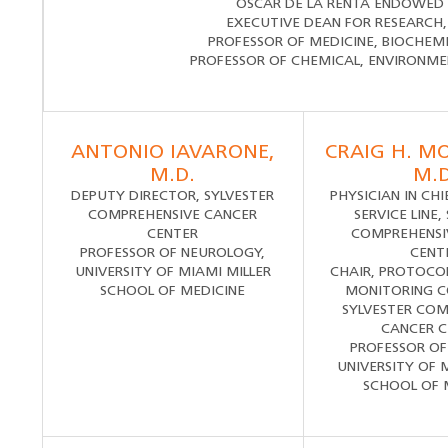
OSCAR DE LA RENTA ENDOWED 
EXECUTIVE DEAN FOR RESEARCH,
PROFESSOR OF MEDICINE, BIOCHEM
PROFESSOR OF CHEMICAL, ENVIRONME
ANTONIO IAVARONE,
CRAIG H. M
M.D.
M.D
DEPUTY DIRECTOR, SYLVESTER
PHYSICIAN IN CH
COMPREHENSIVE CANCER
SERVICE LINE,
CENTER
COMPREHENSI
PROFESSOR OF NEUROLOGY,
CENT
UNIVERSITY OF MIAMI MILLER
CHAIR, PROTOCO
SCHOOL OF MEDICINE
MONITORING 
SYLVESTER COM
CANCER C
PROFESSOR OF
UNIVERSITY OF 
SCHOOL OF 