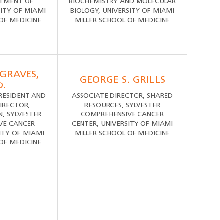
RTMENT OF
BIOCHEMISTRY AND MOLECULAR
SITY OF MIAMI
BIOLOGY, UNIVERSITY OF MIAMI
OF MEDICINE
MILLER SCHOOL OF MEDICINE
GRAVES,
GEORGE S. GRILLS
D.
PRESIDENT AND
ASSOCIATE DIRECTOR, SHARED
IRECTOR,
RESOURCES, SYLVESTER
, SYLVESTER
COMPREHENSIVE CANCER
VE CANCER
CENTER, UNIVERSITY OF MIAMI
ITY OF MIAMI
MILLER SCHOOL OF MEDICINE
OF MEDICINE