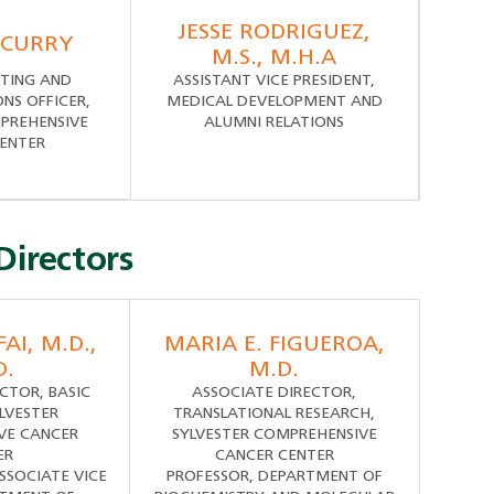
JESSE RODRIGUEZ,
 CURRY
M.S., M.H.A
TING AND
ASSISTANT VICE PRESIDENT,
S OFFICER,
MEDICAL DEVELOPMENT AND
PREHENSIVE
ALUMNI RELATIONS
ENTER
Directors
AI, M.D.,
MARIA E. FIGUEROA,
D.
M.D.
CTOR, BASIC
ASSOCIATE DIRECTOR,
YLVESTER
TRANSLATIONAL RESEARCH,
VE CANCER
SYLVESTER COMPREHENSIVE
ER
CANCER CENTER
SSOCIATE VICE
PROFESSOR, DEPARTMENT OF