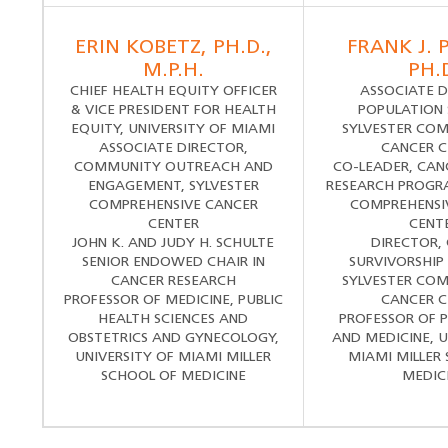
ERIN KOBETZ, PH.D.,
FRANK J. 
M.P.H.
PH.
CHIEF HEALTH EQUITY OFFICER
ASSOCIATE D
& VICE PRESIDENT FOR HEALTH
POPULATION 
EQUITY, UNIVERSITY OF MIAMI
SYLVESTER COM
ASSOCIATE DIRECTOR,
CANCER C
COMMUNITY OUTREACH AND
CO-LEADER, CAN
ENGAGEMENT, SYLVESTER
RESEARCH PROGRA
COMPREHENSIVE CANCER
COMPREHENSI
CENTER
CENT
JOHN K. AND JUDY H. SCHULTE
DIRECTOR,
SENIOR ENDOWED CHAIR IN
SURVIVORSHIP
CANCER RESEARCH
SYLVESTER COM
PROFESSOR OF MEDICINE, PUBLIC
CANCER C
HEALTH SCIENCES AND
PROFESSOR OF 
OBSTETRICS AND GYNECOLOGY,
AND MEDICINE, U
UNIVERSITY OF MIAMI MILLER
MIAMI MILLER
SCHOOL OF MEDICINE
MEDIC