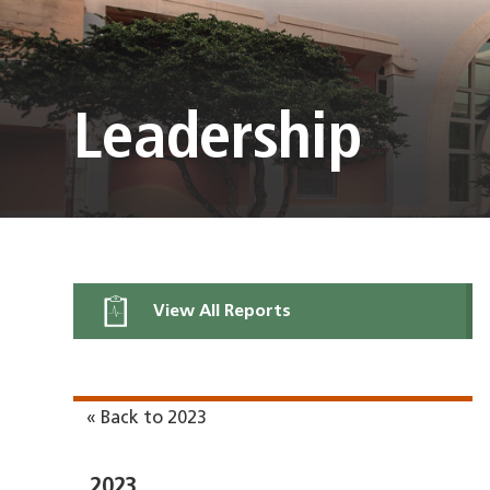
Leadership
View All Reports
« Back to 2023
2023