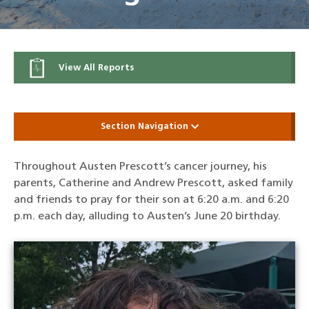
View All Reports
Section Navigation
Throughout Austen Prescott’s cancer journey, his
parents, Catherine and Andrew Prescott, asked family
and friends to pray for their son at 6:20 a.m. and 6:20
p.m. each day, alluding to Austen’s June 20 birthday.