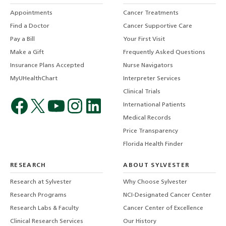
Appointments
Cancer Treatments
Find a Doctor
Cancer Supportive Care
Pay a Bill
Your First Visit
Make a Gift
Frequently Asked Questions
Insurance Plans Accepted
Nurse Navigators
MyUHealthChart
Interpreter Services
Clinical Trials
International Patients
Medical Records
Price Transparency
Florida Health Finder
RESEARCH
ABOUT SYLVESTER
Research at Sylvester
Why Choose Sylvester
Research Programs
NCI-Designated Cancer Center
Research Labs & Faculty
Cancer Center of Excellence
Clinical Research Services
Our History