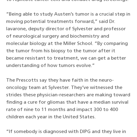
“Being able to study Austen’s tumor is a crucial step in
moving potential treatments forward,” said Dr.
Iavarone, deputy director of Sylvester and professor
of neurological surgery and biochemistry and
molecular biology at the Miller School. “By comparing
the tumor from his biopsy to the tumor after it
became resistant to treatment, we can get a better
understanding of how tumors evolve.”
The Prescotts say they have faith in the neuro-
oncology team at Sylvester. They’ve witnessed the
strides these physician-researchers are making toward
finding a cure for gliomas that have a median survival
rate of nine to 11 months and impact 300 to 400
children each year in the United States.
“If somebody is diagnosed with DIPG and they live in