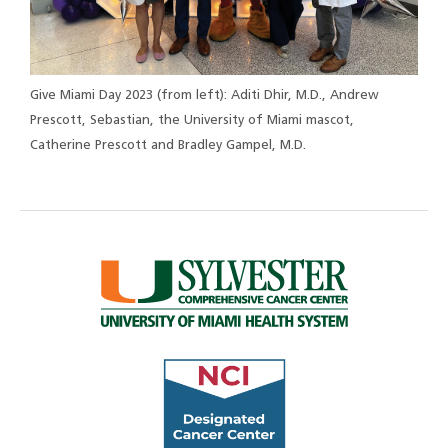
Give Miami Day 2023 (from left): Aditi Dhir, M.D., Andrew
Prescott, Sebastian, the University of Miami mascot,
Catherine Prescott and Bradley Gampel, M.D.