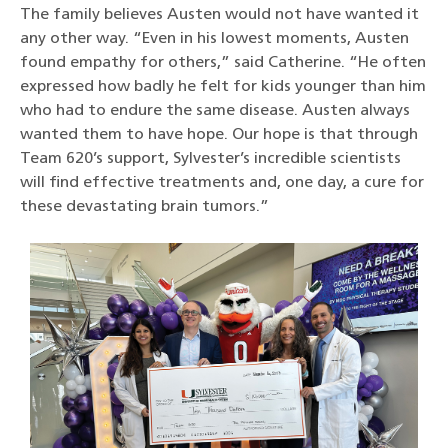
The family believes Austen would not have wanted it
any other way. “Even in his lowest moments, Austen
found empathy for others,” said Catherine. “He often
expressed how badly he felt for kids younger than him
who had to endure the same disease. Austen always
wanted them to have hope. Our hope is that through
Team 620’s support, Sylvester’s incredible scientists
will find effective treatments and, one day, a cure for
these devastating brain tumors.”