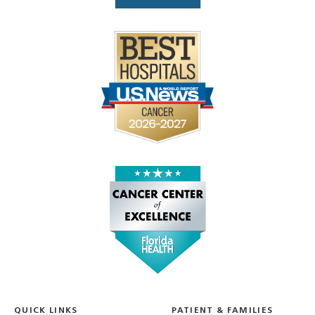
QUICK LINKS
PATIENT & FAMILIES