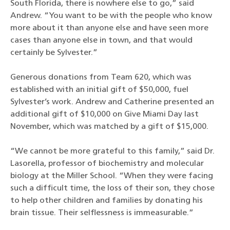
South Florida, there is nowhere else to go,” said
Andrew. “You want to be with the people who know
more about it than anyone else and have seen more
cases than anyone else in town, and that would
certainly be Sylvester.”
Generous donations from Team 620, which was
established with an initial gift of $50,000, fuel
Sylvester’s work. Andrew and Catherine presented an
additional gift of $10,000 on Give Miami Day last
November, which was matched by a gift of $15,000.
“We cannot be more grateful to this family,” said Dr.
Lasorella, professor of biochemistry and molecular
biology at the Miller School. “When they were facing
such a difficult time, the loss of their son, they chose
to help other children and families by donating his
brain tissue. Their selflessness is immeasurable.”