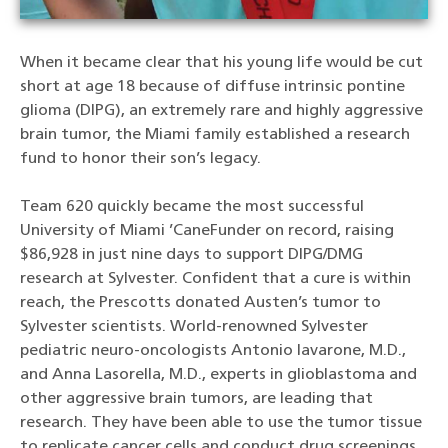
When it became clear that his young life would be cut
short at age 18 because of diffuse intrinsic pontine
glioma (DIPG), an extremely rare and highly aggressive
brain tumor, the Miami family established a research
fund to honor their son’s legacy.
Team 620 quickly became the most successful
University of Miami ’CaneFunder on record, raising
$86,928 in just nine days to support DIPG/DMG
research at Sylvester. Confident that a cure is within
reach, the Prescotts donated Austen’s tumor to
Sylvester scientists. World-renowned Sylvester
pediatric neuro-oncologists Antonio Iavarone, M.D.,
and Anna Lasorella, M.D., experts in glioblastoma and
other aggressive brain tumors, are leading that
research. They have been able to use the tumor tissue
to replicate cancer cells and conduct drug screenings.