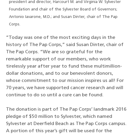
president and director, Harcourt M. and Virginia W. Sylvester
Foundation and chair of the Sylvester Board of Governors;
Antonio Iavarone, M.D.; and Susan Dinter, chair of The Pap
Corps.
“Today was one of the most exciting days in the
history of The Pap Corps,” said Susan Dinter, chair of
The Pap Corps. “We are so grateful for the
remarkable support of our members, who work
tirelessly year after year to fund these multimillion-
dollar donations, and to our benevolent donors,
whose commitment to our mission inspires us all! For
70 years, we have supported cancer research and will
continue to do so until a cure can be found.
The donation is part of The Pap Corps’ landmark 2016
pledge of $50 million to Sylvester, which named
Sylvester at Deerfield Beach as The Pap Corps campus.
A portion of this year’s gift will be used for the