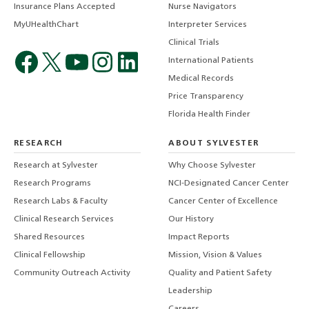
Insurance Plans Accepted
Nurse Navigators
MyUHealthChart
Interpreter Services
Clinical Trials
International Patients
Medical Records
Price Transparency
Florida Health Finder
RESEARCH
ABOUT SYLVESTER
Research at Sylvester
Why Choose Sylvester
Research Programs
NCI-Designated Cancer Center
Research Labs & Faculty
Cancer Center of Excellence
Clinical Research Services
Our History
Shared Resources
Impact Reports
Clinical Fellowship
Mission, Vision & Values
Community Outreach Activity
Quality and Patient Safety
Leadership