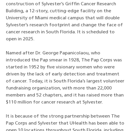
construction of Sylvester’s Griffin Cancer Research
Building, a 12-story, cutting-edge facility on the
University of Miami medical campus that will double
Sylvester’s research footprint and change the face of
cancer research in South Florida. It is scheduled to
open in 2025.
Named after Dr. George Papanicolaou, who
introduced the Pap smear in 1928, The Pap Corps was
started in 1952 by five visionary women who were
driven by the lack of early detection and treatment
of cancer. Today, it is South Florida’s largest volunteer
fundraising organization, with more than 22,000
members and 52 chapters, and it has raised more than
$110 million for cancer research at Sylvester.
It is because of the strong partnership between The
Pap Corps and Sylvester that UHealth has been able to
open 10 locations throughout South Florida, including