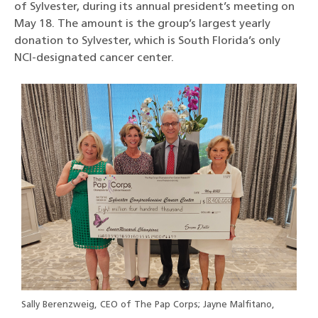
of Sylvester, during its annual president’s meeting on
May 18. The amount is the group’s largest yearly
donation to Sylvester, which is South Florida’s only
NCI-designated cancer center.
Sally Berenzweig, CEO of The Pap Corps; Jayne Malfitano,