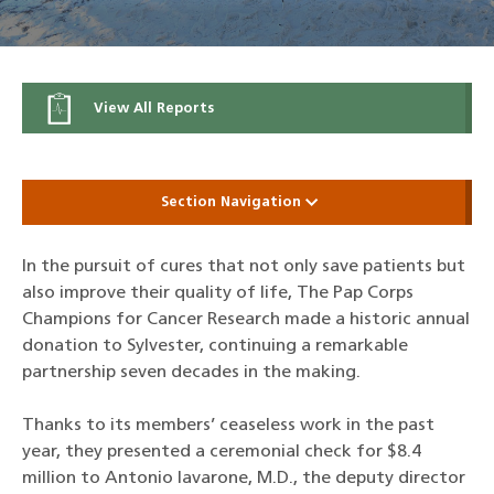
View All Reports
Section Navigation
In the pursuit of cures that not only save patients but
also improve their quality of life, The Pap Corps
Champions for Cancer Research made a historic annual
donation to Sylvester, continuing a remarkable
partnership seven decades in the making.
Thanks to its members’ ceaseless work in the past
year, they presented a ceremonial check for $8.4
million to Antonio Iavarone, M.D., the deputy director