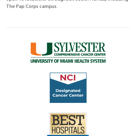
The Pap Corps campus.