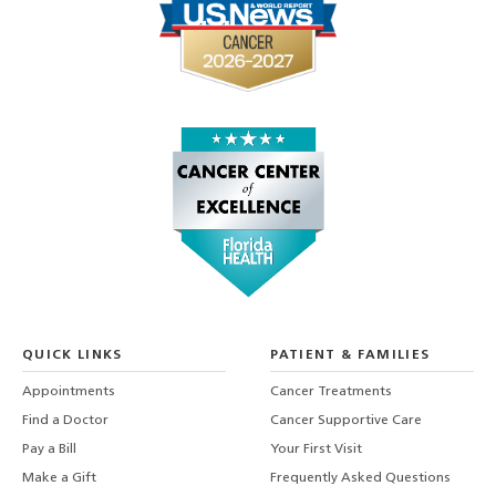
QUICK LINKS
PATIENT & FAMILIES
Appointments
Cancer Treatments
Find a Doctor
Cancer Supportive Care
Pay a Bill
Your First Visit
Make a Gift
Frequently Asked Questions