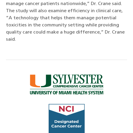
manage cancer patients nationwide,” Dr. Crane said.
The study will also examine efficiency in clinical care,
“A technology that helps them manage potential
toxicities in the community setting while providing
quality care could make a huge difference,” Dr. Crane
said.