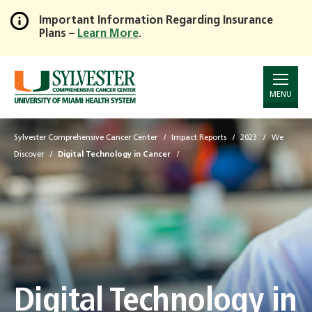
Important Information Regarding Insurance
Plans –
Learn More
.
Skip
to
Main
Content
MENU
Sylvester Comprehensive Cancer Center
Impact Reports
2023
We
Discover
Digital Technology in Cancer
Digital Technology in