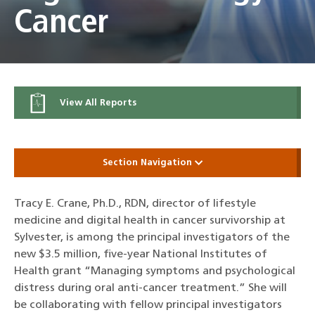
Cancer
View All Reports
Section Navigation
Tracy E. Crane, Ph.D., RDN, director of lifestyle
medicine and digital health in cancer survivorship at
Sylvester, is among the principal investigators of the
new $3.5 million, five-year National Institutes of
Health grant “Managing symptoms and psychological
distress during oral anti-cancer treatment.” She will
be collaborating with fellow principal investigators