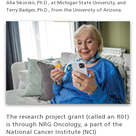
Alla Sikorskii, Ph.D., at Michigan State University, and
Terry Badger, Ph.D., from the University of Arizona.
The research project grant (called an R01)
is through NRG Oncology, a part of the
National Cancer Institute (NCI)