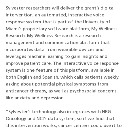
Sylvester researchers will deliver the grant’s digital
intervention, an automated, interactive voice
response system that is part of the University of
Miami’s proprietary software platform, My Wellness
Research. My Wellness Research is a research
management and communication platform that
incorporates data from wearable devices and
leverages machine learning to gain insights and
improve patient care. The interactive voice response
system is one feature of this platform, available in
both English and Spanish, which calls patients weekly,
asking about potential physical symptoms from
anticancer therapy, as well as psychosocial concerns
like anxiety and depression.
“Sylvester’s technology also integrates with NRG
Oncology and NCI’s data system, so if we find that
this intervention works, cancer centers could use it to