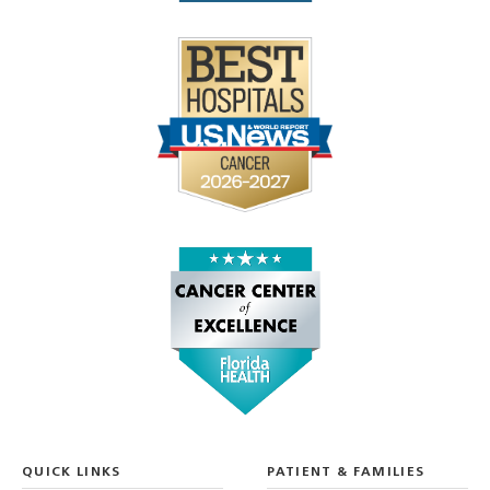
QUICK LINKS
PATIENT & FAMILIES