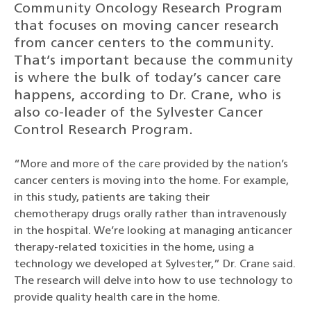
Community Oncology Research Program
that focuses on moving cancer research
from cancer centers to the community.
That’s important because the community
is where the bulk of today’s cancer care
happens, according to Dr. Crane, who is
also co-leader of the Sylvester Cancer
Control Research Program.
“More and more of the care provided by the nation’s
cancer centers is moving into the home. For example,
in this study, patients are taking their
chemotherapy drugs orally rather than intravenously
in the hospital. We’re looking at managing anticancer
therapy-related toxicities in the home, using a
technology we developed at Sylvester,” Dr. Crane said.
The research will delve into how to use technology to
provide quality health care in the home.