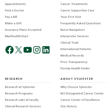
Appointments
Cancer Treatments
Find a Doctor
Cancer Supportive Care
Pay a Bill
Your First Visit
Make a Gift
Frequently Asked Questions
Insurance Plans Accepted
Nurse Navigators
MyUHealthChart
Interpreter Services
Clinical Trials
International Patients
Medical Records
Price Transparency
Florida Health Finder
RESEARCH
ABOUT SYLVESTER
Research at Sylvester
Why Choose Sylvester
Research Programs
NCI-Designated Cancer Center
Research Labs & Faculty
Cancer Center of Excellence
Clinical Research Services
Our History