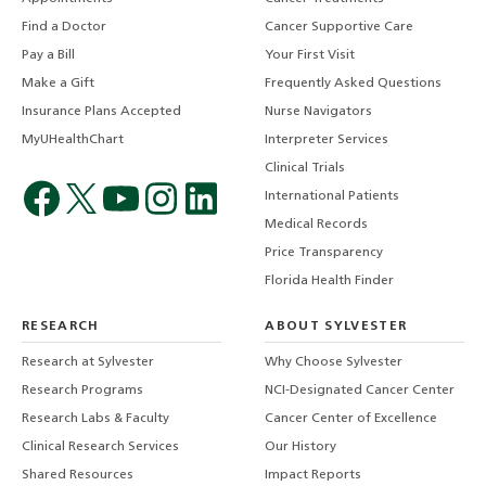
Find a Doctor
Cancer Supportive Care
Pay a Bill
Your First Visit
Make a Gift
Frequently Asked Questions
Insurance Plans Accepted
Nurse Navigators
MyUHealthChart
Interpreter Services
Clinical Trials
International Patients
Medical Records
Price Transparency
Florida Health Finder
RESEARCH
ABOUT SYLVESTER
Research at Sylvester
Why Choose Sylvester
Research Programs
NCI-Designated Cancer Center
Research Labs & Faculty
Cancer Center of Excellence
Clinical Research Services
Our History
Shared Resources
Impact Reports