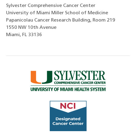
Sylvester Comprehensive Cancer Center
University of Miami Miller School of Medicine
Papanicolau Cancer Research Building, Room 219
1550 NW 10th Avenue
Miami, FL 33136