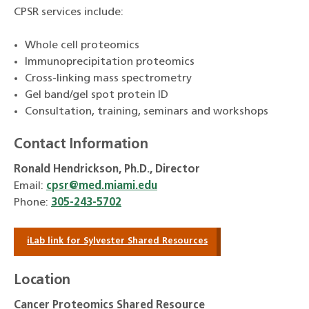
CPSR services include:
Whole cell proteomics
Immunoprecipitation proteomics
Cross-linking mass spectrometry
Gel band/gel spot protein ID
Consultation, training, seminars and workshops
Contact Information
Ronald Hendrickson, Ph.D., Director
Email:
cpsr@med.miami.edu
Phone:
305-243-5702
iLab link for Sylvester Shared Resources
Location
Cancer Proteomics Shared Resource