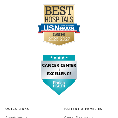
QUICK LINKS
PATIENT & FAMILIES
Appointments
Cancer Treatments