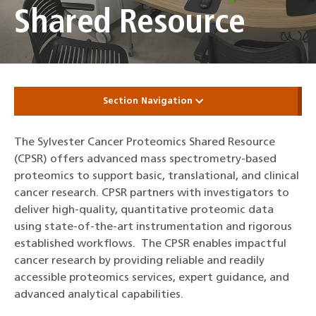
Shared Resource
Section Navigation
The Sylvester Cancer Proteomics Shared Resource
(CPSR) offers advanced mass spectrometry-based
proteomics to support basic, translational, and clinical
cancer research. CPSR partners with investigators to
deliver high‑quality, quantitative proteomic data
using state‑of‑the‑art instrumentation and rigorous
established workflows. The CPSR enables impactful
cancer research by providing reliable and readily
accessible proteomics services, expert guidance, and
advanced analytical capabilities.