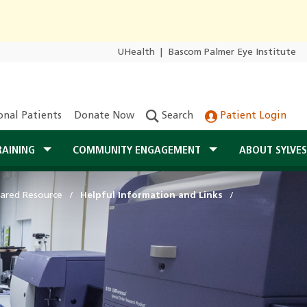
UHealth
|
Bascom Palmer Eye Institute
onal Patients
Donate Now
Search
Patient Login
RAINING
COMMUNITY ENGAGEMENT
ABOUT SYLVE
ared Resource
Helpful Information and Links