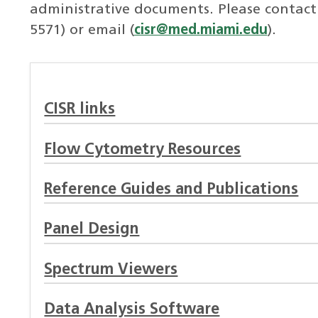
administrative documents. Please contact t
5571) or email (
cisr@med.miami.edu
).
CISR links
Flow Cytometry Resources
Reference Guides and Publications
Panel Design
Spectrum Viewers
Data Analysis Software