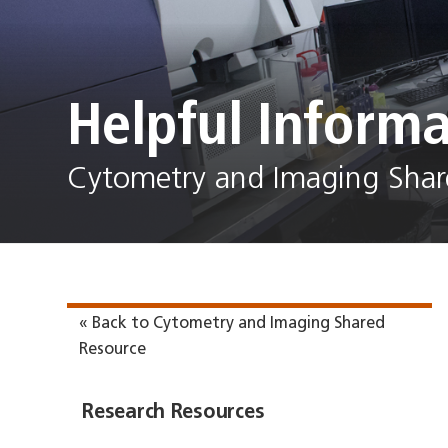
Helpful Informa
Cytometry and Imaging Shar
« Back to Cytometry and Imaging Shared
Resource
Research Resources