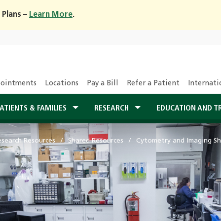
 Plans –
Learn More
.
ointments
Locations
Pay a Bill
Refer a Patient
Internati
ATIENTS & FAMILIES
RESEARCH
EDUCATION AND T
esearch Resources
Shared Resources
Cytometry and Imaging Sh