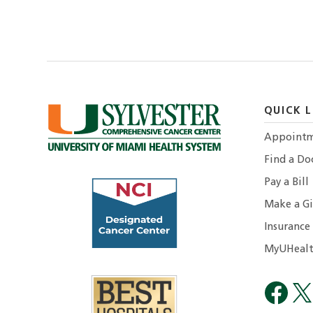
QUICK L
Appointm
Find a Do
Pay a Bill
Make a Gi
Insurance
MyUHealt