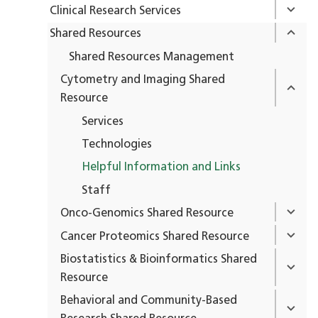
Clinical Research Services
Shared Resources
Shared Resources Management
Cytometry and Imaging Shared
Resource
Services
Technologies
Helpful Information and Links
Staff
Onco-Genomics Shared Resource
Cancer Proteomics Shared Resource
Biostatistics & Bioinformatics Shared
Resource
Behavioral and Community-Based