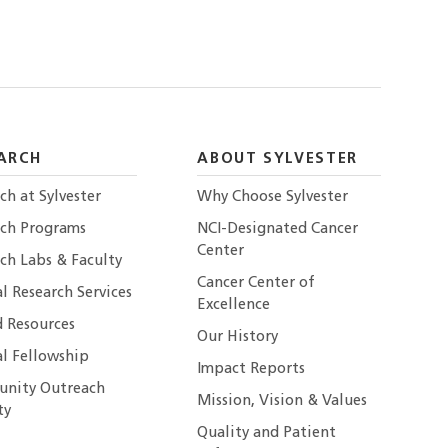
ARCH
ABOUT SYLVESTER
ch at Sylvester
Why Choose Sylvester
rch Programs
NCI-Designated Cancer
Center
ch Labs & Faculty
Cancer Center of
al Research Services
Excellence
 Resources
Our History
al Fellowship
Impact Reports
nity Outreach
Mission, Vision & Values
ty
Quality and Patient