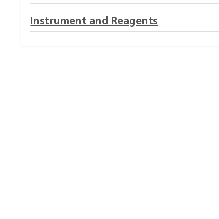
Instrument and Reagents