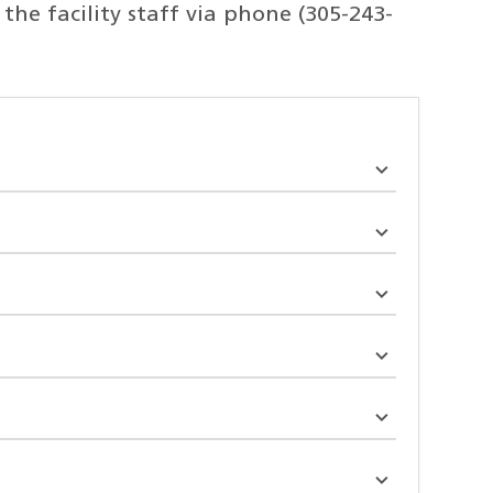
he facility staff via phone (305-243-