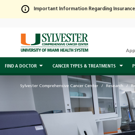
Important Information Regarding Insurance
Skip
to
Main
Content
App
FIND A DOCTOR
CANCER TYPES & TREATMENTS
P
Sylvester Comprehensive Cancer Center
Research
R