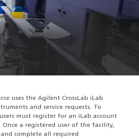
ce uses the Agilent CrossLab iLab
truments and service requests. To
, users must register for an iLab account
 Once a registered user of the facility,
 and complete all required