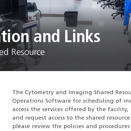
tion and Links
ed Resource
The Cytometry and Imaging Shared Resour
Operations Software for scheduling of ins
access the services offered by the facility
and request access to the shared resource.
please review the policies and procedures