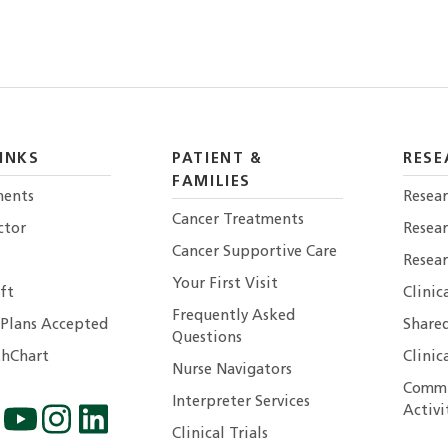
INKS
PATIENT &
RESE
FAMILIES
ents
Resear
Cancer Treatments
ctor
Resea
Cancer Supportive Care
Resear
Your First Visit
ft
Clinic
Frequently Asked
 Plans Accepted
Shared
Questions
hChart
Clinic
Nurse Navigators
Commu
Interpreter Services
Activi
Clinical Trials