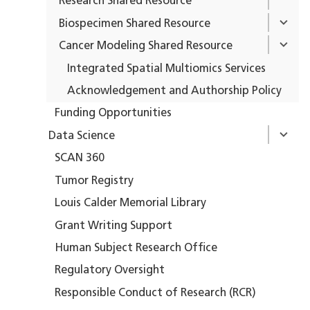
Research Shared Resource
Biospecimen Shared Resource
Cancer Modeling Shared Resource
Integrated Spatial Multiomics Services
Acknowledgement and Authorship Policy
Funding Opportunities
Data Science
SCAN 360
Tumor Registry
Louis Calder Memorial Library
Grant Writing Support
Human Subject Research Office
Regulatory Oversight
Responsible Conduct of Research (RCR)