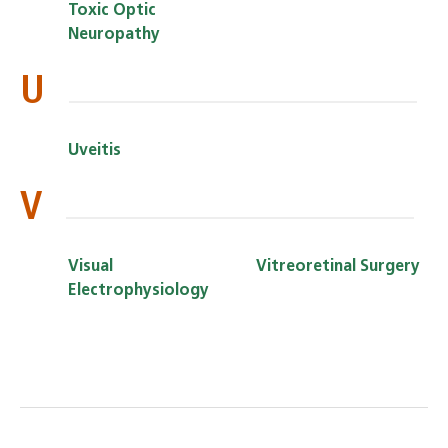
Toxic Optic
Neuropathy
U
Uveitis
V
Visual
Vitreoretinal Surgery
Electrophysiology