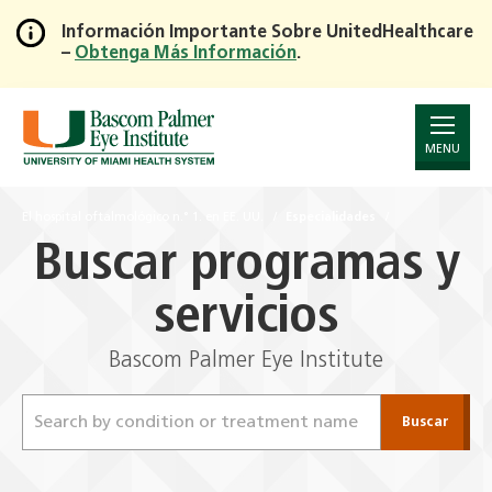
Información Importante Sobre UnitedHealthcare
–
Obtenga Más Información
.
Skip
to
Main
Content
MENU
El hospital oftalmológico n.° 1. en EE. UU.
Especialidades
Buscar programas y
servicios
Bascom Palmer Eye Institute
Buscar