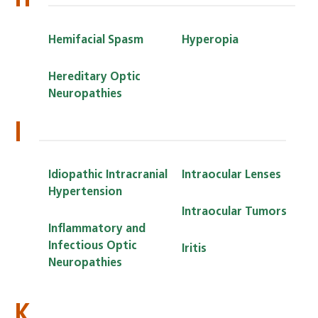
Hemifacial Spasm
Hyperopia
Hereditary Optic
Neuropathies
I
Idiopathic Intracranial
Intraocular Lenses
Hypertension
Intraocular Tumors
Inflammatory and
Infectious Optic
Iritis
Neuropathies
K