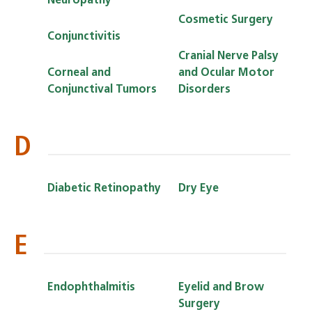
Neuropathy
Cosmetic Surgery
Conjunctivitis
Cranial Nerve Palsy
Corneal and
and Ocular Motor
Conjunctival Tumors
Disorders
D
Diabetic Retinopathy
Dry Eye
E
Endophthalmitis
Eyelid and Brow
Surgery