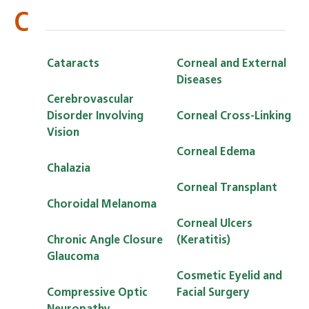
C
Cataracts
Corneal and External
Diseases
Cerebrovascular
Disorder Involving
Corneal Cross-Linking
Vision
Corneal Edema
Chalazia
Corneal Transplant
Choroidal Melanoma
Corneal Ulcers
Chronic Angle Closure
(Keratitis)
Glaucoma
Cosmetic Eyelid and
Compressive Optic
Facial Surgery