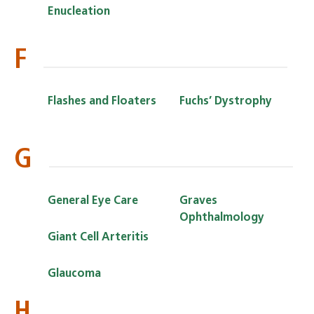
Enucleation
F
Flashes and Floaters
Fuchs’ Dystrophy
G
General Eye Care
Graves
Ophthalmology
Giant Cell Arteritis
Glaucoma
H