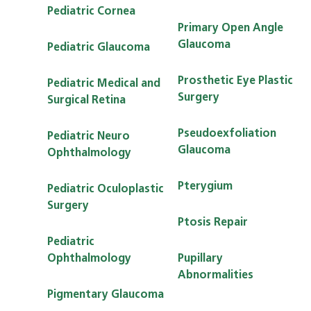
Pediatric Cornea
Primary Open Angle
Glaucoma
Pediatric Glaucoma
Prosthetic Eye Plastic
Pediatric Medical and
Surgery
Surgical Retina
Pseudoexfoliation
Pediatric Neuro
Glaucoma
Ophthalmology
Pterygium
Pediatric Oculoplastic
Surgery
Ptosis Repair
Pediatric
Ophthalmology
Pupillary
Abnormalities
Pigmentary Glaucoma