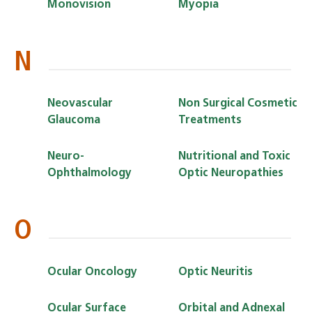
Monovision
Myopia
N
Neovascular
Non Surgical Cosmetic
Glaucoma
Treatments
Neuro-
Nutritional and Toxic
Ophthalmology
Optic Neuropathies
O
Ocular Oncology
Optic Neuritis
Ocular Surface
Orbital and Adnexal