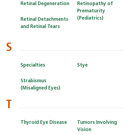
Retinal Degeneration
Retinopathy of
Prematurity
(Pediatrics)
Retinal Detachments
and Retinal Tears
S
Specialties
Stye
Strabismus
(Misaligned Eyes)
T
Thyroid Eye Disease
Tumors Involving
Vision