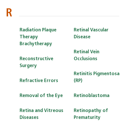
R
Radiation Plaque
Retinal Vascular
Therapy
Disease
Brachytherapy
Retinal Vein
Reconstructive
Occlusions
Surgery
Retinitis Pigmentosa
Refractive Errors
(RP)
Removal of the Eye
Retinoblastoma
Retina and Vitreous
Retinopathy of
Diseases
Prematurity