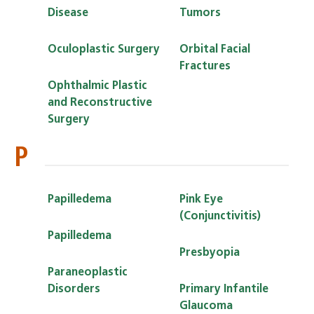
Disease
Tumors
Oculoplastic Surgery
Orbital Facial
Fractures
Ophthalmic Plastic
and Reconstructive
Surgery
P
Papilledema
Pink Eye
(Conjunctivitis)
Papilledema
Presbyopia
Paraneoplastic
Disorders
Primary Infantile
Glaucoma