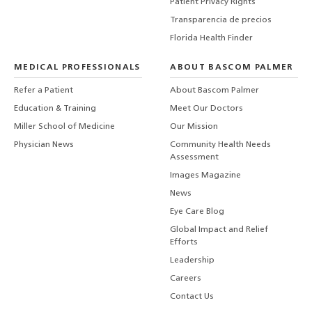
Patient Privacy Rights
Transparencia de precios
Florida Health Finder
MEDICAL PROFESSIONALS
ABOUT BASCOM PALMER
Refer a Patient
About Bascom Palmer
Education & Training
Meet Our Doctors
Miller School of Medicine
Our Mission
Physician News
Community Health Needs
Assessment
Images Magazine
News
Eye Care Blog
Global Impact and Relief
Efforts
Leadership
Careers
Contact Us