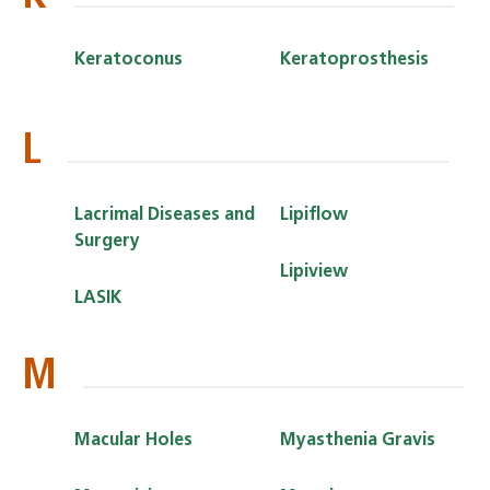
Keratoconus
Keratoprosthesis
L
Lacrimal Diseases and
Lipiflow
Surgery
Lipiview
LASIK
M
Macular Holes
Myasthenia Gravis