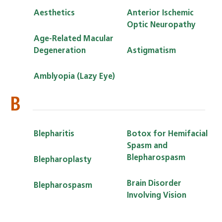
Aesthetics
Anterior Ischemic
Optic Neuropathy
Age-Related Macular
Degeneration
Astigmatism
Amblyopia (Lazy Eye)
B
Blepharitis
Botox for Hemifacial
Spasm and
Blepharospasm
Blepharoplasty
Brain Disorder
Blepharospasm
Involving Vision