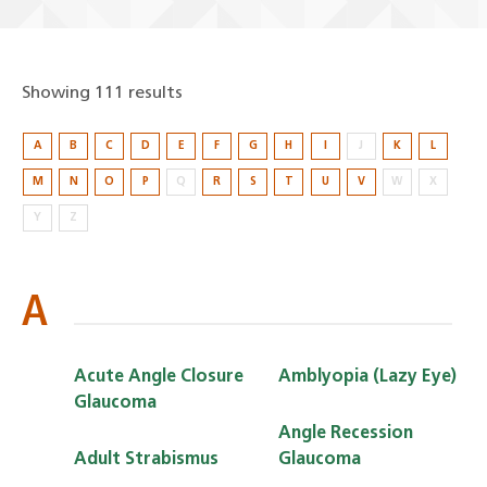
Showing 111 results
Showing
A
B
C
D
E
F
G
H
I
J
K
L
111
M
N
O
P
Q
R
S
T
U
V
W
X
results
Y
Z
A
Acute Angle Closure
Amblyopia (Lazy Eye)
Glaucoma
Angle Recession
Adult Strabismus
Glaucoma