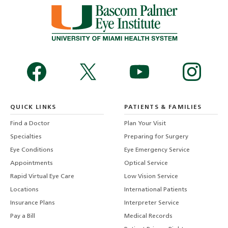
QUICK LINKS
PATIENTS & FAMILIES
Find a Doctor
Plan Your Visit
Specialties
Preparing for Surgery
Eye Conditions
Eye Emergency Service
Appointments
Optical Service
Rapid Virtual Eye Care
Low Vision Service
Locations
International Patients
Insurance Plans
Interpreter Service
Pay a Bill
Medical Records