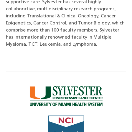
supportive care. Sylvester has several highly
collaborative, multidisciplinary research programs,
including Translational & Clinical Oncology, Cancer
Epigenetics, Cancer Control, and Tumor Biology, which
comprise more than 100 faculty members. Sylvester
has internationally renowned faculty in Multiple
Myeloma, TCT, Leukemia, and Lymphoma.