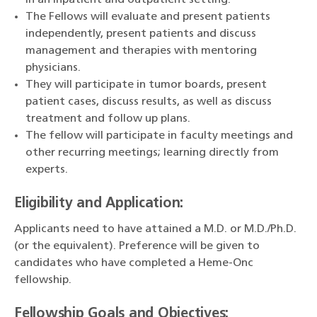
in an inpatient and outpatient setting.
The Fellows will evaluate and present patients
independently, present patients and discuss
management and therapies with mentoring
physicians.
They will participate in tumor boards, present
patient cases, discuss results, as well as discuss
treatment and follow up plans.
The fellow will participate in faculty meetings and
other recurring meetings; learning directly from
experts.
Eligibility and Application:
Applicants need to have attained a M.D. or M.D./Ph.D.
(or the equivalent). Preference will be given to
candidates who have completed a Heme-Onc
fellowship.
Fellowship Goals and Objectives: