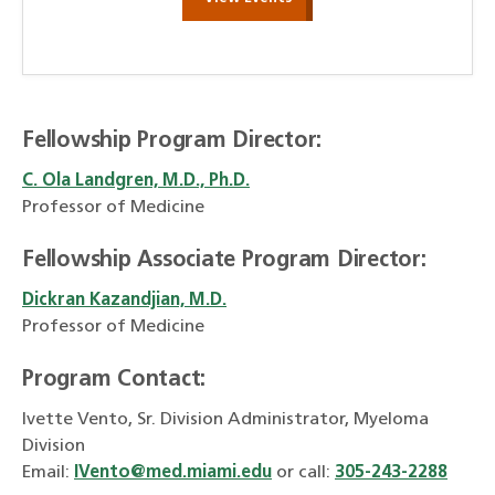
Fellowship Program Director:
C. Ola Landgren, M.D., Ph.D.
Professor of Medicine
Fellowship Associate Program Director:
Dickran Kazandjian, M.D.
Professor of Medicine
Program Contact:
Ivette Vento, Sr. Division Administrator, Myeloma
Division
Email:
IVento@med.miami.edu
or call:
305-243-2288