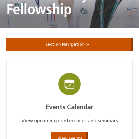
Fellowship
Section Navigation
Events Calendar
View upcoming conferences and seminars
View Events