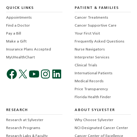
QUICK LINKS
PATIENT & FAMILIES
Appointments
Cancer Treatments
Find a Doctor
Cancer Supportive Care
Pay a Bill
Your First Visit
Make a Gift
Frequently Asked Questions
Insurance Plans Accepted
Nurse Navigators
MyUHealthChart
Interpreter Services
Clinical Trials
International Patients
Medical Records
Price Transparency
Florida Health Finder
RESEARCH
ABOUT SYLVESTER
Research at Sylvester
Why Choose Sylvester
Research Programs
NCI-Designated Cancer Center
Research Labs & Faculty
Cancer Center of Excellence