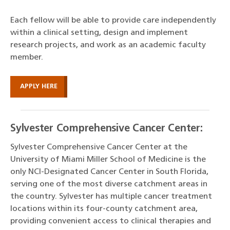
Each fellow will be able to provide care independently
within a clinical setting, design and implement
research projects, and work as an academic faculty
member.
APPLY HERE
Sylvester Comprehensive Cancer Center:
Sylvester Comprehensive Cancer Center at the
University of Miami Miller School of Medicine is the
only NCI-Designated Cancer Center in South Florida,
serving one of the most diverse catchment areas in
the country. Sylvester has multiple cancer treatment
locations within its four-county catchment area,
providing convenient access to clinical therapies and