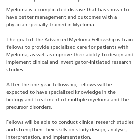
Myeloma is a complicated disease that has shown to
have better management and outcomes with a
physician specially trained in Myeloma.
The goal of the Advanced Myeloma Fellowship is train
fellows to provide specialized care for patients with
Myeloma, as well as improve their ability to design and
implement clinical and investigator-initiated research
studies.
After the one-year fellowship, fellows will be
expected to have specialized knowledge in the
biology and treatment of multiple myeloma and the
precursor disorders.
Fellows will be able to conduct clinical research studies
and strengthen their skills on study design, analysis,
interpretation, and implementation.