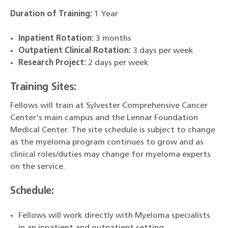
Duration of Training:
1 Year
Inpatient Rotation:
3 months
Outpatient Clinical Rotation:
3 days per week
Research Project:
2 days per week
Training Sites:
Fellows will train at Sylvester Comprehensive Cancer
Center's main campus and the Lennar Foundation
Medical Center. The site schedule is subject to change
as the myeloma program continues to grow and as
clinical roles/duties may change for myeloma experts
on the service.
Schedule:
Fellows will work directly with Myeloma specialists