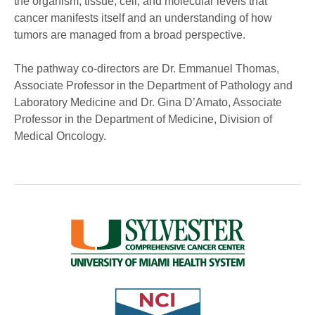
the organism, tissue, cell, and molecular levels that
cancer manifests itself and an understanding of how
tumors are managed from a broad perspective.
The pathway co-directors are Dr. Emmanuel Thomas,
Associate Professor in the Department of Pathology and
Laboratory Medicine and Dr. Gina D’Amato, Associate
Professor in the Department of Medicine, Division of
Medical Oncology.