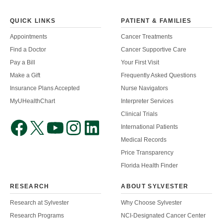
QUICK LINKS
PATIENT & FAMILIES
Appointments
Cancer Treatments
Find a Doctor
Cancer Supportive Care
Pay a Bill
Your First Visit
Make a Gift
Frequently Asked Questions
Insurance Plans Accepted
Nurse Navigators
MyUHealthChart
Interpreter Services
Clinical Trials
International Patients
Medical Records
Price Transparency
Florida Health Finder
RESEARCH
ABOUT SYLVESTER
Research at Sylvester
Why Choose Sylvester
Research Programs
NCI-Designated Cancer Center