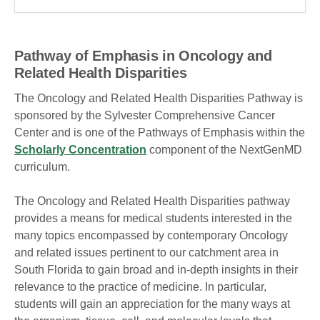
Pathway of Emphasis in Oncology and
Related Health Disparities
The Oncology and Related Health Disparities Pathway is
sponsored by the Sylvester Comprehensive Cancer
Center and is one of the Pathways of Emphasis within the
Scholarly Concentration
component of the NextGenMD
curriculum.
The Oncology and Related Health Disparities pathway
provides a means for medical students interested in the
many topics encompassed by contemporary Oncology
and related issues pertinent to our catchment area in
South Florida to gain broad and in-depth insights in their
relevance to the practice of medicine. In particular,
students will gain an appreciation for the many ways at