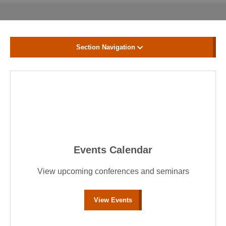
Section Navigation
Events Calendar
View upcoming conferences and seminars
View Events