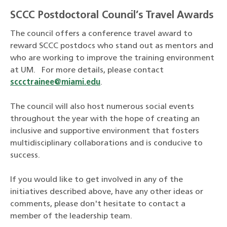
SCCC Postdoctoral Council’s Travel Awards
The council offers a conference travel award to
reward SCCC postdocs who stand out as mentors and
who are working to improve the training environment
at UM. For more details, please contact
sccctrainee@miami.edu
.
The council will also host numerous social events
throughout the year with the hope of creating an
inclusive and supportive environment that fosters
multidisciplinary collaborations and is conducive to
success.
If you would like to get involved in any of the
initiatives described above, have any other ideas or
comments, please don't hesitate to contact a
member of the leadership team.