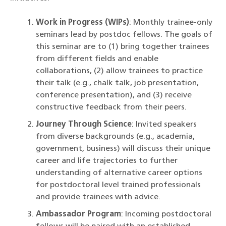
Work in Progress (WIPs)
: Monthly trainee-only
seminars lead by postdoc fellows. The goals of
this seminar are to (1) bring together trainees
from different fields and enable
collaborations, (2) allow trainees to practice
their talk (e.g., chalk talk, job presentation,
conference presentation), and (3) receive
constructive feedback from their peers.
Journey Through Science
: Invited speakers
from diverse backgrounds (e.g., academia,
government, business) will discuss their unique
career and life trajectories to further
understanding of alternative career options
for postdoctoral level trained professionals
and provide trainees with advice.
Ambassador Program
: Incoming postdoctoral