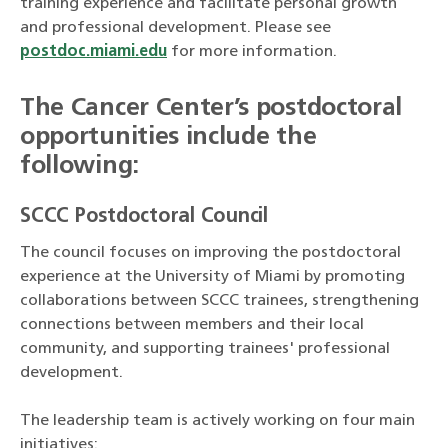
training experience and facilitate personal growth
and professional development. Please see
postdoc.miami.edu
for more information.
The Cancer Center’s postdoctoral
opportunities include the
following:
SCCC Postdoctoral Council
The council focuses on improving the postdoctoral
experience at the University of Miami by promoting
collaborations between SCCC trainees, strengthening
connections between members and their local
community, and supporting trainees' professional
development.
The leadership team is actively working on four main
initiatives: