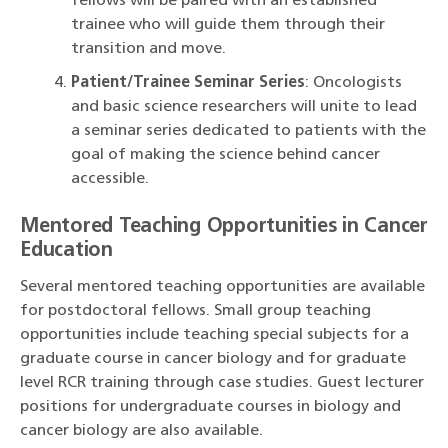
fellows will be paired with an established
trainee who will guide them through their
transition and move.
Patient/Trainee Seminar Series
: Oncologists
and basic science researchers will unite to lead
a seminar series dedicated to patients with the
goal of making the science behind cancer
accessible.
Mentored Teaching Opportunities in Cancer
Education
Several mentored teaching opportunities are available
for postdoctoral fellows. Small group teaching
opportunities include teaching special subjects for a
graduate course in cancer biology and for graduate
level RCR training through case studies. Guest lecturer
positions for undergraduate courses in biology and
cancer biology are also available.