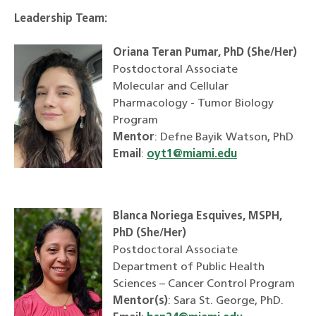
Leadership Team:
Oriana Teran Pumar, PhD (She/Her)
Postdoctoral Associate
Molecular and Cellular
Pharmacology - Tumor Biology
Program
Mentor
: Defne Bayik Watson, PhD
Email
:
oyt1@miami.edu
Blanca Noriega Esquives, MSPH,
PhD (She/Her)
Postdoctoral Associate
Department of Public Health
Sciences – Cancer Control Program
Mentor(s)
: Sara St. George, PhD.