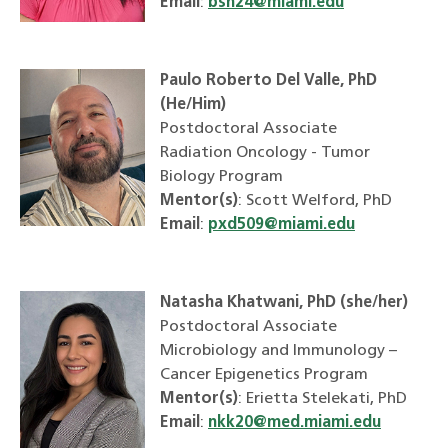
Email
:
bsn24@miami.edu
Paulo Roberto Del Valle, PhD
(He/Him)
Postdoctoral Associate
Radiation Oncology - Tumor
Biology Program
Mentor(s)
: Scott Welford, PhD
Email
:
pxd509@miami.edu
Natasha Khatwani, PhD (she/her)
Postdoctoral Associate
Microbiology and Immunology –
Cancer Epigenetics Program
Mentor(s)
: Erietta Stelekati, PhD
Email
:
nkk20@med.miami.edu