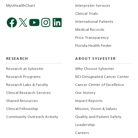
MyUHealthChart
Interpreter Services
Clinical Trials
International Patients
Medical Records
Price Transparency
Florida Health Finder
RESEARCH
ABOUT SYLVESTER
Research at Sylvester
Why Choose Sylvester
Research Programs
NCI-Designated Cancer Center
Research Labs & Faculty
Cancer Center of Excellence
Clinical Research Services
Our History
Shared Resources
Impact Reports
Clinical Fellowship
Mission, Vision & Values
Community Outreach Activity
Quality and Patient Safety
Leadership
Careers