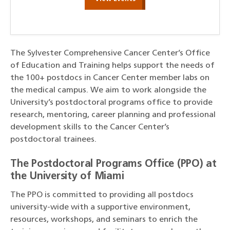
The Sylvester Comprehensive Cancer Center’s Office
of Education and Training helps support the needs of
the 100+ postdocs in Cancer Center member labs on
the medical campus. We aim to work alongside the
University’s postdoctoral programs office to provide
research, mentoring, career planning and professional
development skills to the Cancer Center’s
postdoctoral trainees.
The Postdoctoral Programs Office (PPO) at
the University of Miami
The PPO is committed to providing all postdocs
university-wide with a supportive environment,
resources, workshops, and seminars to enrich the