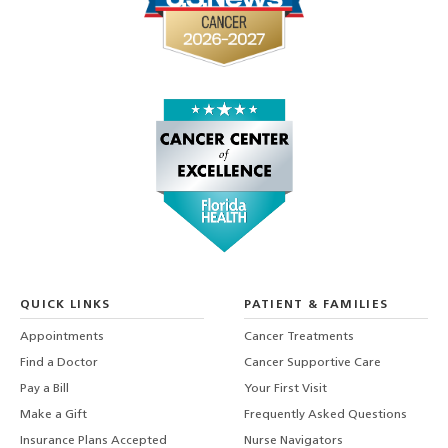
QUICK LINKS
PATIENT & FAMILIES
Appointments
Cancer Treatments
Find a Doctor
Cancer Supportive Care
Pay a Bill
Your First Visit
Make a Gift
Frequently Asked Questions
Insurance Plans Accepted
Nurse Navigators