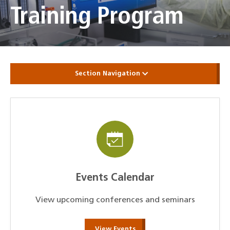
Training Program
Section Navigation
Events Calendar
View upcoming conferences and seminars
View Events