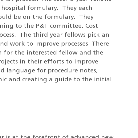
e hospital formulary. They each
hould be on the formulary. They
oning to the P&T committee. Cost
rocess. The third year fellows pick an
 and work to improve processes. There
n for the interested fellow and the
jects in their efforts to improve
zed language for procedure notes,
ic and creating a guide to the initial
r is at the forefront of advanced new