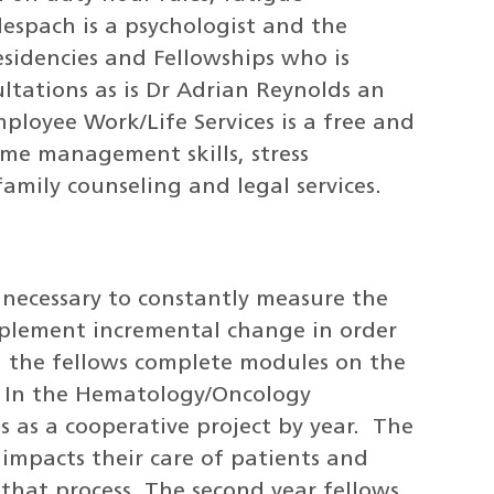
lespach is a psychologist and the
esidencies and Fellowships who is
ultations as is Dr Adrian Reynolds an
loyee Work/Life Services is a free and
time management skills, stress
mily counseling and legal services.
s necessary to constantly measure the
mplement incremental change in order
on the fellows complete modules on the
. In the Hematology/Oncology
s as a cooperative project by year. The
at impacts their care of patients and
that process. The second year fellows