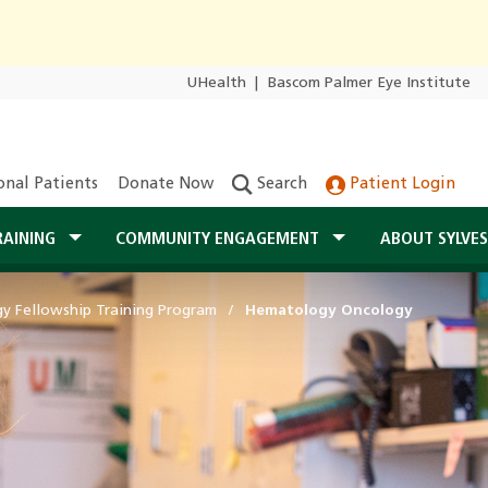
UHealth
|
Bascom Palmer Eye Institute
onal Patients
Donate Now
Search
Patient Login
RAINING
COMMUNITY ENGAGEMENT
ABOUT SYLVE
 Fellowship Training Program
Hematology Oncology