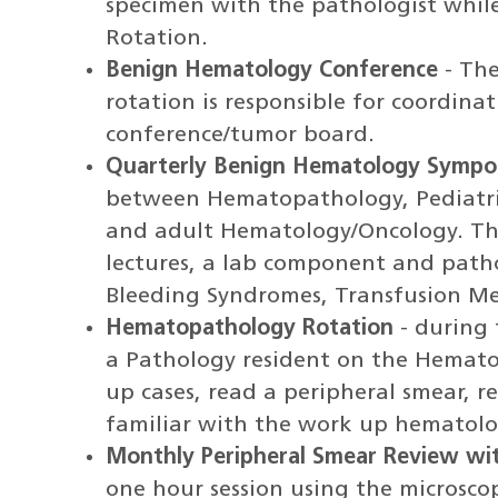
specimen with the pathologist whi
Rotation.
Benign Hematology Conference
- The
rotation is responsible for coordina
conference/tumor board.
Quarterly Benign Hematology Sympo
between Hematopathology, Pediatr
and adult Hematology/Oncology. Th
lectures, a lab component and patho
Bleeding Syndromes, Transfusion Me
Hematopathology Rotation
- during 
a Pathology resident on the Hemato
up cases, read a peripheral smear,
familiar with the work up hematolo
Monthly Peripheral Smear Review wi
one hour session using the microscop