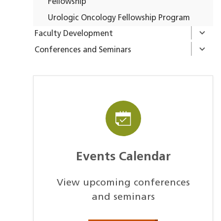
Fellowship
Urologic Oncology Fellowship Program
Faculty Development
Conferences and Seminars
Events Calendar
View upcoming conferences
and seminars