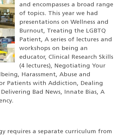
and encompasses a broad range
of topics. This year we had
presentations on Wellness and
Burnout, Treating the LGBTQ
Patient, A series of lectures and
workshops on being an
educator, Clinical Research Skills
(4 lectures), Negotiating Your
lbeing, Harassment, Abuse and
or Patients with Addiction, Dealing
 Delivering Bad News, Innate Bias, A
ency.
y requires a separate curriculum from