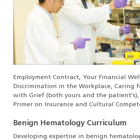
Employment Contract, Your Financial Wel
Discrimination in the Workplace, Caring f
with Grief (both yours and the patient’s),
Primer on Insurance and Cultural Compet
Benign Hematology Curriculum
Developing expertise in benign hematolog