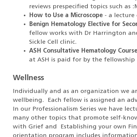
reviews prespecified topics such as 
How to Use a Microscope
- a lecture
Benign Hematology Elective for Seco
fellow works with Dr Harrington an
Sickle Cell clinic.
ASH Consultative Hematology Cours
at ASH is paid for by the fellowship
Wellness
Individually and as an organization we a
wellbeing. Each fellow is assigned an ad
In our Professionalism Series we have lec
many other topics that promote self-know
with Grief and Establishing your own Fina
orientation program includes information