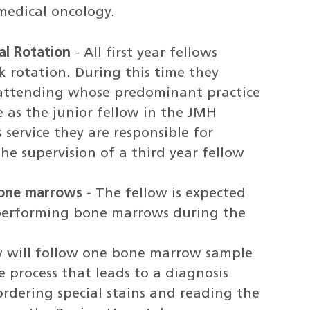
edical oncology.
al Rotation
- All first year fellows
k rotation. During this time they
n attending whose predominant practice
 as the junior fellow in the JMH
service they are responsible for
e supervision of a third year fellow
bone marrows
- The fellow is expected
performing bone marrows during the
w will follow one bone marrow sample
 process that leads to a diagnosis
ordering special stains and reading the