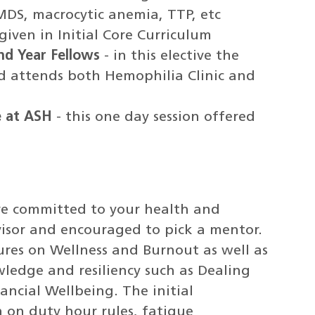
:MDS, macrocytic anemia, TTP, etc
 given in Initial Core Curriculum
nd Year Fellows
- in this elective the
d attends both Hemophilia Clinic and
e at ASH
- this one day session offered
re committed to your health and
visor and encouraged to pick a mentor.
tures on Wellness and Burnout as well as
ledge and resiliency such as Dealing
ncial Wellbeing. The initial
 on duty hour rules, fatigue