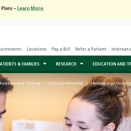
 Plans –
Learn More
.
ointments
Locations
Pay a Bill
Refer a Patient
Internati
ATIENTS & FAMILIES
RESEARCH
EDUCATION AND T
ducation and Training
Clinical Fellowship
Hematology Oncology