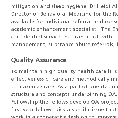
mitigation and sleep hygiene. Dr Heidi Al
Director of Behavioral Medicine for the R
available for individual referral and cons
academic enhancement specialist. The Emp
confidential service that can assist with 
management, substance abuse referrals, fa
Quality Assurance
To maintain high quality health care it i
effectiveness of care and methodically i
to maximize care. As a part of orientati
structure and concepts underpinning QA
Fellowship the fellows develop QA project
first year fellows pick a specific issue th
work in a cooperative fashion to improve 