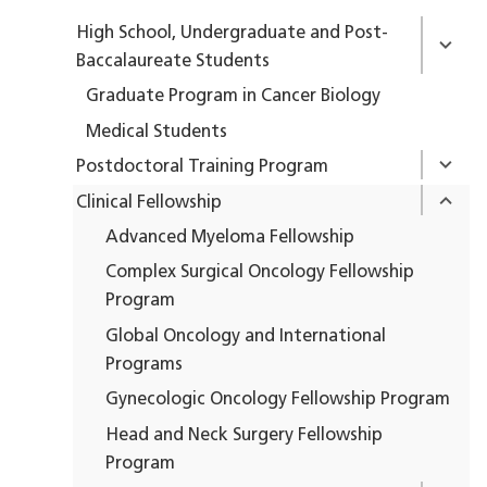
High School, Undergraduate and Post-
Baccalaureate Students
Graduate Program in Cancer Biology
Medical Students
Postdoctoral Training Program
Clinical Fellowship
Advanced Myeloma Fellowship
Complex Surgical Oncology Fellowship
Program
Global Oncology and International
Programs
Gynecologic Oncology Fellowship Program
Head and Neck Surgery Fellowship
Program