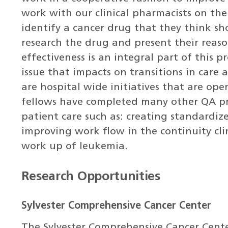
work with our clinical pharmacists on th
identify a cancer drug that they think s
research the drug and present their reas
effectiveness is an integral part of this p
issue that impacts on transitions in care
are hospital wide initiatives that are ope
fellows have completed many other QA pro
patient care such as: creating standardi
improving work flow in the continuity clin
work up of leukemia.
Research Opportunities
Sylvester Comprehensive Cancer Center
The Sylvester Comprehensive Cancer Cente