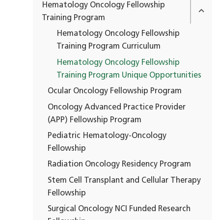
Hematology Oncology Fellowship
Training Program
Hematology Oncology Fellowship
Training Program Curriculum
Hematology Oncology Fellowship
Training Program Unique Opportunities
Ocular Oncology Fellowship Program
Oncology Advanced Practice Provider
(APP) Fellowship Program
Pediatric Hematology-Oncology
Fellowship
Radiation Oncology Residency Program
Stem Cell Transplant and Cellular Therapy
Fellowship
Surgical Oncology NCI Funded Research