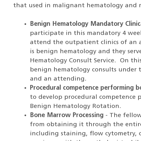
that used in malignant hematology and m
Benign Hematology Mandatory Clinic
participate in this mandatory 4 wee
attend the outpatient clinics of a
is benign hematology and they serve
Hematology Consult Service. On this 
benign hematology consults under th
and an attending.
Procedural competence performing 
to develop procedural competence 
Benign Hematology Rotation.
Bone Marrow Processing
- The fello
from obtaining it through the entire
including staining, flow cytometry, 