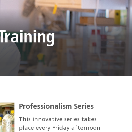
Training
Professionalism Series
This innovative series takes
place every Friday afternoon