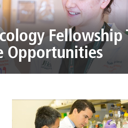
ology Fellowship 
 Opportunities