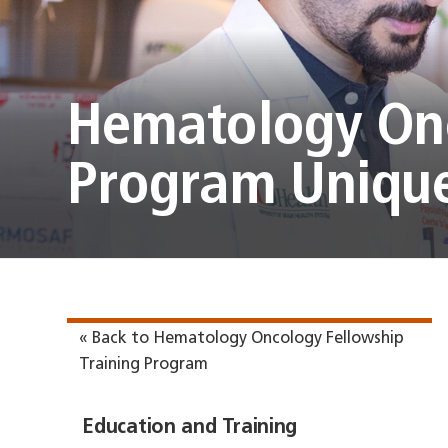
Hematology Onc
Program Unique
« Back to Hematology Oncology Fellowship
Training Program
Education and Training