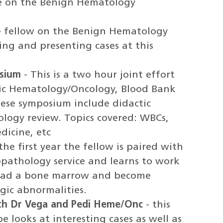
le on the Benign Hematology
 fellow on the Benign Hematology
ting and presenting cases at this
sium
- This is a two hour joint effort
ic Hematology/Oncology, Blood Bank
ese symposium include didactic
logy review. Topics covered: WBCs,
dicine, etc
the first year the fellow is paired with
pathology service and learns to work
 read a bone marrow and become
gic abnormalities.
th Dr Vega and Pedi Heme/Onc
- this
e looks at interesting cases as well as