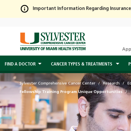
Important Information Regarding Insurance
Skip
to
Main
Content
App
FIND A DOCTOR
CANCER TYPES & TREATMENTS
P
Sylvester Comprehensive Cancer Center
Research
E
Fellowship Training Program Unique Opportunities