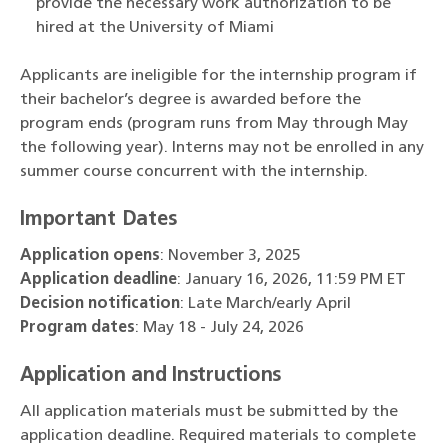
provide the necessary work authorization to be
hired at the University of Miami
Applicants are ineligible for the internship program if
their bachelor’s degree is awarded before the
program ends (program runs from May through May
the following year). Interns may not be enrolled in any
summer course concurrent with the internship.
Important Dates
Application opens
: November 3, 2025
Application deadline
: January 16, 2026, 11:59 PM ET
Decision notification
: Late March/early April
Program dates
: May 18 - July 24, 2026
Application and Instructions
All application materials must be submitted by the
application deadline. Required materials to complete