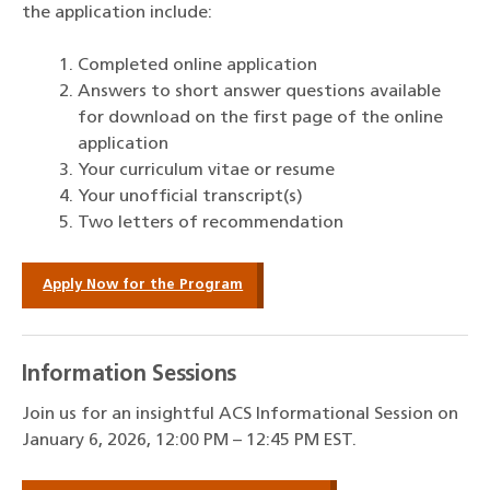
the application include:
Completed online application
Answers to short answer questions available
for download on the first page of the online
application
Your curriculum vitae or resume
Your unofficial transcript(s)
Two letters of recommendation
Apply Now for the Program
Information Sessions
Join us for an insightful ACS Informational Session on
January 6, 2026, 12:00 PM – 12:45 PM EST.