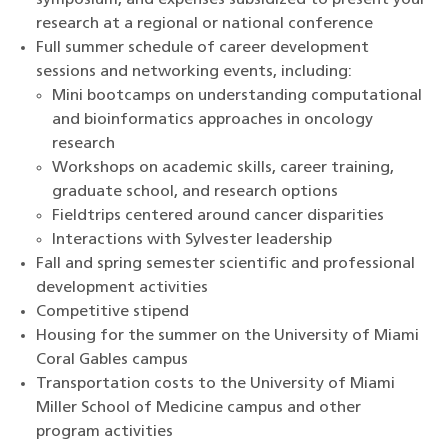
symposium, and expenses subsidized to present your
research at a regional or national conference
Full summer schedule of career development
sessions and networking events, including:
Mini bootcamps on understanding computational
and bioinformatics approaches in oncology
research
Workshops on academic skills, career training,
graduate school, and research options
Fieldtrips centered around cancer disparities
Interactions with Sylvester leadership
Fall and spring semester scientific and professional
development activities
Competitive stipend
Housing for the summer on the University of Miami
Coral Gables campus
Transportation costs to the University of Miami
Miller School of Medicine campus and other
program activities