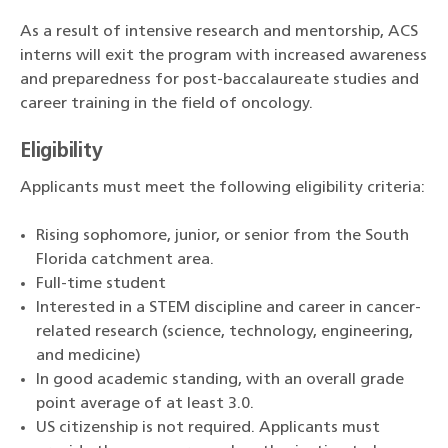
As a result of intensive research and mentorship, ACS
interns will exit the program with increased awareness
and preparedness for post-baccalaureate studies and
career training in the field of oncology.
Eligibility
Applicants must meet the following eligibility criteria:
Rising sophomore, junior, or senior
from the South
Florida catchment area.
Full-time student
Interested in a STEM discipline and career in cancer-
related research (science, technology, engineering,
and medicine)
In good academic standing, with an overall grade
point average of at least 3.0.
US citizenship is not required. Applicants must