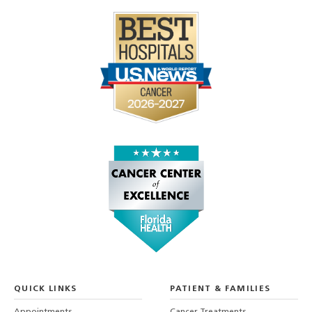
QUICK LINKS
PATIENT & FAMILIES
Appointments
Cancer Treatments