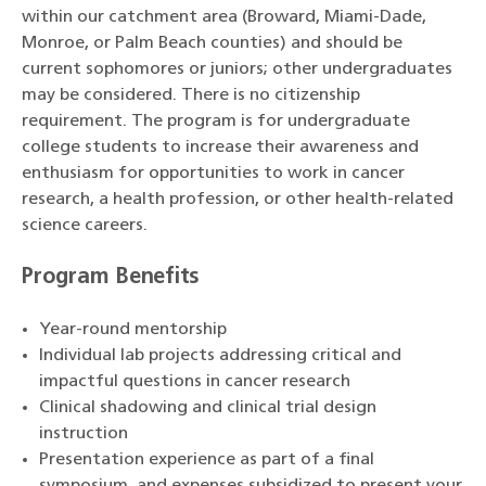
within our catchment area (Broward, Miami-Dade,
Monroe, or Palm Beach counties) and should be
current sophomores or juniors; other undergraduates
may be considered. There is no citizenship
requirement. The program is for undergraduate
college students to increase their awareness and
enthusiasm for opportunities to work in cancer
research, a health profession, or other health-related
science careers.
Program Benefits
Year-round mentorship
Individual lab projects addressing critical and
impactful questions in cancer research
Clinical shadowing and clinical trial design
instruction
Presentation experience as part of a final