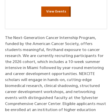
View Events
The Next-Generation Cancer Internship Program,
funded by the American Cancer Society, offers
students meaningful, firsthand exposure to cancer
research. We are currently recruiting participants for
the 2026 cohort, which includes a 10-week summer
intensive in Miami followed by year-round mentoring
and career development opportunities. NEXCITE
scholars will engage in hands-on, cutting-edge
biomedical research, clinical shadowing, structured
career development workshops, and networking
events with distinguished faculty at the Sylvester
Comprehensive Cancer Center. Eligible applicants must
be enrolled at an institution of higher education