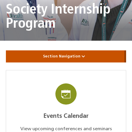
Society Internship
Program
Section Navigation
Events Calendar
View upcoming conferences and seminars