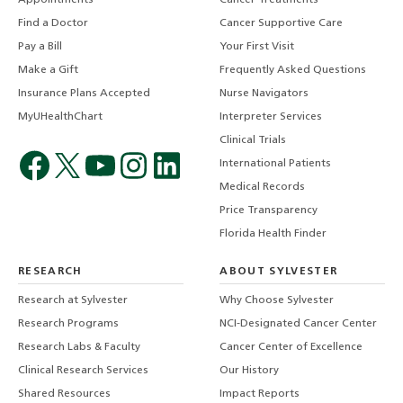
Find a Doctor
Cancer Supportive Care
Pay a Bill
Your First Visit
Make a Gift
Frequently Asked Questions
Insurance Plans Accepted
Nurse Navigators
MyUHealthChart
Interpreter Services
Clinical Trials
International Patients
Medical Records
Price Transparency
Florida Health Finder
RESEARCH
ABOUT SYLVESTER
Research at Sylvester
Why Choose Sylvester
Research Programs
NCI-Designated Cancer Center
Research Labs & Faculty
Cancer Center of Excellence
Clinical Research Services
Our History
Shared Resources
Impact Reports