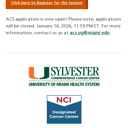
Click Here to Register for the Session
ACS application is now open! Please note, applications
will be closed: January 16, 2026, 11:59 PM ET
. For more
information, contact us as at
acs.ug@miami.edu
.