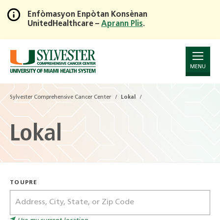
Enfòmasyon Enpòtan Konsènan
UnitedHealthcare –
Aprann Plis
.
Skip
to
Main
Content
MENU
Sylvester Comprehensive Cancer Center
Lokal
Lokal
TOUPRE
Address