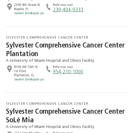
2390 9th Street N.
Rele nou nan
Naples, FL
239-404-9333
Jwenn Direksyon yo
SYLVESTER COMPREHENSIVE CANCER CENTER
Sylvester Comprehensive Cancer Center
Plantation
A University of Miami Hospital and Clinics Facility
8100 SW 10th St
Rele nou nan
1st Floor
954-210-1000
Plantation, FL
Jwenn Direksyon yo
SYLVESTER COMPREHENSIVE CANCER CENTER
Sylvester Comprehensive Cancer Center
SoLé Mia
A University of Miami Hospital and Clinics Facility