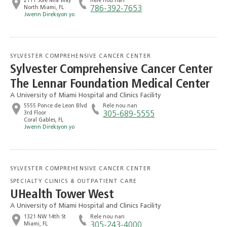
2111 Sole Mia Way
Rele nou nan
North Miami, FL
786-392-7653
Jwenn Direksyon yo
SYLVESTER COMPREHENSIVE CANCER CENTER
Sylvester Comprehensive Cancer Center
The Lennar Foundation Medical Center
A University of Miami Hospital and Clinics Facility
5555 Ponce de Leon Blvd
Rele nou nan
3rd Floor
305-689-5555
Coral Gables, FL
Jwenn Direksyon yo
SYLVESTER COMPREHENSIVE CANCER CENTER
SPECIALTY CLINICS & OUTPATIENT CARE
UHealth Tower West
A University of Miami Hospital and Clinics Facility
1321 NW 14th St
Rele nou nan
Miami, FL
305-243-4000