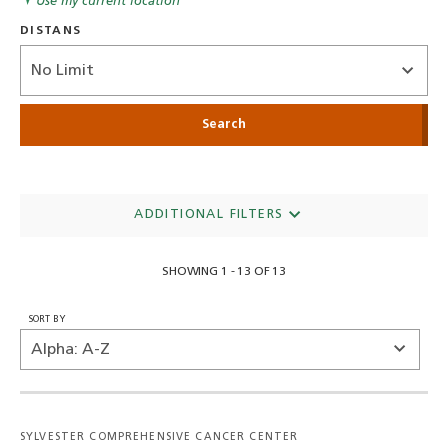
Use my current location
DISTANS
Distance
ADDITIONAL FILTERS
SHOWING 1 - 13 OF 13
SORT BY
SYLVESTER COMPREHENSIVE CANCER CENTER