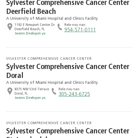
Sylvester Comprehensive Cancer Center
Deerfield Beach
A University of Miami Hospital and Clinics Facility
1192 E Newport Center Dr
Rele nou nan
Deerfield Beach, FL
954-571-0111
Jwenn Direksyon yo
SYLVESTER COMPREHENSIVE CANCER CENTER
Sylvester Comprehensive Cancer Center
Doral
A University of Miami Hospital and Clinics Facility
8375 NW 53rd Terrace
Rele nou nan
Doral, FL
305-243-6725
Jwenn Direksyon yo
SYLVESTER COMPREHENSIVE CANCER CENTER
Sylvester Comprehensive Cancer Center