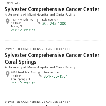
HOSPITALS
Sylvester Comprehensive Cancer Center
A University of Miami Hospital and Clinics Facility
1475 NW 12th Ave
Rele nou nan
1st Floor
305-243-1000
Miami, FL
Jwenn Direksyon yo
SYLVESTER COMPREHENSIVE CANCER CENTER
Sylvester Comprehensive Cancer Center
Coral Springs
A University of Miami Hospital and Clinics Facility
8170 Royal Palm Blvd
Rele nou nan
1st Floor
954-755-1904
Coral Springs, FL
Jwenn Direksyon yo
SYLVESTER COMPREHENSIVE CANCER CENTER