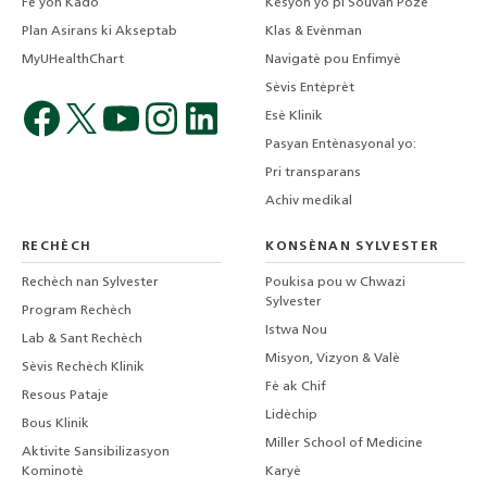
Fè yon Kado
Kesyon yo pi Souvan Poze
Plan Asirans ki Akseptab
Klas & Evènman
MyUHealthChart
Navigatè pou Enfimyè
Sèvis Entèprèt
Esè Klinik
Pasyan Entènasyonal yo:
Pri transparans
Achiv medikal
RECHÈCH
KONSÈNAN SYLVESTER
Rechèch nan Sylvester
Poukisa pou w Chwazi
Sylvester
Program Rechèch
Istwa Nou
Lab & Sant Rechèch
Misyon, Vizyon & Valè
Sèvis Rechèch Klinik
Fè ak Chif
Resous Pataje
Lidèchip
Bous Klinik
Miller School of Medicine
Aktivite Sansibilizasyon
Kominotè
Karyè