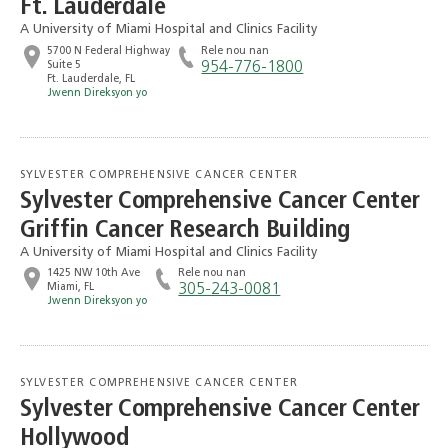
Ft. Lauderdale
A University of Miami Hospital and Clinics Facility
5700 N Federal Highway
Rele nou nan
Suite 5
954-776-1800
Ft. Lauderdale, FL
Jwenn Direksyon yo
SYLVESTER COMPREHENSIVE CANCER CENTER
Sylvester Comprehensive Cancer Center
Griffin Cancer Research Building
A University of Miami Hospital and Clinics Facility
1425 NW 10th Ave
Rele nou nan
Miami, FL
‭305-243-0081‬
Jwenn Direksyon yo
SYLVESTER COMPREHENSIVE CANCER CENTER
Sylvester Comprehensive Cancer Center
Hollywood