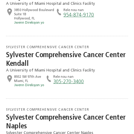
A University of Miami Hospital and Clinics Facility
3850 Hollywood Boulevard
Rele nou nan
Suite 1B
954-874-9170
Hollywood, FL
Jwenn Direksyon yo
SYLVESTER COMPREHENSIVE CANCER CENTER
Sylvester Comprehensive Cancer Center
Kendall
A University of Miami Hospital and Clinics Facility
8932 SW 97th Ave
Rele nou nan
Miami, FL
305-270-3400
Jwenn Direksyon yo
SYLVESTER COMPREHENSIVE CANCER CENTER
Sylvester Comprehensive Cancer Center
Naples
Sylvester Comprehensive Cancer Center Naples