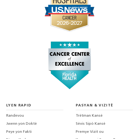
LYEN RAPID
PASYAN & VIZITÈ
Randevou
Trètman Kansè
Jwenn yon Doktè
Sèvis Sipò Kansè
Peye yon Fakti
Premye Vizit ou