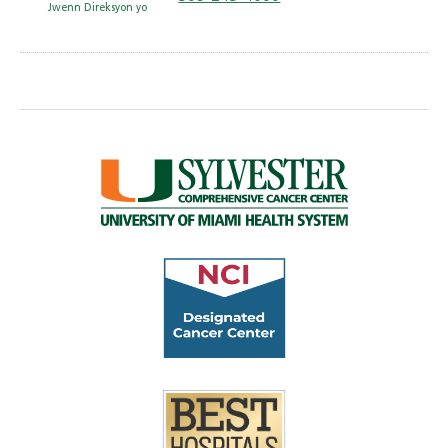
Jwenn Direksyon yo