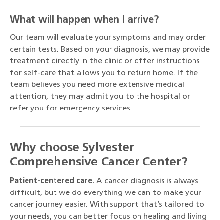
What will happen when I arrive?
Our team will evaluate your symptoms and may order
certain tests. Based on your diagnosis, we may provide
treatment directly in the clinic or offer instructions
for self-care that allows you to return home. If the
team believes you need more extensive medical
attention, they may admit you to the hospital or
refer you for emergency services.
Why choose Sylvester
Comprehensive Cancer Center?
Patient-centered care.
A cancer diagnosis is always
difficult, but we do everything we can to make your
cancer journey easier. With support that’s tailored to
your needs, you can better focus on healing and living