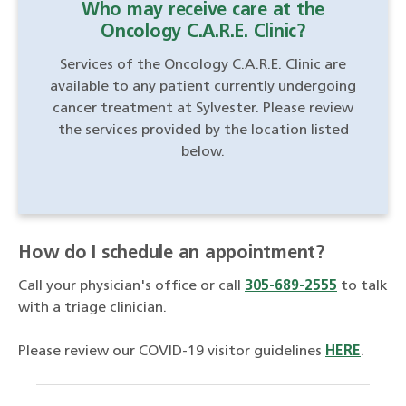
Who may receive care at the
Oncology C.A.R.E. Clinic?
Services of the Oncology C.A.R.E. Clinic are
available to any patient currently undergoing
cancer treatment at Sylvester. Please review
the services provided by the location listed
below.
How do I schedule an appointment?
Call your physician's office or call
305-689-2555
to talk
with a triage clinician.
Please review our COVID-19 visitor guidelines
HERE
.