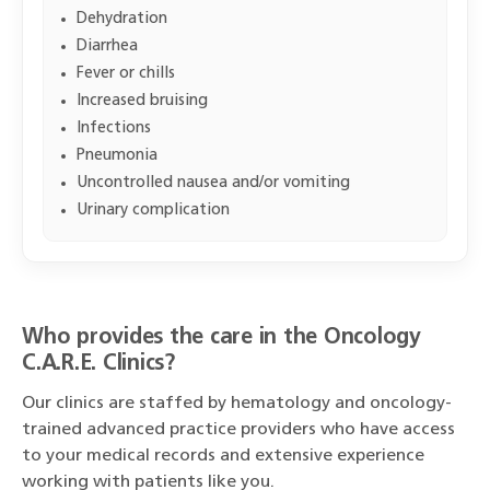
Dehydration
Diarrhea
Fever or chills
Increased bruising
Infections
Pneumonia
Uncontrolled nausea and/or vomiting
Urinary complication
Who provides the care in the Oncology
C.A.R.E. Clinics?
Our clinics are staffed by hematology and oncology-
trained advanced practice providers who have access
to your medical records and extensive experience
working with patients like you.