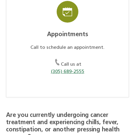
Appointments
Call to schedule an appointment.
Call us at
(305) 689-2555
Are you currently undergoing cancer
treatment and experiencing chills, fever,
constipation, or another pressing health