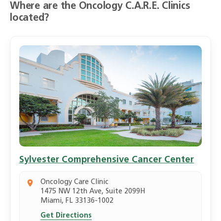
Where are the Oncology C.A.R.E. Clinics
located?
Sylvester Comprehensive Cancer Center
Oncology Care Clinic
1475 NW 12th Ave, Suite 2099H
Miami, FL 33136-1002
Get Directions