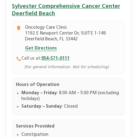
Sylvester Comprehensive Cancer Center
Deerfield Beach
Oncology Care Clinic
1192 E Newport Center Dr, SUITE 1-149
Deerfield Beach, FL 33442
Get Directions
Call us at:
954-571-0111
(For general Information. Not for scheduling)
Hours of Operation
Monday – Friday
: 8:00 AM – 5:00 PM (excluding
holidays)
Saturday – Sunday
: Closed
Services Provided
Constipation