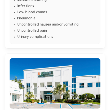
Increased bruising
Infections
Low blood counts
Pneumonia
Uncontrolled nausea and/or vomiting
Uncontrolled pain
Urinary complications