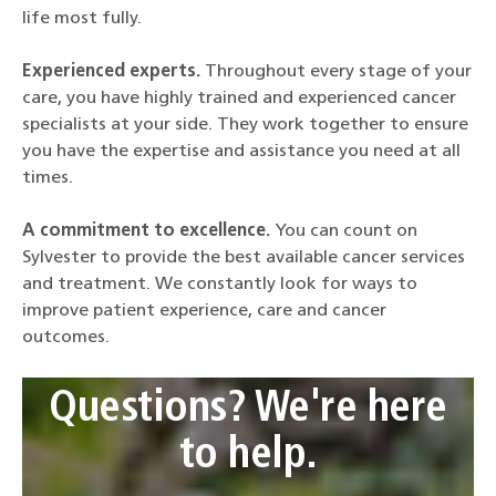
life most fully.
Experienced experts.
Throughout every stage of your
care, you have highly trained and experienced cancer
specialists at your side. They work together to ensure
you have the expertise and assistance you need at all
times.
A commitment to excellence.
You can count on
Sylvester to provide the best available cancer services
and treatment. We constantly look for ways to
improve patient experience, care and cancer
outcomes.
Questions? We're here
to help.