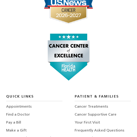
QUICK LINKS
PATIENT & FAMILIES
Appointments
Cancer Treatments
Find a Doctor
Cancer Supportive Care
Pay a Bill
Your First Visit
Make a Gift
Frequently Asked Questions