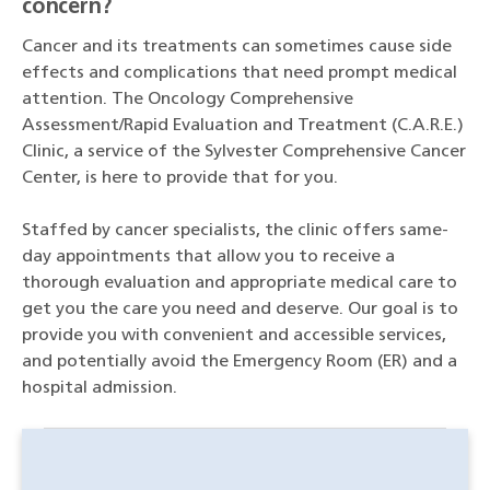
concern?
Cancer and its treatments can sometimes cause side
effects and complications that need prompt medical
attention. The Oncology Comprehensive
Assessment/Rapid Evaluation and Treatment (C.A.R.E.)
Clinic, a service of the Sylvester Comprehensive Cancer
Center, is here to provide that for you.
Staffed by cancer specialists, the clinic offers same-
day appointments that allow you to receive a
thorough evaluation and appropriate medical care to
get you the care you need and deserve. Our goal is to
provide you with convenient and accessible services,
and potentially avoid the Emergency Room (ER) and a
hospital admission.