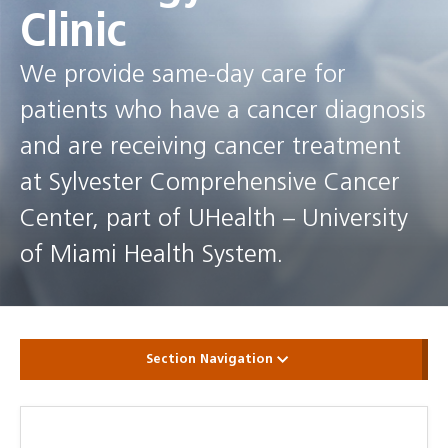
Clinic
We provide same-day care for
patients who have a cancer diagnosis
and are receiving cancer treatment
at Sylvester Comprehensive Cancer
Center, part of UHealth – University
of Miami Health System.
Section Navigation