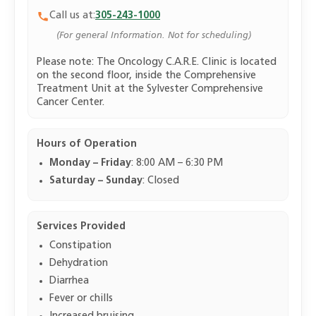
Call us at:
305-243-1000
(For general Information. Not for scheduling)
Please note: The Oncology C.A.R.E. Clinic is located
on the second floor, inside the Comprehensive
Treatment Unit at the Sylvester Comprehensive
Cancer Center.
Hours of Operation
Monday – Friday
: 8:00 AM – 6:30 PM
Saturday – Sunday
: Closed
Services Provided
Constipation
Dehydration
Diarrhea
Fever or chills