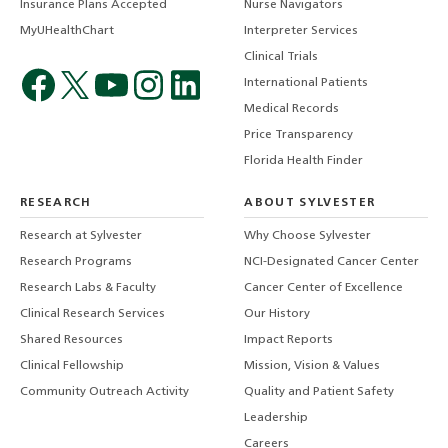
Insurance Plans Accepted
Nurse Navigators
MyUHealthChart
Interpreter Services
Clinical Trials
International Patients
Medical Records
Price Transparency
Florida Health Finder
RESEARCH
ABOUT SYLVESTER
Research at Sylvester
Why Choose Sylvester
Research Programs
NCI-Designated Cancer Center
Research Labs & Faculty
Cancer Center of Excellence
Clinical Research Services
Our History
Shared Resources
Impact Reports
Clinical Fellowship
Mission, Vision & Values
Community Outreach Activity
Quality and Patient Safety
Leadership
Careers