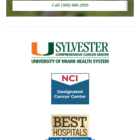
Call (305) 689-2555