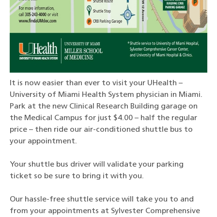
It is now easier than ever to visit your UHealth –
University of Miami Health System physician in Miami.
Park at the new Clinical Research Building garage on
the Medical Campus for just $4.00 – half the regular
price – then ride our air-conditioned shuttle bus to
your appointment.
Your shuttle bus driver will validate your parking
ticket so be sure to bring it with you.
Our hassle-free shuttle service will take you to and
from your appointments at Sylvester Comprehensive