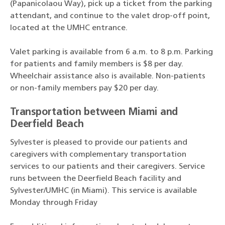
(Papanicolaou Way), pick up a ticket from the parking
attendant, and continue to the valet drop-off point,
located at the UMHC entrance.
Valet parking is available from 6 a.m. to 8 p.m. Parking
for patients and family members is $8 per day.
Wheelchair assistance also is available. Non-patients
or non-family members pay $20 per day.
Transportation between Miami and
Deerfield Beach
Sylvester is pleased to provide our patients and
caregivers with complementary transportation
services to our patients and their caregivers. Service
runs between the Deerfield Beach facility and
Sylvester/UMHC (in Miami). This service is available
Monday through Friday