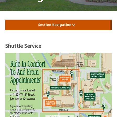
Section Navigation
Shuttle Service