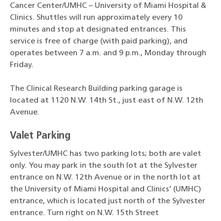
Cancer Center/UMHC – University of Miami Hospital &
Clinics. Shuttles will run approximately every 10
minutes and stop at designated entrances. This
service is free of charge (with paid parking), and
operates between 7 a.m. and 9 p.m., Monday through
Friday.
The Clinical Research Building parking garage is
located at 1120 N.W. 14th St., just east of N.W. 12th
Avenue.
Valet Parking
Sylvester/UMHC has two parking lots; both are valet
only. You may park in the south lot at the Sylvester
entrance on N.W. 12th Avenue or in the north lot at
the University of Miami Hospital and Clinics’ (UMHC)
entrance, which is located just north of the Sylvester
entrance. Turn right on N.W. 15th Street