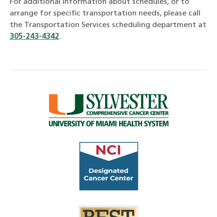
For additional information about schedules, or to
arrange for specific transportation needs, please call
the Transportation Services scheduling department at
305-243-4342
.