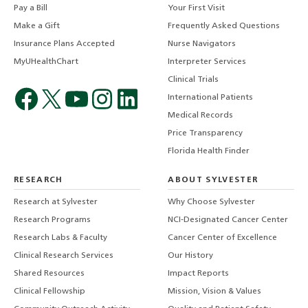
Pay a Bill
Your First Visit
Make a Gift
Frequently Asked Questions
Insurance Plans Accepted
Nurse Navigators
MyUHealthChart
Interpreter Services
Clinical Trials
International Patients
Medical Records
Price Transparency
Florida Health Finder
RESEARCH
ABOUT SYLVESTER
Research at Sylvester
Why Choose Sylvester
Research Programs
NCI-Designated Cancer Center
Research Labs & Faculty
Cancer Center of Excellence
Clinical Research Services
Our History
Shared Resources
Impact Reports
Clinical Fellowship
Mission, Vision & Values