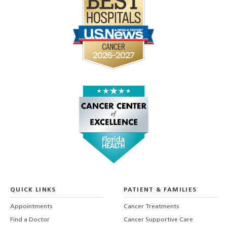
QUICK LINKS
PATIENT & FAMILIES
Appointments
Cancer Treatments
Find a Doctor
Cancer Supportive Care