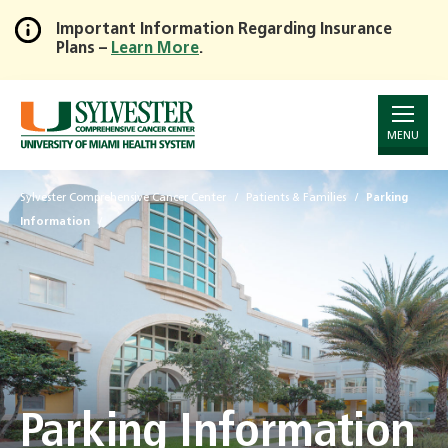
Important Information Regarding Insurance
Plans –
Learn More
.
Skip
to
Main
Content
MENU
Sylvester Comprehensive Cancer Center
Patients & Families
Parking
Information
Parking Information