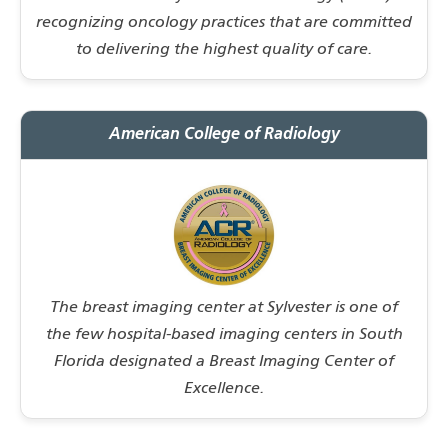
recognizing oncology practices that are committed
to delivering the highest quality of care.
American College of Radiology
The breast imaging center at Sylvester is one of
the few hospital-based imaging centers in South
Florida designated a Breast Imaging Center of
Excellence.