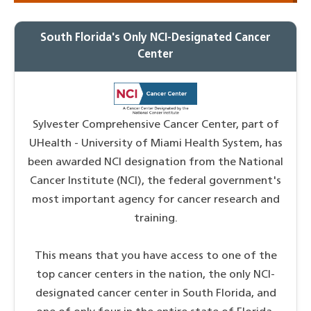
South Florida's Only NCI-Designated Cancer
Center
Sylvester Comprehensive Cancer Center, part of
UHealth - University of Miami Health System, has
been awarded NCI designation from the National
Cancer Institute (NCI), the federal government's
most important agency for cancer research and
training.
This means that you have access to one of the
top cancer centers in the nation, the only NCI-
designated cancer center in South Florida, and