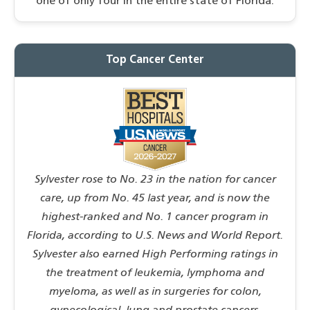
one of only four in the entire state of Florida.
Top Cancer Center
Sylvester rose to No. 23 in the nation for cancer
care, up from No. 45 last year, and is now the
highest-ranked and No. 1 cancer program in
Florida, according to U.S. News and World Report.
Sylvester also earned High Performing ratings in
the treatment of leukemia, lymphoma and
myeloma, as well as in surgeries for colon,