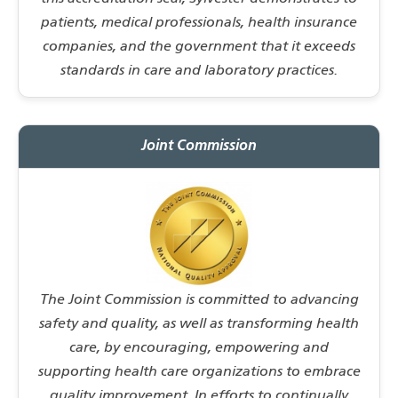
patients, medical professionals, health insurance
companies, and the government that it exceeds
standards in care and laboratory practices.
Joint Commission
The Joint Commission is committed to advancing
safety and quality, as well as transforming health
care, by encouraging, empowering and
supporting health care organizations to embrace
quality improvement. In efforts to continually