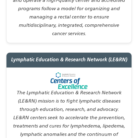
and operate a high-quality center and accredited
programs follow a model for organizing and
managing a rectal center to ensure
multidisciplinary, integrated, comprehensive
cancer services.
Lymphatic Education & Research Network (LE&RN)
The Lymphatic Education & Research Network
(LE&RN) mission is to fight lymphatic diseases
through education, research, and advocacy.
LE&RN centers seek to accelerate the prevention,
treatments and cures for lymphedema, lipedema,
lymphatic anomalies and the continuum of