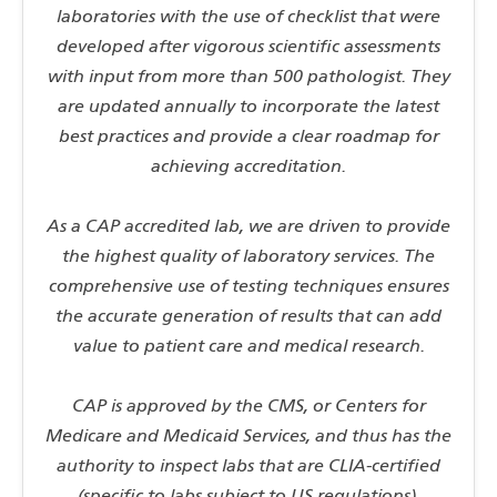
laboratories with the use of checklist that were
developed after vigorous scientific assessments
with input from more than 500 pathologist. They
are updated annually to incorporate the latest
best practices and provide a clear roadmap for
achieving accreditation.
As a CAP accredited lab, we are driven to provide
the highest quality of laboratory services. The
comprehensive use of testing techniques ensures
the accurate generation of results that can add
value to patient care and medical research.
CAP is approved by the CMS, or Centers for
Medicare and Medicaid Services, and thus has the
authority to inspect labs that are CLIA-certified