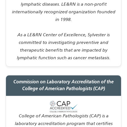
lymphatic diseases. LE&RN is a non-profit
internationally recognized organization founded
in 1998.
As a LE&RN Center of Excellence, Sylvester is
committed to investigating preventive and
therapeutic benefits that are impacted by
lymphatic function such as cancer metastasis.
Commission on Laboratory Accreditation of the
College of American Pathologists (CAP)
College of American Pathologists (CAP) is a
laboratory accreditation program that certifies