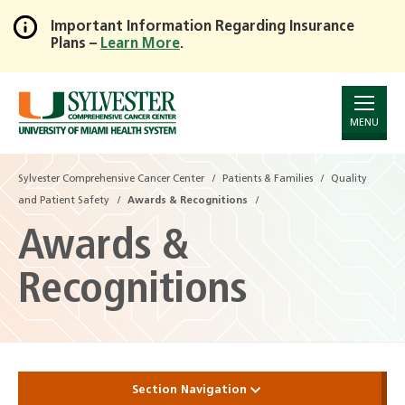
Important Information Regarding Insurance
Plans –
Learn More
.
Skip
to
Main
Content
MENU
Sylvester Comprehensive Cancer Center
Patients & Families
Quality
and Patient Safety
Awards & Recognitions
Awards &
Recognitions
Section Navigation