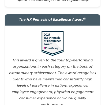
(specific to labs subject to US regulations).
®
The HX Pinnacle of Excellence Award
This award is given to the four top-performing
organizations in each category on the basis of
extraordinary achievement. The award recognizes
clients who have maintained consistently high
levels of excellence in patient experience,
employee engagement, physician engagement
consumer experience or clinical quality
performance.