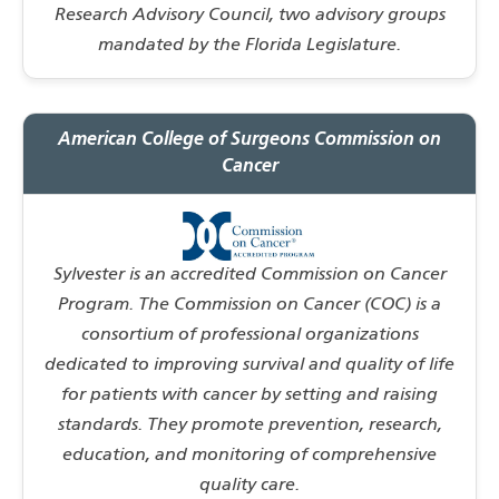
Research Advisory Council, two advisory groups
mandated by the Florida Legislature.
American College of Surgeons Commission on
Cancer
Sylvester is an accredited Commission on Cancer
Program. The Commission on Cancer (COC) is a
consortium of professional organizations
dedicated to improving survival and quality of life
for patients with cancer by setting and raising
standards. They promote prevention, research,
education, and monitoring of comprehensive
quality care.