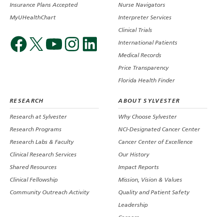
Insurance Plans Accepted
Nurse Navigators
MyUHealthChart
Interpreter Services
Clinical Trials
International Patients
Medical Records
Price Transparency
Florida Health Finder
RESEARCH
ABOUT SYLVESTER
Research at Sylvester
Why Choose Sylvester
Research Programs
NCI-Designated Cancer Center
Research Labs & Faculty
Cancer Center of Excellence
Clinical Research Services
Our History
Shared Resources
Impact Reports
Clinical Fellowship
Mission, Vision & Values
Community Outreach Activity
Quality and Patient Safety
Leadership