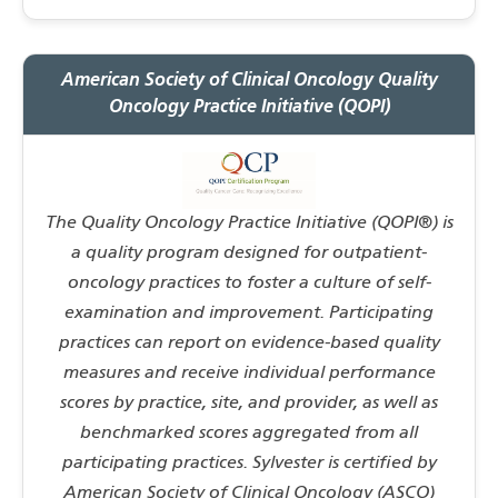
American Society of Clinical Oncology Quality
Oncology Practice Initiative (QOPI)
The Quality Oncology Practice Initiative (QOPI®) is
a quality program designed for outpatient-
oncology practices to foster a culture of self-
examination and improvement. Participating
practices can report on evidence-based quality
measures and receive individual performance
scores by practice, site, and provider, as well as
benchmarked scores aggregated from all
participating practices. Sylvester is certified by
American Society of Clinical Oncology (ASCO)