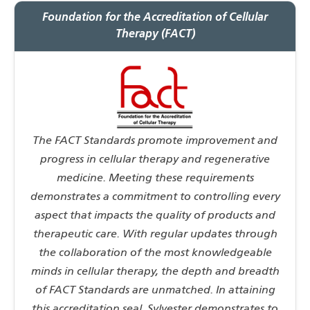
Foundation for the Accreditation of Cellular
Therapy (FACT)
The FACT Standards promote improvement and
progress in cellular therapy and regenerative
medicine. Meeting these requirements
demonstrates a commitment to controlling every
aspect that impacts the quality of products and
therapeutic care. With regular updates through
the collaboration of the most knowledgeable
minds in cellular therapy, the depth and breadth
of FACT Standards are unmatched. In attaining
this accreditation seal, Sylvester demonstrates to