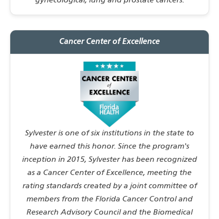
gynecological, lung and prostate cancers.
Cancer Center of Excellence
Sylvester is one of six institutions in the state to
have earned this honor. Since the program's
inception in 2015, Sylvester has been recognized
as a Cancer Center of Excellence, meeting the
rating standards created by a joint committee of
members from the Florida Cancer Control and
Research Advisory Council and the Biomedical