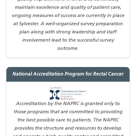
maintain excellence and quality of patient care,
ongoing measures of success are currently in place
at Sylvester. A well-organized survey preparation
plan along with strong leadership and staff
involvement lead to the successful survey
outcome.
National Accreditation Program for Rectal Cancer
Accreditation by the NAPRC is granted only to
those programs that are committed to providing
the best possible care to patients. The NAPRC
provides the structure and resources to develop