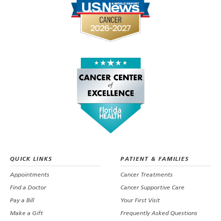
QUICK LINKS
PATIENT & FAMILIES
Appointments
Cancer Treatments
Find a Doctor
Cancer Supportive Care
Pay a Bill
Your First Visit
Make a Gift
Frequently Asked Questions