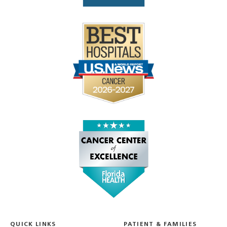
QUICK LINKS
PATIENT & FAMILIES