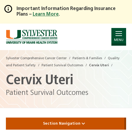
Important Information Regarding Insurance
Plans –
Learn More
.
Skip
to
Main
Content
MENU
Sylvester Comprehensive Cancer Center
Patients & Families
Quality
and Patient Safety
Patient Survival Outcomes
Cervix Uteri
Cervix Uteri
Patient Survival Outcomes
Section Navigation