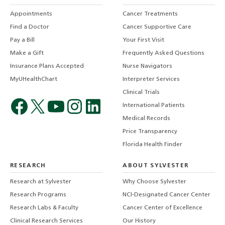
Appointments
Cancer Treatments
Find a Doctor
Cancer Supportive Care
Pay a Bill
Your First Visit
Make a Gift
Frequently Asked Questions
Insurance Plans Accepted
Nurse Navigators
MyUHealthChart
Interpreter Services
Clinical Trials
International Patients
Medical Records
Price Transparency
Florida Health Finder
RESEARCH
ABOUT SYLVESTER
Research at Sylvester
Why Choose Sylvester
Research Programs
NCI-Designated Cancer Center
Research Labs & Faculty
Cancer Center of Excellence
Clinical Research Services
Our History