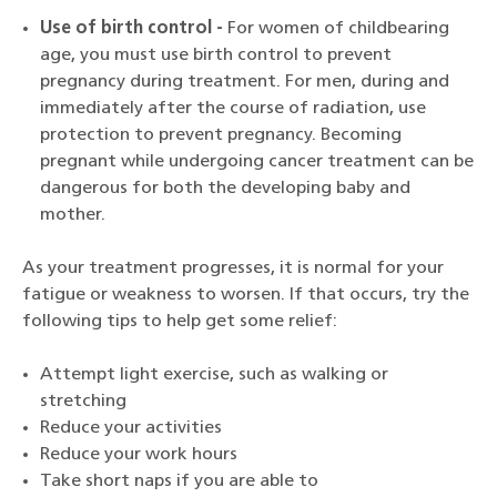
Use of birth control -
For women of childbearing
age, you must use birth control to prevent
pregnancy during treatment. For men, during and
immediately after the course of radiation, use
protection to prevent pregnancy. Becoming
pregnant while undergoing cancer treatment can be
dangerous for both the developing baby and
mother.
As your treatment progresses, it is normal for your
fatigue or weakness to worsen. If that occurs, try the
following tips to help get some relief:
Attempt light exercise, such as walking or
stretching
Reduce your activities
Reduce your work hours
Take short naps if you are able to