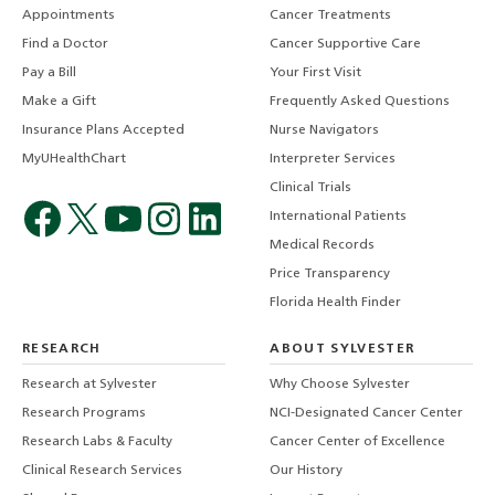
Appointments
Cancer Treatments
Find a Doctor
Cancer Supportive Care
Pay a Bill
Your First Visit
Make a Gift
Frequently Asked Questions
Insurance Plans Accepted
Nurse Navigators
MyUHealthChart
Interpreter Services
Clinical Trials
International Patients
Medical Records
Price Transparency
Florida Health Finder
RESEARCH
ABOUT SYLVESTER
Research at Sylvester
Why Choose Sylvester
Research Programs
NCI-Designated Cancer Center
Research Labs & Faculty
Cancer Center of Excellence
Clinical Research Services
Our History