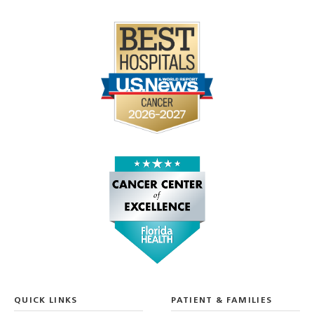
QUICK LINKS
PATIENT & FAMILIES