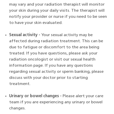
may vary and your radiation therapist will monitor
your skin during your daily visits. The therapist will
notify your provider or nurse if you need to be seen
to have your skin evaluated.
Sexual activity -
Your sexual activity may be
affected during radiation treatment. This can be
due to fatigue or discomfort to the area being
treated. If you have questions, please ask your
radiation oncologist or visit our sexual health
information page. If you have any questions
regarding sexual activity or sperm banking, please
discuss with your doctor prior to starting
treatment.
Urinary or bowel changes -
Please alert your care
team if you are experiencing any urinary or bowel
changes.