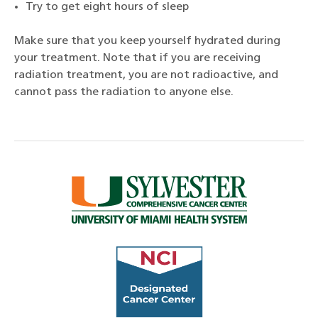
Try to get eight hours of sleep
Make sure that you keep yourself hydrated during
your treatment. Note that if you are receiving
radiation treatment, you are not radioactive, and
cannot pass the radiation to anyone else.