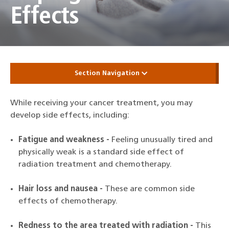
Effects
Section Navigation
While receiving your cancer treatment, you may
develop side effects, including:
Fatigue and weakness -
Feeling unusually tired and
physically weak is a standard side effect of
radiation treatment and chemotherapy.
Hair loss and nausea -
These are common side
effects of chemotherapy.
Redness to the area treated with radiation -
This