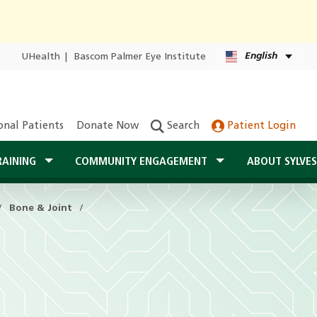
English
UHealth
|
Bascom Palmer Eye Institute
onal Patients
Donate Now
Search
Patient Login
RAINING
COMMUNITY ENGAGEMENT
ABOUT SYLVE
Bone & Joint