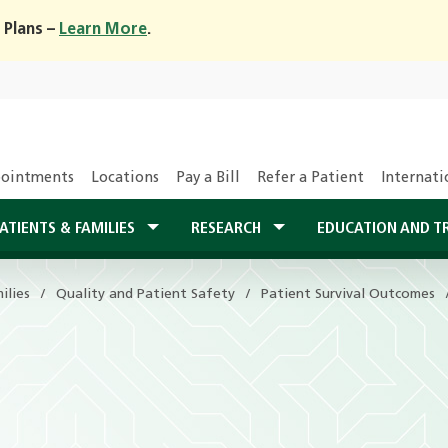
 Plans –
Learn More
.
ointments
Locations
Pay a Bill
Refer a Patient
Internati
ATIENTS & FAMILIES
RESEARCH
EDUCATION AND T
ilies
Quality and Patient Safety
Patient Survival Outcomes