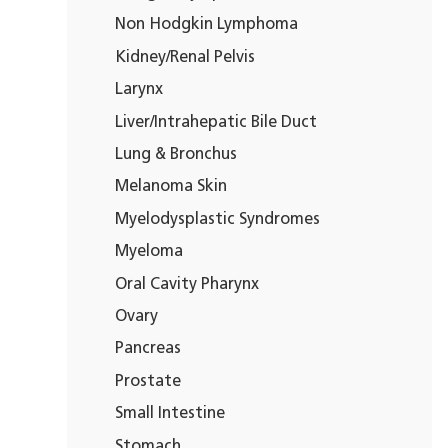
Non Hodgkin Lymphoma
Kidney/Renal Pelvis
Larynx
Liver/Intrahepatic Bile Duct
Lung & Bronchus
Melanoma Skin
Myelodysplastic Syndromes
Myeloma
Oral Cavity Pharynx
Ovary
Pancreas
Prostate
Small Intestine
Stomach