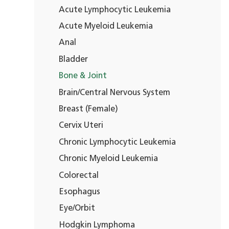
Acute Lymphocytic Leukemia
Acute Myeloid Leukemia
Anal
Bladder
Bone & Joint
Brain/Central Nervous System
Breast (Female)
Cervix Uteri
Chronic Lymphocytic Leukemia
Chronic Myeloid Leukemia
Colorectal
Esophagus
Eye/Orbit
Hodgkin Lymphoma