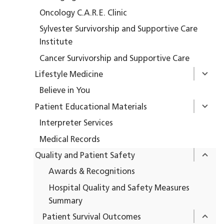
Oncology C.A.R.E. Clinic
Sylvester Survivorship and Supportive Care
Institute
Cancer Survivorship and Supportive Care
Lifestyle Medicine
Believe in You
Patient Educational Materials
Interpreter Services
Medical Records
Quality and Patient Safety
Awards & Recognitions
Hospital Quality and Safety Measures
Summary
Patient Survival Outcomes