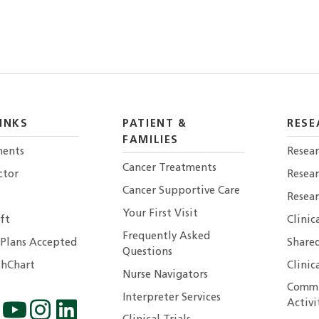
INKS
PATIENT &
RESE
FAMILIES
ents
Resear
Cancer Treatments
ctor
Resea
Cancer Supportive Care
Resear
Your First Visit
ft
Clinic
Frequently Asked
 Plans Accepted
Shared
Questions
hChart
Clinic
Nurse Navigators
Commu
Interpreter Services
Activi