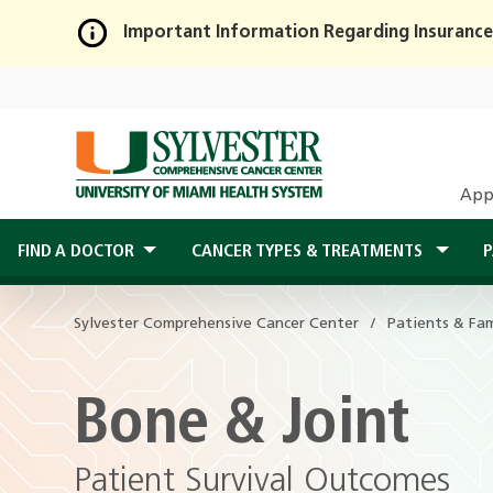
Important Information Regarding Insurance
Skip
to
Main
Content
App
FIND A DOCTOR
CANCER TYPES & TREATMENTS
P
Sylvester Comprehensive Cancer Center
Patients & Fam
Bone & Joint
Patient Survival Outcomes