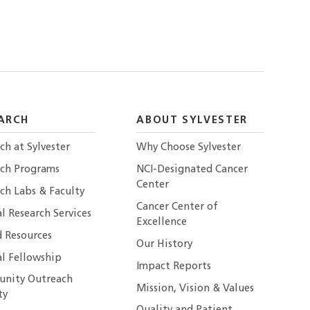
ARCH
ABOUT SYLVESTER
ch at Sylvester
Why Choose Sylvester
rch Programs
NCI-Designated Cancer
Center
ch Labs & Faculty
Cancer Center of
al Research Services
Excellence
 Resources
Our History
al Fellowship
Impact Reports
nity Outreach
Mission, Vision & Values
ty