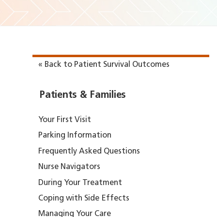
« Back to Patient Survival Outcomes
Patients & Families
Your First Visit
Parking Information
Frequently Asked Questions
Nurse Navigators
During Your Treatment
Coping with Side Effects
Managing Your Care