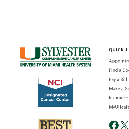
QUICK L
Appointm
Find a Do
Pay a Bill
Make a Gi
Insurance
MyUHealt