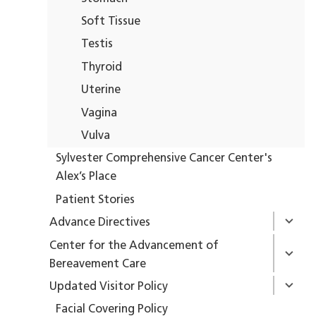
Soft Tissue
Testis
Thyroid
Uterine
Vagina
Vulva
Sylvester Comprehensive Cancer Center's
Alex’s Place
Patient Stories
Advance Directives
Center for the Advancement of
Bereavement Care
Updated Visitor Policy
Facial Covering Policy