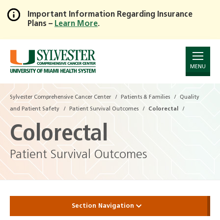
Important Information Regarding Insurance
Plans –
Learn More
.
Skip
to
Main
Content
MENU
Sylvester Comprehensive Cancer Center
Patients & Families
Quality
and Patient Safety
Patient Survival Outcomes
Colorectal
Colorectal
Patient Survival Outcomes
Section Navigation