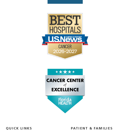
QUICK LINKS
PATIENT & FAMILIES