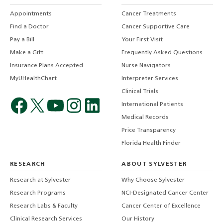
Appointments
Cancer Treatments
Find a Doctor
Cancer Supportive Care
Pay a Bill
Your First Visit
Make a Gift
Frequently Asked Questions
Insurance Plans Accepted
Nurse Navigators
MyUHealthChart
Interpreter Services
Clinical Trials
International Patients
Medical Records
Price Transparency
Florida Health Finder
RESEARCH
ABOUT SYLVESTER
Research at Sylvester
Why Choose Sylvester
Research Programs
NCI-Designated Cancer Center
Research Labs & Faculty
Cancer Center of Excellence
Clinical Research Services
Our History