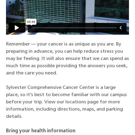
Remember — your cancer is as unique as you are. By
preparing in advance, you can help reduce stress you
may be feeling. It will also ensure that we can spend as
much time as possible providing the answers you seek,
and the care you need.
Sylvester Comprehensive Cancer Center is a large
place, so it’s best to become familiar with our campus
before your trip. View our locations page for more
information, including directions, maps, and parking
details.
Bring your health information