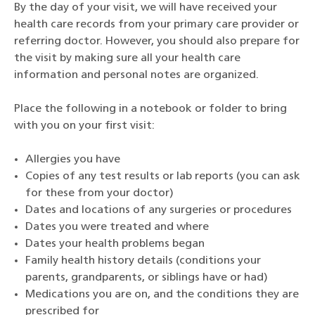
By the day of your visit, we will have received your
health care records from your primary care provider or
referring doctor. However, you should also prepare for
the visit by making sure all your health care
information and personal notes are organized.
Place the following in a notebook or folder to bring
with you on your first visit:
Allergies you have
Copies of any test results or lab reports (you can ask
for these from your doctor)
Dates and locations of any surgeries or procedures
Dates you were treated and where
Dates your health problems began
Family health history details (conditions your
parents, grandparents, or siblings have or had)
Medications you are on, and the conditions they are
prescribed for