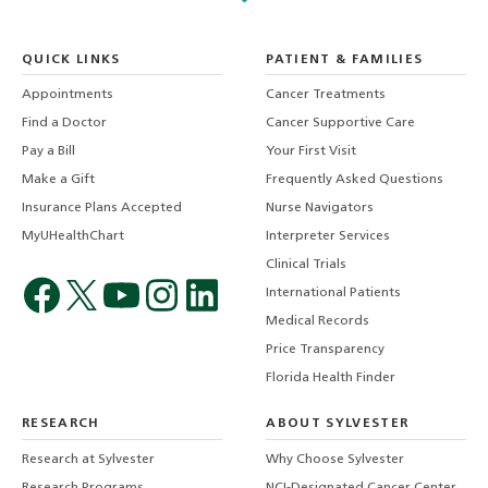
QUICK LINKS
PATIENT & FAMILIES
Appointments
Cancer Treatments
Find a Doctor
Cancer Supportive Care
Pay a Bill
Your First Visit
Make a Gift
Frequently Asked Questions
Insurance Plans Accepted
Nurse Navigators
MyUHealthChart
Interpreter Services
Clinical Trials
International Patients
Medical Records
Price Transparency
Florida Health Finder
RESEARCH
ABOUT SYLVESTER
Research at Sylvester
Why Choose Sylvester
Research Programs
NCI-Designated Cancer Center