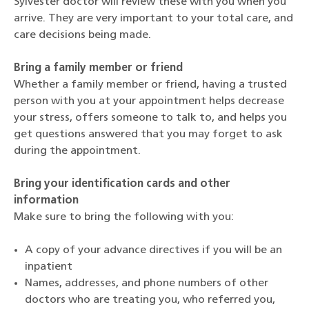
Sylvester doctor will review these with you when you
arrive. They are very important to your total care, and
care decisions being made.
Bring a family member or friend
Whether a family member or friend, having a trusted
person with you at your appointment helps decrease
your stress, offers someone to talk to, and helps you
get questions answered that you may forget to ask
during the appointment.
Bring your identification cards and other
information
Make sure to bring the following with you:
A copy of your advance directives if you will be an
inpatient
Names, addresses, and phone numbers of other
doctors who are treating you, who referred you,