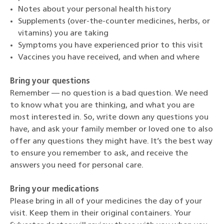
Notes about your personal health history
Supplements (over-the-counter medicines, herbs, or
vitamins) you are taking
Symptoms you have experienced prior to this visit
Vaccines you have received, and when and where
Bring your questions
Remember — no question is a bad question. We need
to know what you are thinking, and what you are
most interested in. So, write down any questions you
have, and ask your family member or loved one to also
offer any questions they might have. It’s the best way
to ensure you remember to ask, and receive the
answers you need for personal care.
Bring your medications
Please bring in all of your medicines the day of your
visit. Keep them in their original containers. Your