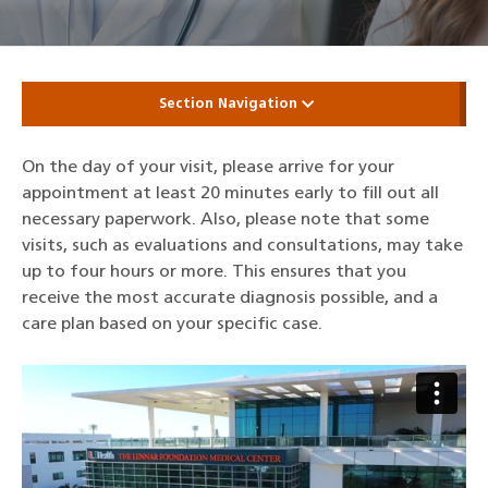
Section Navigation
On the day of your visit, please arrive for your
appointment at least 20 minutes early to fill out all
necessary paperwork. Also, please note that some
visits, such as evaluations and consultations, may take
up to four hours or more. This ensures that you
receive the most accurate diagnosis possible, and a
care plan based on your specific case.