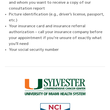
and whom you want to receive a copy of our
consultation report
Picture identification (e.g., driver’s license, passport,
etc.)
Your insurance card and insurance referral
authorization – call your insurance company before
your appointment if you're unsure of exactly what
you’ll need
Your social security number