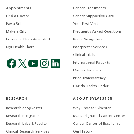
Appointments
Cancer Treatments
Find a Doctor
Cancer Supportive Care
Pay a Bill
Your First Visit
Make a Gift
Frequently Asked Questions
Insurance Plans Accepted
Nurse Navigators
MyUHealthChart
Interpreter Services
Clinical Trials
International Patients
Medical Records
Price Transparency
Florida Health Finder
RESEARCH
ABOUT SYLVESTER
Research at Sylvester
Why Choose Sylvester
Research Programs
NCI-Designated Cancer Center
Research Labs & Faculty
Cancer Center of Excellence
Clinical Research Services
Our History