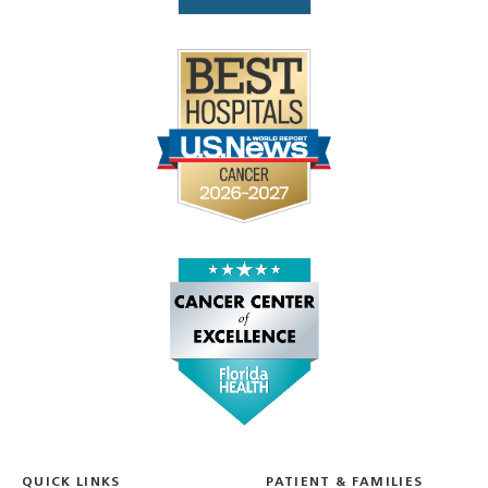
QUICK LINKS
PATIENT & FAMILIES