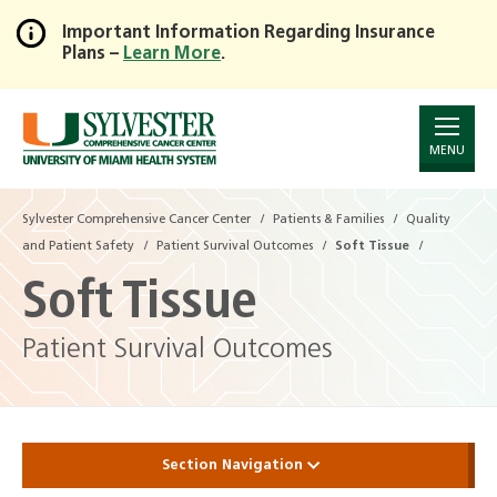
Important Information Regarding Insurance
Plans –
Learn More
.
Skip
to
Main
Content
MENU
Sylvester Comprehensive Cancer Center
Patients & Families
Quality
and Patient Safety
Patient Survival Outcomes
Soft Tissue
Soft Tissue
Patient Survival Outcomes
Section Navigation