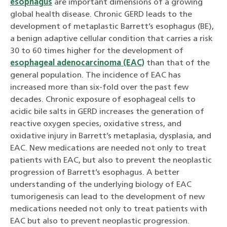
esophagus
are important dimensions of a growing
global health disease. Chronic GERD leads to the
development of metaplastic Barrett’s esophagus (BE),
a benign adaptive cellular condition that carries a risk
30 to 60 times higher for the development of
esophageal adenocarcinoma (EAC)
than that of the
general population. The incidence of EAC has
increased more than six-fold over the past few
decades. Chronic exposure of esophageal cells to
acidic bile salts in GERD increases the generation of
reactive oxygen species, oxidative stress, and
oxidative injury in Barrett’s metaplasia, dysplasia, and
EAC. New medications are needed not only to treat
patients with EAC, but also to prevent the neoplastic
progression of Barrett’s esophagus. A better
understanding of the underlying biology of EAC
tumorigenesis can lead to the development of new
medications needed not only to treat patients with
EAC but also to prevent neoplastic progression.