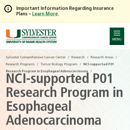
Important Information Regarding Insurance
Plans –
Learn More
.
Skip
to
Main
Content
MENU
Sylvester Comprehensive Cancer Center
Research
Research Areas
Research Programs
Tumor Biology Program
NCI-supported P01
Research Program in Esophageal Adenocarcinoma
NCI-supported P01
Research Program in
Esophageal
Adenocarcinoma