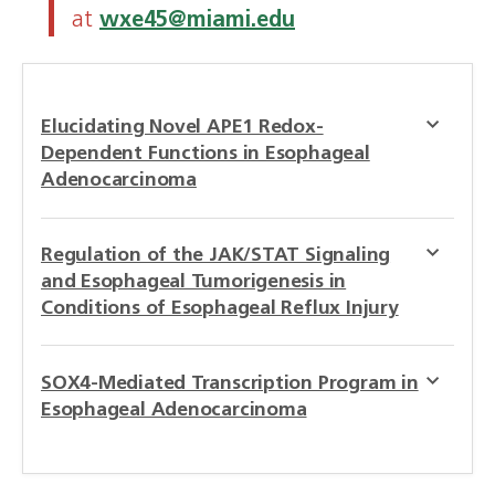
at
wxe45@miami.edu
Elucidating Novel APE1 Redox-
Dependent Functions in Esophageal
Adenocarcinoma
Regulation of the JAK/STAT Signaling
and Esophageal Tumorigenesis in
Conditions of Esophageal Reflux Injury
SOX4-Mediated Transcription Program in
Esophageal Adenocarcinoma