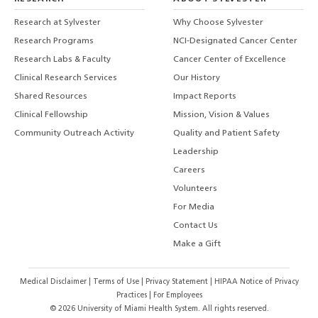
Research at Sylvester
Why Choose Sylvester
Research Programs
NCI-Designated Cancer Center
Research Labs & Faculty
Cancer Center of Excellence
Clinical Research Services
Our History
Shared Resources
Impact Reports
Clinical Fellowship
Mission, Vision & Values
Community Outreach Activity
Quality and Patient Safety
Leadership
Careers
Volunteers
For Media
Contact Us
Make a Gift
Medical Disclaimer
|
Terms of Use
|
Privacy Statement
|
HIPAA Notice of Privacy
Practices
|
For Employees
©
2026
University of Miami Health System. All rights reserved.