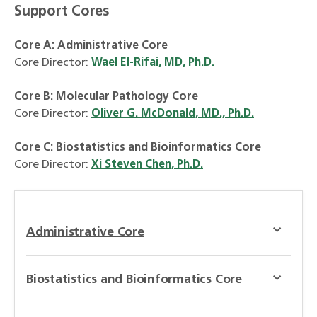
Support Cores
Core A: Administrative Core
Core Director:
Wael El-Rifai, MD, Ph.D.
Core B: Molecular Pathology Core
Core Director:
Oliver G. McDonald, MD., Ph.D.
Core C:
Biostatistics and Bioinformatics Core
Core Director:
Xi Steven Chen, Ph.D.
Administrative Core
Biostatistics and Bioinformatics Core