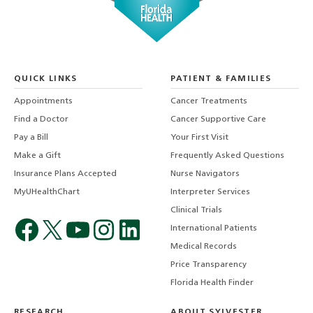
QUICK LINKS
PATIENT & FAMILIES
Appointments
Cancer Treatments
Find a Doctor
Cancer Supportive Care
Pay a Bill
Your First Visit
Make a Gift
Frequently Asked Questions
Insurance Plans Accepted
Nurse Navigators
MyUHealthChart
Interpreter Services
Clinical Trials
International Patients
Medical Records
Price Transparency
Florida Health Finder
RESEARCH
ABOUT SYLVESTER