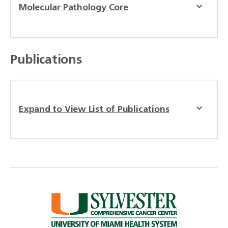
Molecular Pathology Core
Publications
Expand to View List of Publications