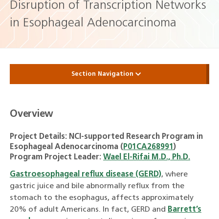
Disruption of Transcription Networks
in Esophageal Adenocarcinoma
Section Navigation
Overview
Project Details: NCI-supported Research Program in
Esophageal Adenocarcinoma (
P01CA268991
)
Program Project Leader:
Wael El-Rifai M.D., Ph.D.
Gastroesophageal reflux disease (GERD)
, where
gastric juice and bile abnormally reflux from the
stomach to the esophagus, affects approximately
20% of adult Americans. In fact, GERD and
Barrett’s