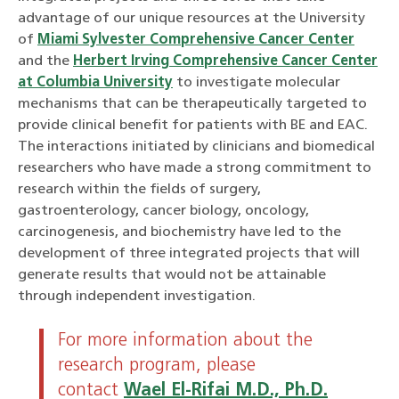
advantage of our unique resources at the University
of
Miami Sylvester Comprehensive Cancer Center
and the
Herbert Irving Comprehensive Cancer Center
at Columbia University
to investigate molecular
mechanisms that can be therapeutically targeted to
provide clinical benefit for patients with BE and EAC.
The interactions initiated by clinicians and biomedical
researchers who have made a strong commitment to
research within the fields of surgery,
gastroenterology, cancer biology, oncology,
carcinogenesis, and biochemistry have led to the
development of three integrated projects that will
generate results that would not be attainable
through independent investigation.
For more information about the
research program, please
contact
Wael El-Rifai M.D., Ph.D.