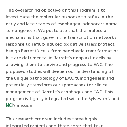
The overarching objective of this Program is to
investigate the molecular response to reflux in the
early and late stages of esophageal adenocarcinoma
tumorigenesis. We postulate that the molecular
mechanisms that govern the transcription networks’
response to reflux-induced oxidative stress protect
benign Barrett’s cells from neoplastic transformation
but are detrimental in Barrett’s neoplastic cells by
allowing them to survive and progress to EAC. The
proposed studies will deepen our understanding of
the unique pathobiology of EAC tumorigenesis and
potentially transform our approaches for clinical
management of Barrett’s esophagus and EAC. This
program is tightly integrated with the Sylvester’s and
NCI
’s mission.
This research program includes three highly
integrated projects and three cores that take